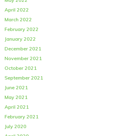
May 2022
April 2022
March 2022
February 2022
January 2022
December 2021
November 2021
October 2021
September 2021
June 2021
May 2021
April 2021
February 2021
July 2020