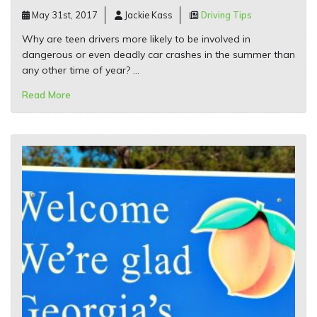
May 31st, 2017
Jackie Kass
Driving Tips
Why are teen drivers more likely to be involved in
dangerous or even deadly car crashes in the summer than
any other time of year? …
Read More