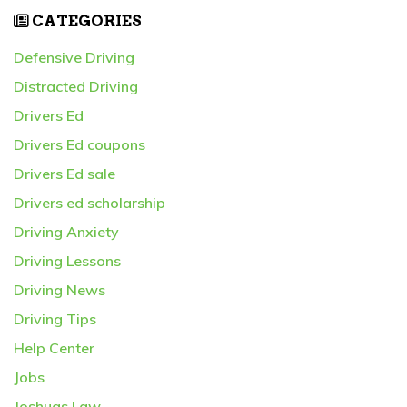
CATEGORIES
Defensive Driving
Distracted Driving
Drivers Ed
Drivers Ed coupons
Drivers Ed sale
Drivers ed scholarship
Driving Anxiety
Driving Lessons
Driving News
Driving Tips
Help Center
Jobs
Joshuas Law