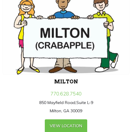
MILTON
770.628.7540
850 Mayfield Road,Suite L-9
Milton, GA 30009
VIEW LOCATION