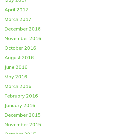
May 2017
April 2017
March 2017
December 2016
November 2016
October 2016
August 2016
June 2016
May 2016
March 2016
February 2016
January 2016
December 2015
November 2015