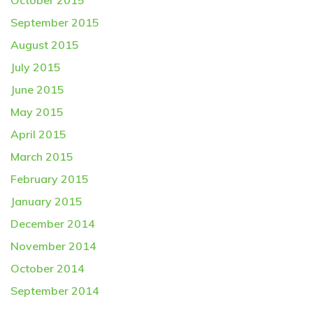
October 2015
September 2015
August 2015
July 2015
June 2015
May 2015
April 2015
March 2015
February 2015
January 2015
December 2014
November 2014
October 2014
September 2014