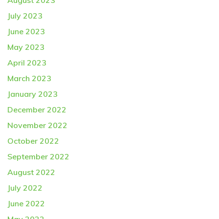
August 2023
July 2023
June 2023
May 2023
April 2023
March 2023
January 2023
December 2022
November 2022
October 2022
September 2022
August 2022
July 2022
June 2022