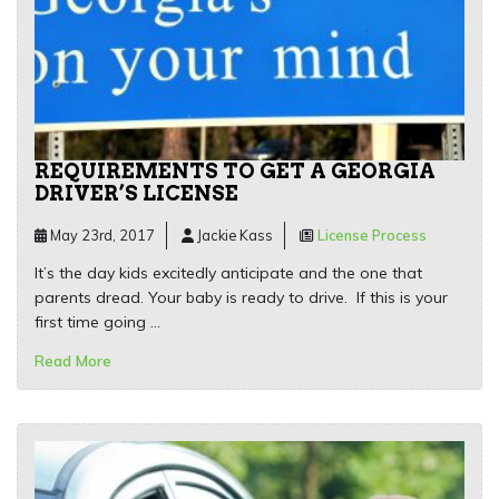
REQUIREMENTS TO GET A GEORGIA
DRIVER’S LICENSE
May 23rd, 2017
Jackie Kass
License Process
It’s the day kids excitedly anticipate and the one that
parents dread. Your baby is ready to drive. If this is your
first time going …
Read More