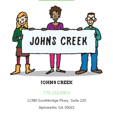
JOHNS CREEK
770.232.0903
11380 Southbridge Pkwy., Suite 220
Alpharetta, GA 30022