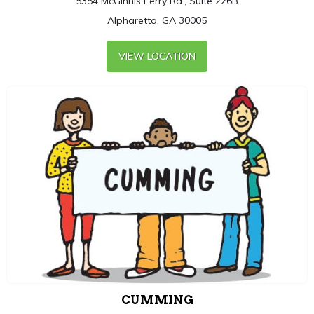
5354 McGinnis Ferry Rd., Suite 226B
Alpharetta, GA 30005
VIEW LOCATION
CUMMING