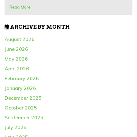
Read More
ARCHIVE BY MONTH
August 2026
June 2026
May 2026
April 2026
February 2026
January 2026
December 2025
October 2025
September 2025
July 2025