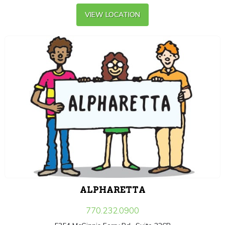
VIEW LOCATION
ALPHARETTA
770.232.0900