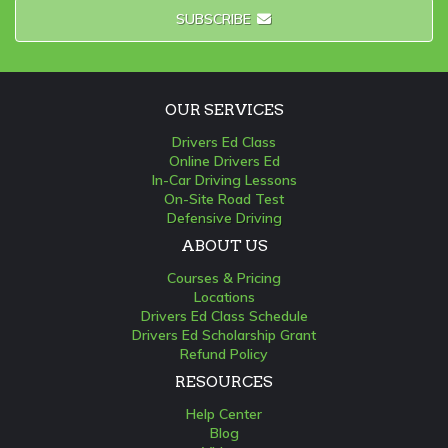
SUBSCRIBE
OUR SERVICES
Drivers Ed Class
Online Drivers Ed
In-Car Driving Lessons
On-Site Road Test
Defensive Driving
ABOUT US
Courses & Pricing
Locations
Drivers Ed Class Schedule
Drivers Ed Scholarship Grant
Refund Policy
RESOURCES
Help Center
Blog