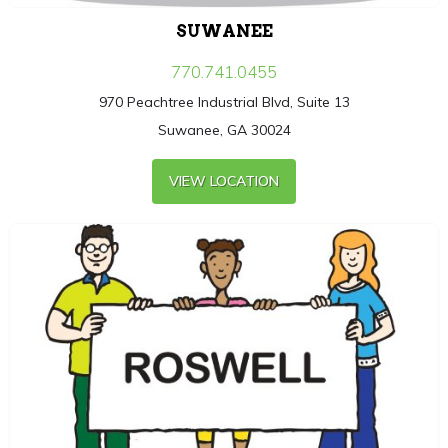
SUWANEE
770.741.0455
970 Peachtree Industrial Blvd, Suite 13
Suwanee, GA 30024
VIEW LOCATION