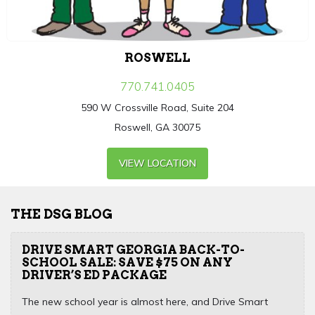
ROSWELL
770.741.0405
590 W Crossville Road, Suite 204
Roswell, GA 30075
VIEW LOCATION
THE DSG BLOG
DRIVE SMART GEORGIA BACK-TO-
SCHOOL SALE: SAVE $75 ON ANY
DRIVER’S ED PACKAGE
The new school year is almost here, and Drive Smart