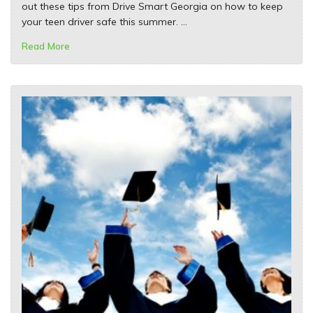
out these tips from Drive Smart Georgia on how to keep
your teen driver safe this summer. …
Read More