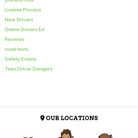
License Process
New Drivers
Online Drivers Ed
Reviews
road tests
Safety Events
Teen Driver Dangers
OUR LOCATIONS