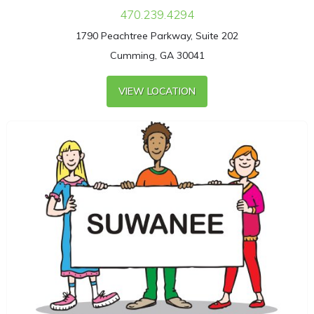
470.239.4294
1790 Peachtree Parkway, Suite 202
Cumming, GA 30041
VIEW LOCATION