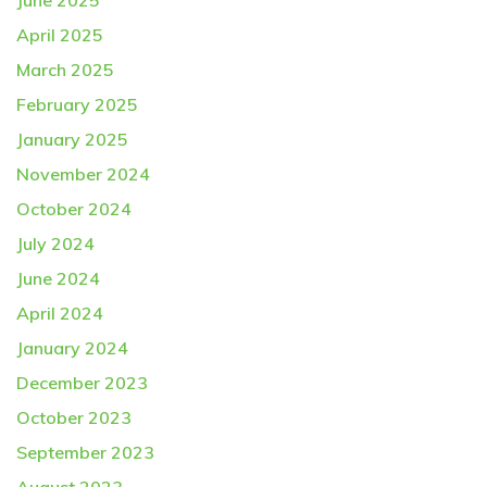
June 2025
April 2025
March 2025
February 2025
January 2025
November 2024
October 2024
July 2024
June 2024
April 2024
January 2024
December 2023
October 2023
September 2023