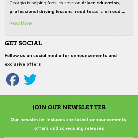
Georgia is helping families save on
driver education
,
professional driving lessons
,
road tests
, and
road ...
Read More!
GET SOCIAL
Follow us on social media for announcements and
exclusive offers
JOIN OUR NEWSLETTER
Our newsletter includes the latest announcements,
offers and scheduling releases