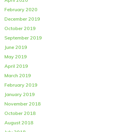
April 2020
February 2020
December 2019
October 2019
September 2019
June 2019
May 2019
April 2019
March 2019
February 2019
January 2019
November 2018
October 2018
August 2018