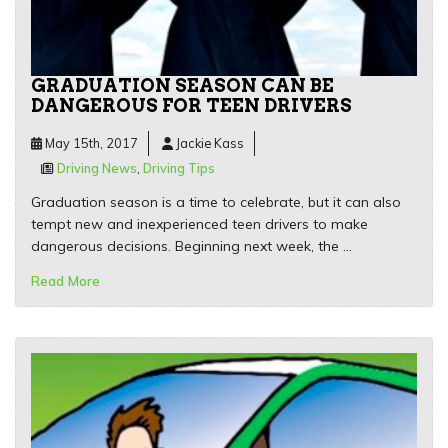
GRADUATION SEASON CAN BE
DANGEROUS FOR TEEN DRIVERS
May 15th, 2017
Jackie Kass
Driving News
,
Driving Tips
Graduation season is a time to celebrate, but it can also
tempt new and inexperienced teen drivers to make
dangerous decisions. Beginning next week, the …
Read More