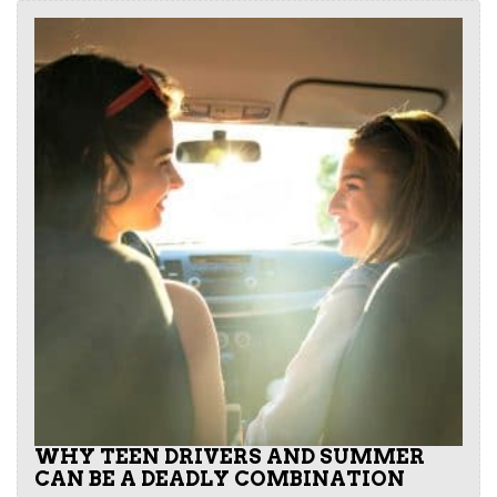
WHY TEEN DRIVERS AND SUMMER
CAN BE A DEADLY COMBINATION