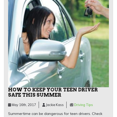
HOW TO KEEP YOUR TEEN DRIVER
SAFE THIS SUMMER
May 16th, 2017
Jackie Kass
Driving Tips
Summertime can be dangerous for teen drivers. Check