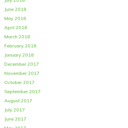
July 2018
June 2018
May 2018
April 2018
March 2018
February 2018
January 2018
December 2017
November 2017
October 2017
September 2017
August 2017
July 2017
June 2017