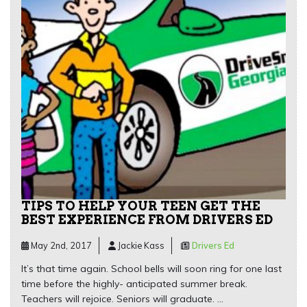
TIPS TO HELP YOUR TEEN GET THE
BEST EXPERIENCE FROM DRIVERS ED
May 2nd, 2017
Jackie Kass
Drivers Ed
It’s that time again. School bells will soon ring for one last
time before the highly- anticipated summer break.
Teachers will rejoice. Seniors will graduate. …