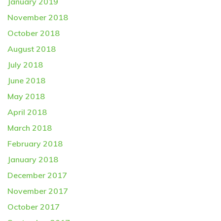
January 2019
November 2018
October 2018
August 2018
July 2018
June 2018
May 2018
April 2018
March 2018
February 2018
January 2018
December 2017
November 2017
October 2017