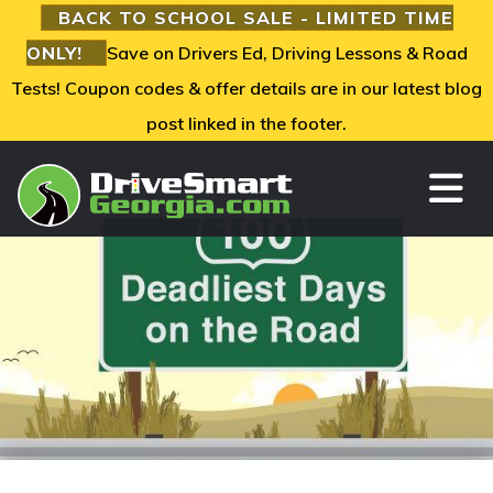
BACK TO SCHOOL SALE - LIMITED TIME
ONLY!
Save on Drivers Ed, Driving Lessons & Road
Tests! Coupon codes & offer details are in our latest blog
post linked in the footer.
TO