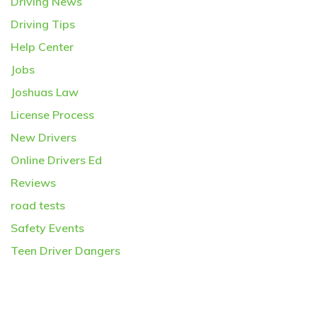
Driving News
Driving Tips
Help Center
Jobs
Joshuas Law
License Process
New Drivers
Online Drivers Ed
Reviews
road tests
Safety Events
Teen Driver Dangers