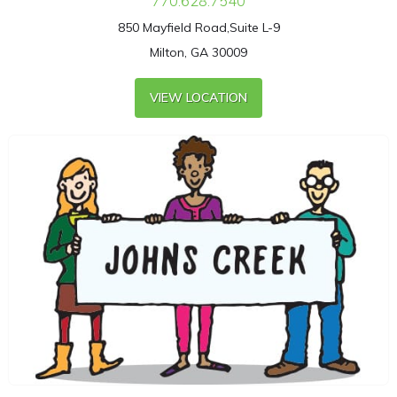
770.628.7540
850 Mayfield Road,Suite L-9
Milton, GA 30009
VIEW LOCATION