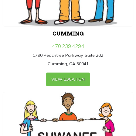
CUMMING
470.239.4294
1790 Peachtree Parkway, Suite 202
Cumming, GA 30041
VIEW LOCATION