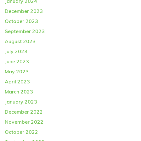
January 2024
December 2023
October 2023
September 2023
August 2023
July 2023
June 2023
May 2023
April 2023
March 2023
January 2023
December 2022
November 2022
October 2022