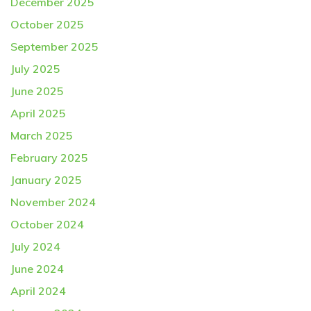
December 2025
October 2025
September 2025
July 2025
June 2025
April 2025
March 2025
February 2025
January 2025
November 2024
October 2024
July 2024
June 2024
April 2024