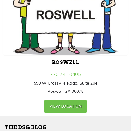
ROSWELL
770.741.0405
590 W Crossville Road, Suite 204
Roswell, GA 30075
VIEW LOCATION
THE DSG BLOG