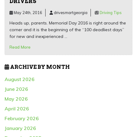
DRIVERS
May 24th, 2016
drivesmartgeorgia
Driving Tips
Heads up, parents. Memorial Day 2016 is right around the
corner and it is the beginning of the “100 deadliest days”
for new and inexperienced …
Read More
ARCHIVE BY MONTH
August 2026
June 2026
May 2026
April 2026
February 2026
January 2026