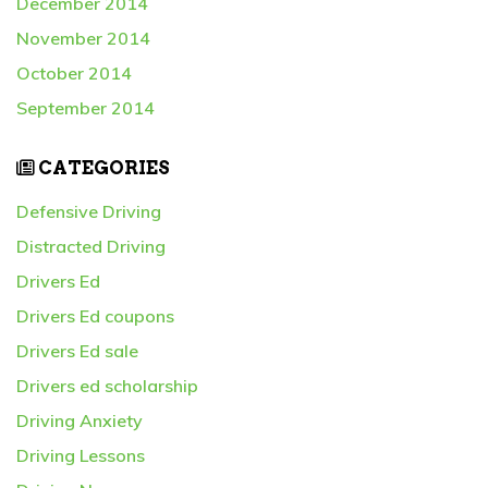
December 2014
November 2014
October 2014
September 2014
CATEGORIES
Defensive Driving
Distracted Driving
Drivers Ed
Drivers Ed coupons
Drivers Ed sale
Drivers ed scholarship
Driving Anxiety
Driving Lessons