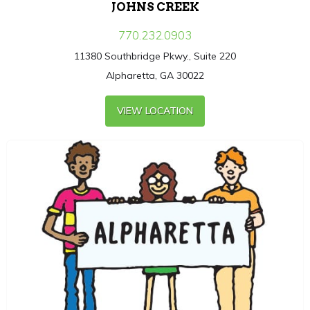
JOHNS CREEK
770.232.0903
11380 Southbridge Pkwy., Suite 220
Alpharetta, GA 30022
VIEW LOCATION