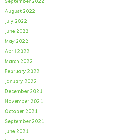
September 2022
August 2022
July 2022
June 2022
May 2022
April 2022
March 2022
February 2022
January 2022
December 2021
November 2021
October 2021
September 2021
June 2021