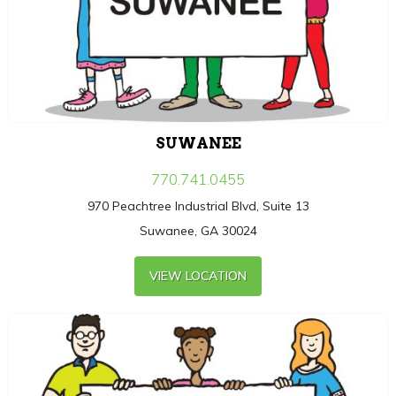
SUWANEE
770.741.0455
970 Peachtree Industrial Blvd, Suite 13
Suwanee, GA 30024
VIEW LOCATION