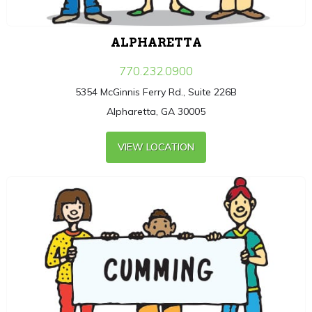
ALPHARETTA
770.232.0900
5354 McGinnis Ferry Rd., Suite 226B
Alpharetta, GA 30005
VIEW LOCATION