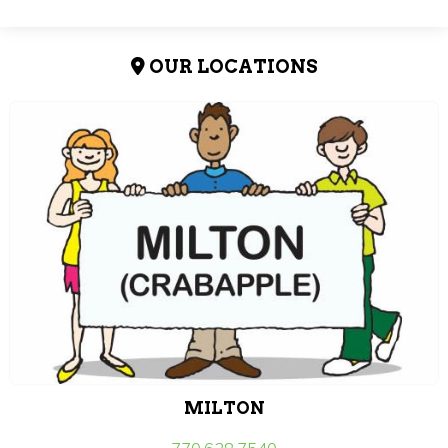
OUR LOCATIONS
MILTON