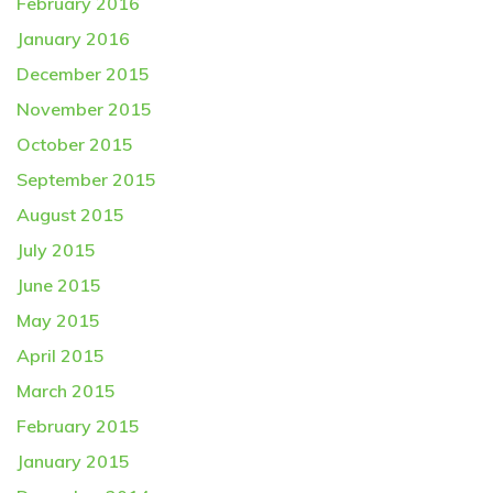
February 2016
January 2016
December 2015
November 2015
October 2015
September 2015
August 2015
July 2015
June 2015
May 2015
April 2015
March 2015
February 2015
January 2015