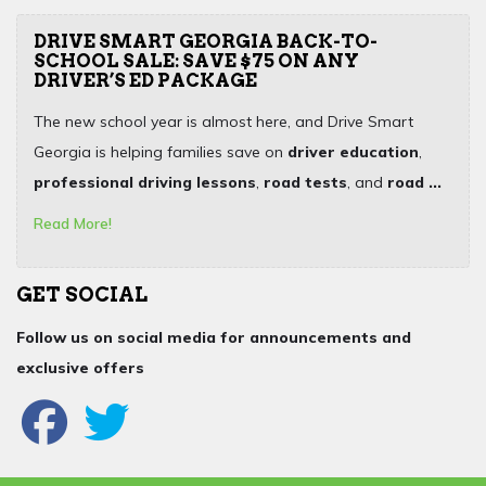
DRIVE SMART GEORGIA BACK-TO-
SCHOOL SALE: SAVE $75 ON ANY
DRIVER’S ED PACKAGE
The new school year is almost here, and Drive Smart
Georgia is helping families save on
driver education
,
professional driving lessons
,
road tests
, and
road ...
Read More!
GET SOCIAL
Follow us on social media for announcements and
exclusive offers