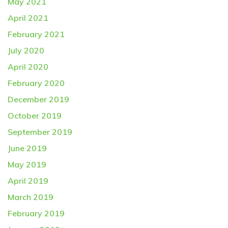
May 2021
April 2021
February 2021
July 2020
April 2020
February 2020
December 2019
October 2019
September 2019
June 2019
May 2019
April 2019
March 2019
February 2019