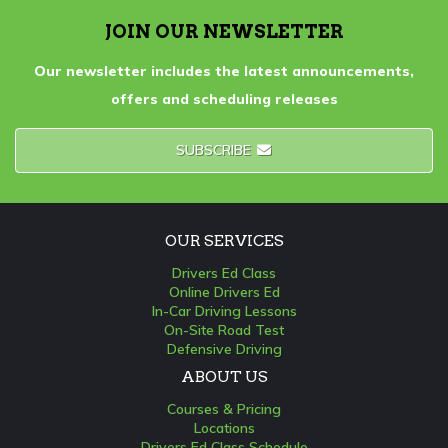
JOIN OUR NEWSLETTER
Our newsletter includes the latest announcements,
offers and scheduling releases
SUBSCRIBE
OUR SERVICES
Drivers Ed Class
Online Drivers Ed
In-Car Driving Lessons
On-Site Road Test
Defensive Driving
ABOUT US
Courses & Pricing
Locations
Drivers Ed Class Schedule