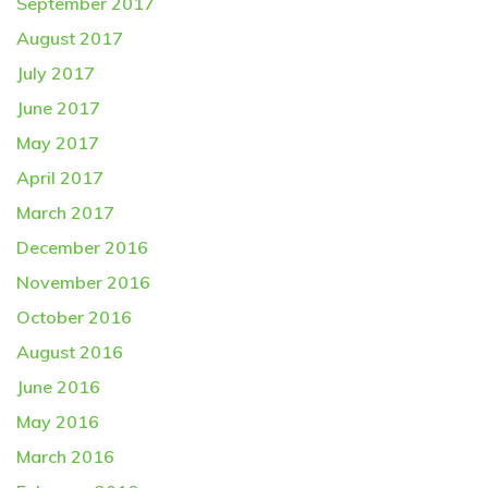
September 2017
August 2017
July 2017
June 2017
May 2017
April 2017
March 2017
December 2016
November 2016
October 2016
August 2016
June 2016
May 2016
March 2016