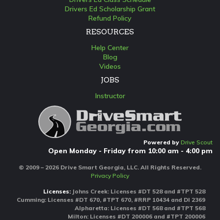
Drivers Ed Scholarship Grant
Refund Policy
RESOURCES
Help Center
Blog
Videos
JOBS
Instructor
Powered by
Drive Scout
Open Monday - Friday from 10:00 am - 4:00 pm
© 2009 – 2026 Drive Smart Georgia, LLC. All Rights Reserved.
Privacy Policy
Licenses:
Johns Creek: Licenses #DT 528 and #TPT 528
Cumming: Licenses #DT 670, #TPT 670, #RRP 10434 and DI 2369
Alpharetta: Licenses #DT 568 and #TPT 568
Milton: Licenses #DT 200006 and #TPT 200006