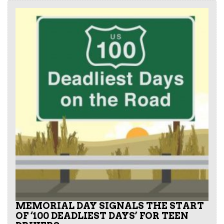
MEMORIAL DAY SIGNALS THE START
OF ‘100 DEADLIEST DAYS’ FOR TEEN