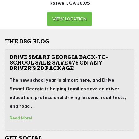
Roswell, GA 30075
VIEW LOCATION
THE DSG BLOG
DRIVE SMART GEORGIA BACK-TO-
SCHOOL SALE: SAVE $75 ON ANY
DRIVER’S ED PACKAGE
The new school year is almost here, and Drive
Smart Georgia is helping families save on
driver
education
,
professional driving lessons
,
road tests
,
and
road ...
Read More!
GET SOCIAL