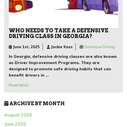
WHO NEEDS TO TAKE A DEFENSIVE
DRIVING CLASS IN GEORGIA?
June 1st, 2025
Jackie Kass
Defensive Driving
In Georgia, defensive driving classes are also known
as Driver Improvement Programs. They are
designed to promote safe driving habits that can
benefit drivers in …
Read More
ARCHIVE BY MONTH
August 2026
June 2026