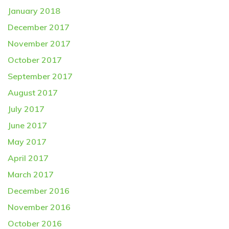
January 2018
December 2017
November 2017
October 2017
September 2017
August 2017
July 2017
June 2017
May 2017
April 2017
March 2017
December 2016
November 2016
October 2016