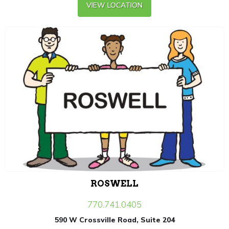
VIEW LOCATION
ROSWELL
770.741.0405
590 W Crossville Road, Suite 204