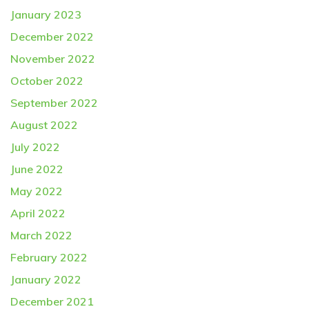
January 2023
December 2022
November 2022
October 2022
September 2022
August 2022
July 2022
June 2022
May 2022
April 2022
March 2022
February 2022
January 2022
December 2021