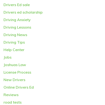
Drivers Ed sale
Drivers ed scholarship
Driving Anxiety
Driving Lessons
Driving News
Driving Tips
Help Center
Jobs
Joshuas Law
License Process
New Drivers
Online Drivers Ed
Reviews
road tests