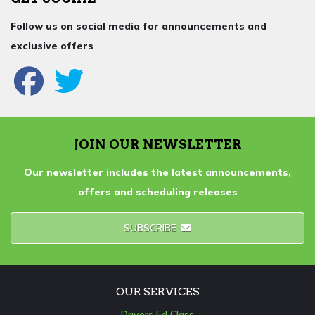
Follow us on social media for announcements and
exclusive offers
JOIN OUR NEWSLETTER
Our newsletter includes the latest announcements,
offers and scheduling releases
SUBSCRIBE
OUR SERVICES
Drivers Ed Class