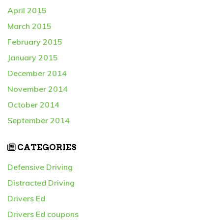
April 2015
March 2015
February 2015
January 2015
December 2014
November 2014
October 2014
September 2014
CATEGORIES
Defensive Driving
Distracted Driving
Drivers Ed
Drivers Ed coupons