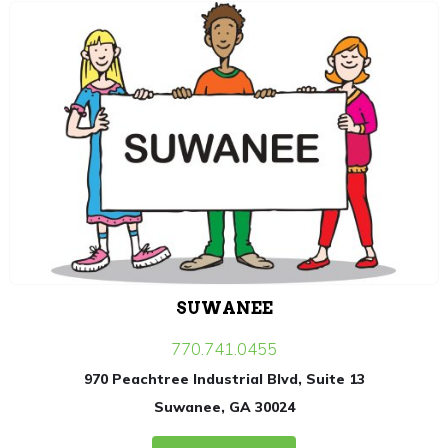
SUWANEE
770.741.0455
970 Peachtree Industrial Blvd, Suite 13
Suwanee, GA 30024