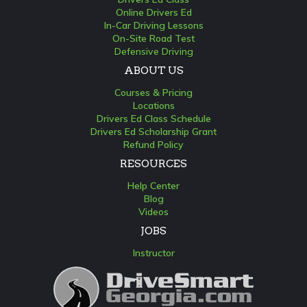
Online Drivers Ed
In-Car Driving Lessons
On-Site Road Test
Defensive Driving
ABOUT US
Courses & Pricing
Locations
Drivers Ed Class Schedule
Drivers Ed Scholarship Grant
Refund Policy
RESOURCES
Help Center
Blog
Videos
JOBS
Instructor