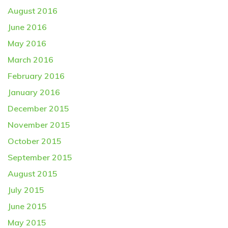
August 2016
June 2016
May 2016
March 2016
February 2016
January 2016
December 2015
November 2015
October 2015
September 2015
August 2015
July 2015
June 2015
May 2015