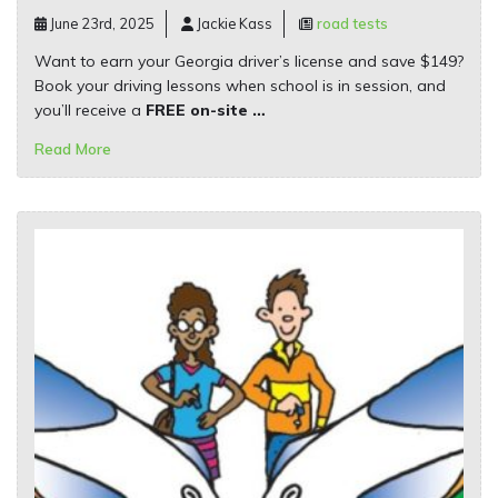
June 23rd, 2025
Jackie Kass
road tests
Want to earn your Georgia driver’s license and save $149?
Book your driving lessons when school is in session, and
you’ll receive a
FREE on-site …
Read More