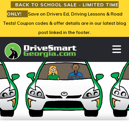
BACK TO SCHOOL SALE - LIMITED TIME
ONLY!
Save on Drivers Ed, Driving Lessons & Road
Tests! Coupon codes & offer details are in our latest blog
post linked in the footer.
TO