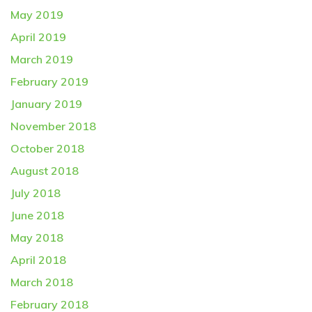
May 2019
April 2019
March 2019
February 2019
January 2019
November 2018
October 2018
August 2018
July 2018
June 2018
May 2018
April 2018
March 2018
February 2018