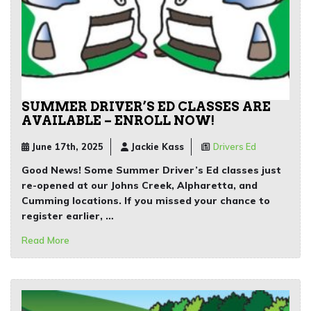
SUMMER DRIVER’S ED CLASSES ARE
AVAILABLE – ENROLL NOW!
June 17th, 2025
Jackie Kass
Drivers Ed
Good News!
Some Summer Driver’s Ed classes just
re-opened at our Johns Creek, Alpharetta, and
Cumming
locations. If you missed your chance to
register earlier, …
Read More