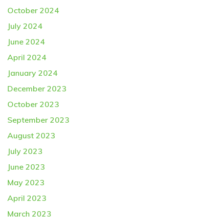
October 2024
July 2024
June 2024
April 2024
January 2024
December 2023
October 2023
September 2023
August 2023
July 2023
June 2023
May 2023
April 2023
March 2023