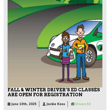
FALL & WINTER DRIVER’S ED CLASSES
ARE OPEN FOR REGISTRATION
June 10th, 2025
Jackie Kass
Drivers Ed