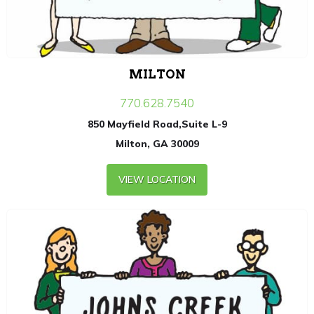
MILTON
770.628.7540
850 Mayfield Road,Suite L-9
Milton, GA 30009
VIEW LOCATION