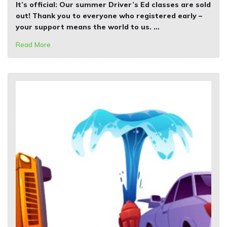
It’s official: Our
summer Driver’s Ed classes are sold
out!
Thank you to everyone who registered early –
your support means the world to us. …
Read More