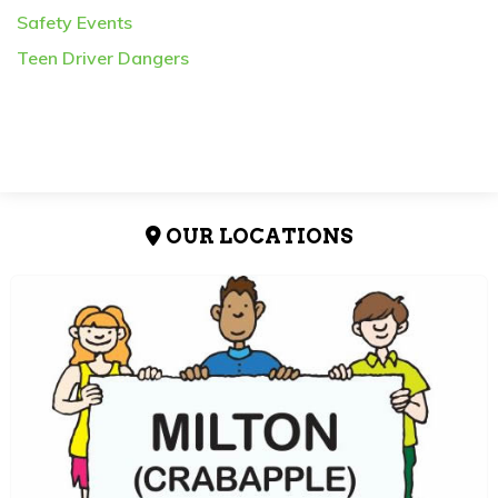
Safety Events
Teen Driver Dangers
OUR LOCATIONS