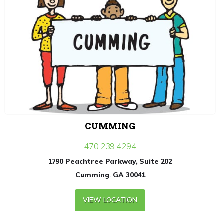
CUMMING
470.239.4294
1790 Peachtree Parkway, Suite 202
Cumming, GA 30041
VIEW LOCATION