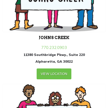
JOHNS CREEK
770.232.0903
11380 Southbridge Pkwy., Suite 220
Alpharetta, GA 30022
VIEW LOCATION