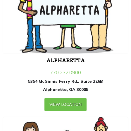
ALPHARETTA
770.232.0900
5354 McGinnis Ferry Rd., Suite 226B
Alpharetta, GA 30005
VIEW LOCATION