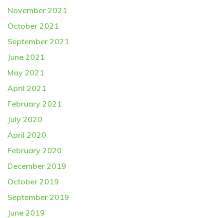
November 2021
October 2021
September 2021
June 2021
May 2021
April 2021
February 2021
July 2020
April 2020
February 2020
December 2019
October 2019
September 2019
June 2019