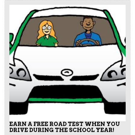
EARN A FREE ROAD TEST WHEN YOU
DRIVE DURING THE SCHOOL YEAR!