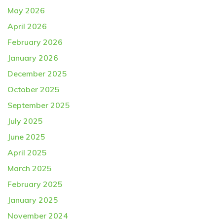
May 2026
April 2026
February 2026
January 2026
December 2025
October 2025
September 2025
July 2025
June 2025
April 2025
March 2025
February 2025
January 2025
November 2024