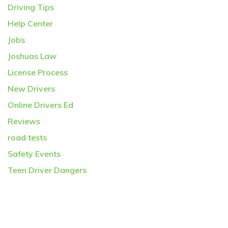
Driving Tips
Help Center
Jobs
Joshuas Law
License Process
New Drivers
Online Drivers Ed
Reviews
road tests
Safety Events
Teen Driver Dangers