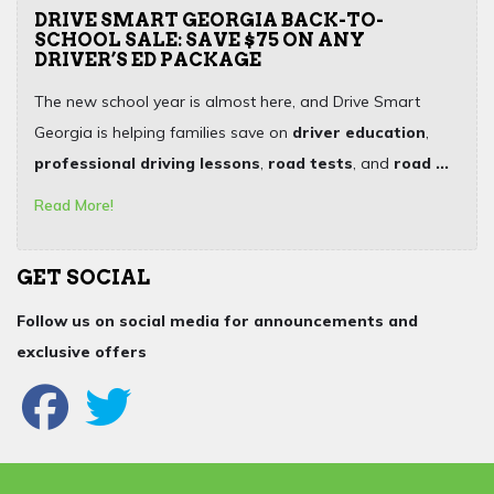
DRIVE SMART GEORGIA BACK-TO-
SCHOOL SALE: SAVE $75 ON ANY
DRIVER’S ED PACKAGE
The new school year is almost here, and Drive Smart
Georgia is helping families save on
driver education
,
professional driving lessons
,
road tests
, and
road ...
Read More!
GET SOCIAL
Follow us on social media for announcements and
exclusive offers