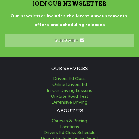
JOIN OUR NEWSLETTER
Our newsletter includes the latest announcements,
offers and scheduling releases
SUBSCRIBE
OUR SERVICES
Drivers Ed Class
Online Drivers Ed
In-Car Driving Lessons
On-Site Road Test
Defensive Driving
ABOUT US
Courses & Pricing
Locations
Drivers Ed Class Schedule
Drivers Ed Scholarship Grant