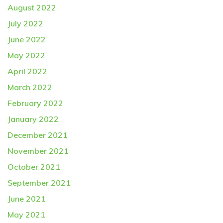
August 2022
July 2022
June 2022
May 2022
April 2022
March 2022
February 2022
January 2022
December 2021
November 2021
October 2021
September 2021
June 2021
May 2021