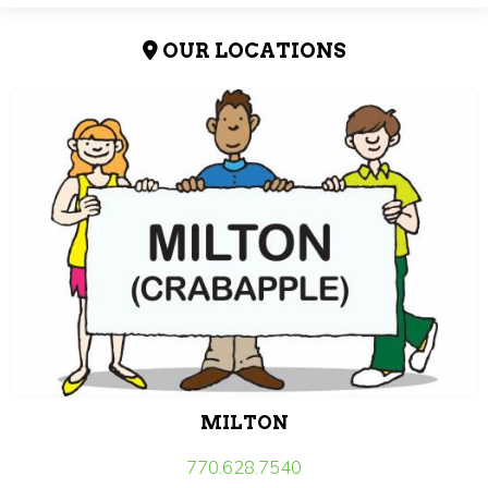
OUR LOCATIONS
MILTON
770.628.7540