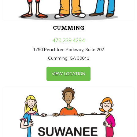
CUMMING
470.239.4294
1790 Peachtree Parkway, Suite 202
Cumming, GA 30041
VIEW LOCATION