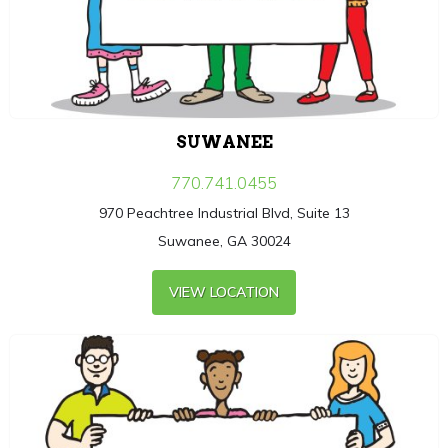
SUWANEE
770.741.0455
970 Peachtree Industrial Blvd, Suite 13
Suwanee, GA 30024
VIEW LOCATION