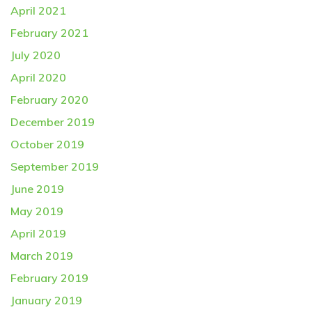
April 2021
February 2021
July 2020
April 2020
February 2020
December 2019
October 2019
September 2019
June 2019
May 2019
April 2019
March 2019
February 2019
January 2019