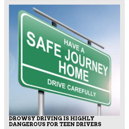
DROWSY DRIVING IS HIGHLY
DANGEROUS FOR TEEN DRIVERS