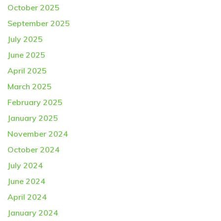
October 2025
September 2025
July 2025
June 2025
April 2025
March 2025
February 2025
January 2025
November 2024
October 2024
July 2024
June 2024
April 2024
January 2024