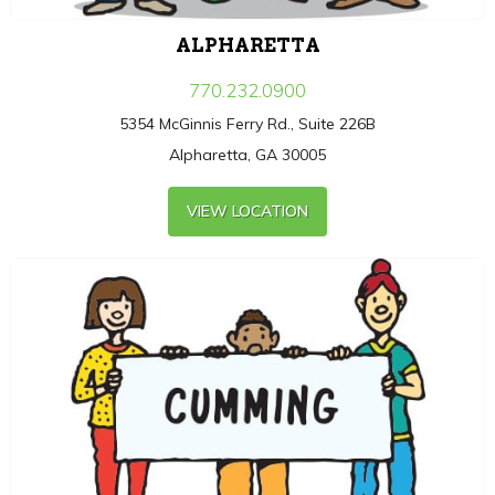
ALPHARETTA
770.232.0900
5354 McGinnis Ferry Rd., Suite 226B
Alpharetta, GA 30005
VIEW LOCATION