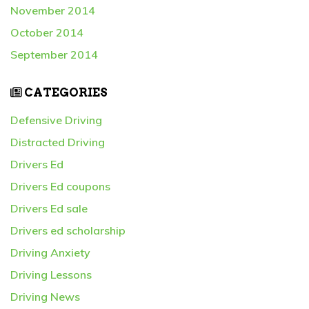
November 2014
October 2014
September 2014
CATEGORIES
Defensive Driving
Distracted Driving
Drivers Ed
Drivers Ed coupons
Drivers Ed sale
Drivers ed scholarship
Driving Anxiety
Driving Lessons
Driving News