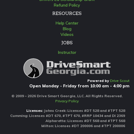
Refund Policy
RESOURCES
Help Center
Blog
Videos
JOBS
Instructor
Powered by
Drive Scout
Open Monday - Friday from 10:00 am - 4:00 pm
© 2009 – 2026 Drive Smart Georgia, LLC. All Rights Reserved.
Privacy Policy
Licenses:
Johns Creek: Licenses #DT 528 and #TPT 528
Cumming: Licenses #DT 670, #TPT 670, #RRP 10434 and DI 2369
Alpharetta: Licenses #DT 568 and #TPT 568
Milton: Licenses #DT 200006 and #TPT 200006