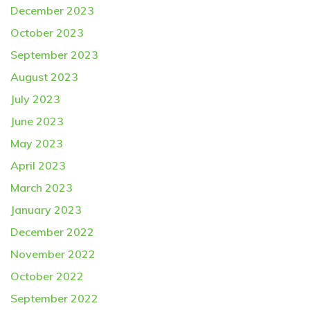
December 2023
October 2023
September 2023
August 2023
July 2023
June 2023
May 2023
April 2023
March 2023
January 2023
December 2022
November 2022
October 2022
September 2022