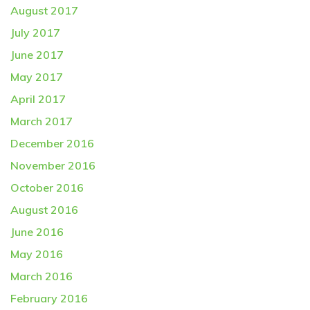
August 2017
July 2017
June 2017
May 2017
April 2017
March 2017
December 2016
November 2016
October 2016
August 2016
June 2016
May 2016
March 2016
February 2016