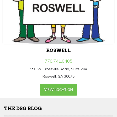
ROSWELL
770.741.0405
590 W Crossville Road, Suite 204
Roswell, GA 30075
VIEW LOCATION
THE DSG BLOG