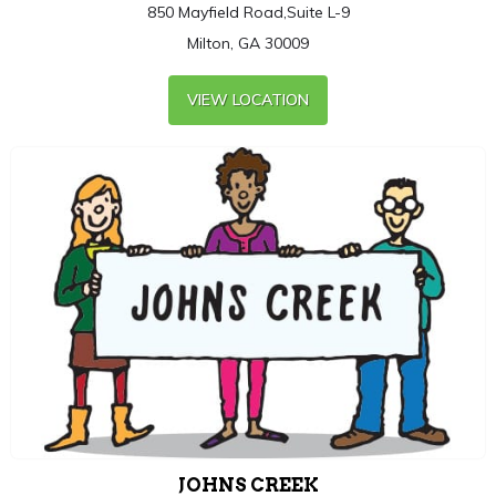
850 Mayfield Road,Suite L-9
Milton, GA 30009
VIEW LOCATION
JOHNS CREEK