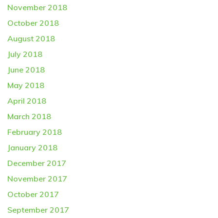
November 2018
October 2018
August 2018
July 2018
June 2018
May 2018
April 2018
March 2018
February 2018
January 2018
December 2017
November 2017
October 2017
September 2017