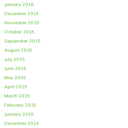
January 2016
December 2015
November 2015
October 2015
September 2015
August 2015
July 2015
June 2015
May 2015
April 2015
March 2015
February 2015
January 2015
December 2014