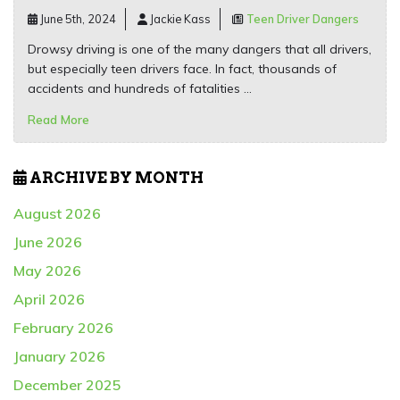
June 5th, 2024
Jackie Kass
Teen Driver Dangers
Drowsy driving is one of the many dangers that all drivers,
but especially teen drivers face. In fact, thousands of
accidents and hundreds of fatalities …
Read More
ARCHIVE BY MONTH
August 2026
June 2026
May 2026
April 2026
February 2026
January 2026
December 2025