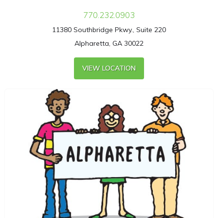
770.232.0903
11380 Southbridge Pkwy., Suite 220
Alpharetta, GA 30022
VIEW LOCATION