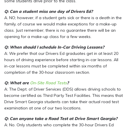
some students drive prior to the class.
Q: Can a student miss one day of Drivers Ed?
A. NO; however, if a student gets sick or there is a death in the
family, of course we would make exceptions for a make-up
class. Just remember; there is no guarantee there will be an
opening for a make-up class for a few weeks.
Q: When should I schedule In-Car Driving Lessons?
A: We prefer that our Drivers Ed graduates get in at least 20
hours of driving experience before starting in-car lessons. All
in-car lessons must be completed within six months of
completion of the 30-hour classroom section.
Q: What are
On-Site Road Tests
?
A: The Dept. of Driver Services (DDS) allows driving schools to
become certified as Third Party Test Facilities. This means that
Drive Smart Georgia students can take their actual road test
examination at one of our two locations.
Q: Can anyone take a Road Test at Drive Smart Georgia?
A: No. Only students who complete the 30-hour Drivers Ed