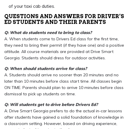
of your taxi cab duties.
QUESTIONS AND ANSWERS FOR DRIVER’S
ED STUDENTS AND THEIR PARENTS
Q: What do students need to bring to class?
A. When students come to Drivers Ed class for the first time,
they need to bring their permit (if they have one) and a positive
attitude. All course materials are provided at Drive Smart
Georgia. Students should dress for outdoor activities.
Q: When should students arrive for class?
A. Students should arrive no sooner than 20 minutes and no
later than 10 minutes before class start time. All classes begin
ON TIME. Parents should plan to arrive 10 minutes before class
dismissal to pick up students on time.
Q: Will students get to drive before Drivers Ed?
A: Drive Smart Georgia prefers to do the actual in-car lessons
after students have gained a solid foundation of knowledge in
a classroom setting. However, based on driving experience,