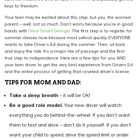
keys to freedom.
Your teen may be excited about this step, but you, the worried
parent – well, not so much. Don’t worry because you’re in good
hands with
Drive Smart Georgia
. The first step is to register for
summer classes now because most sellout quickly. EVERYONE
wants to take Driver’s Ed during the summer. Then, sit back
and enjoy the ride. It’s a major rite of passage and the first
true step to independence. Here are a few tips for you AND
your teen driver to get the very best experience from Drivers Ed
and the entire process of getting that coveted driver’s license.
TIPS FOR MOM AND DAD:
Take a deep breath
– it will be OK!
Be a good role model.
Your new driver will watch
everything you do behind-the-wheel. If you don’t want
them to text and drive – don’t do it yourself. If you don’t
want your child to speed, drive the speed limit or under.