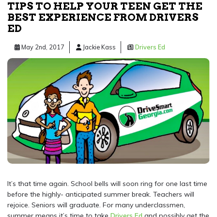
TIPS TO HELP YOUR TEEN GET THE
BEST EXPERIENCE FROM DRIVERS
ED
May 2nd, 2017
Jackie Kass
Drivers Ed
It’s that time again. School bells will soon ring for one last time
before the highly- anticipated summer break. Teachers will
rejoice. Seniors will graduate. For many underclassmen,
summer means it’s time to take
Drivers Ed
and possibly get the