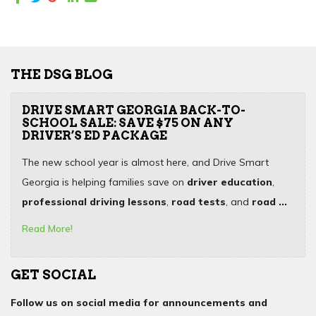
THE DSG BLOG
DRIVE SMART GEORGIA BACK-TO-
SCHOOL SALE: SAVE $75 ON ANY
DRIVER’S ED PACKAGE
The new school year is almost here, and Drive Smart
Georgia is helping families save on
driver education
,
professional driving lessons
,
road tests
, and
road ...
Read More!
GET SOCIAL
Follow us on social media for announcements and