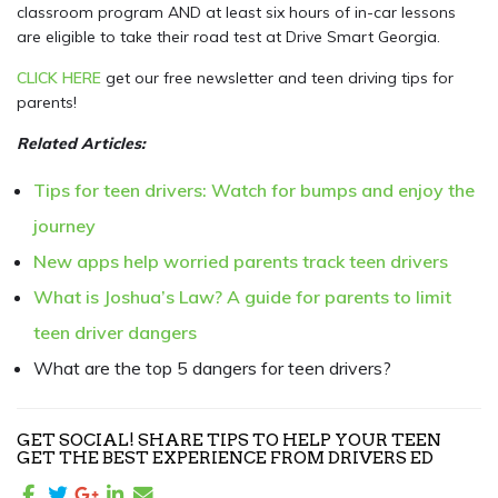
classroom program AND at least six hours of in-car lessons
are eligible to take their road test at Drive Smart Georgia.
CLICK HERE
get our free newsletter and teen driving tips for
parents!
Related Articles:
Tips for teen drivers: Watch for bumps and enjoy the
journey
New apps help worried parents track teen drivers
What is Joshua’s Law? A guide for parents to limit
teen driver dangers
What are the top 5 dangers for teen drivers?
GET SOCIAL! SHARE TIPS TO HELP YOUR TEEN
GET THE BEST EXPERIENCE FROM DRIVERS ED