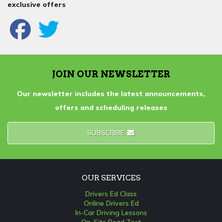
exclusive offers
JOIN OUR NEWSLETTER
Our newsletter includes the latest announcements,
offers and scheduling releases
SUBSCRIBE
OUR SERVICES
Drivers Ed Class
Online Drivers Ed
In-Car Driving Lessons