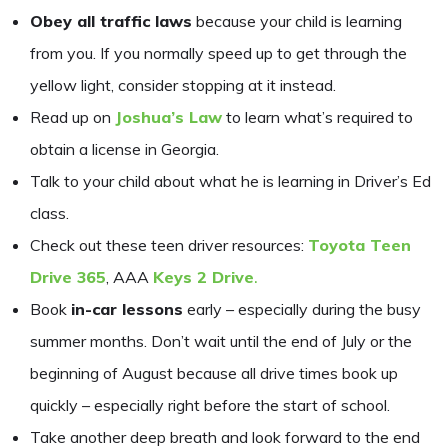
Obey all traffic laws
because your child is learning
from you. If you normally speed up to get through the
yellow light, consider stopping at it instead.
Read up on
Joshua’s Law
to learn what’s required to
obtain a license in Georgia.
Talk to your child about what he is learning in Driver’s Ed
class.
Check out these teen driver resources:
Toyota Teen
Drive 365
, AAA
Keys 2 Drive
.
Book
in-car lessons
early – especially during the busy
summer months. Don’t wait until the end of July or the
beginning of August because all drive times book up
quickly – especially right before the start of school.
Take another deep breath and look forward to the end