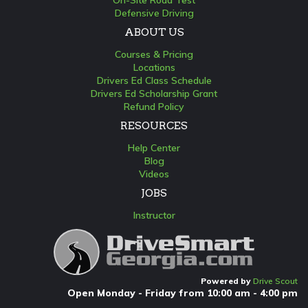
On-Site Road Test
Defensive Driving
ABOUT US
Courses & Pricing
Locations
Drivers Ed Class Schedule
Drivers Ed Scholarship Grant
Refund Policy
RESOURCES
Help Center
Blog
Videos
JOBS
Instructor
Powered by
Drive Scout
Open Monday - Friday from 10:00 am - 4:00 pm