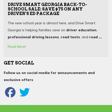
DRIVE SMART GEORGIA BACK-TO-
SCHOOL SALE: SAVE $75 ON ANY
DRIVER’S ED PACKAGE
The new school year is almost here, and Drive Smart
Georgia is helping families save on
driver education
,
professional driving lessons
,
road tests
, and
road ...
Read More!
GET SOCIAL
Follow us on social media for announcements and
exclusive offers