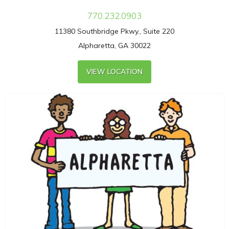
770.232.0903
11380 Southbridge Pkwy., Suite 220
Alpharetta, GA 30022
VIEW LOCATION