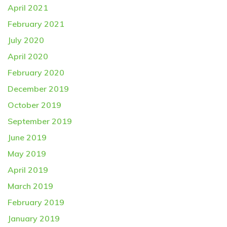
April 2021
February 2021
July 2020
April 2020
February 2020
December 2019
October 2019
September 2019
June 2019
May 2019
April 2019
March 2019
February 2019
January 2019