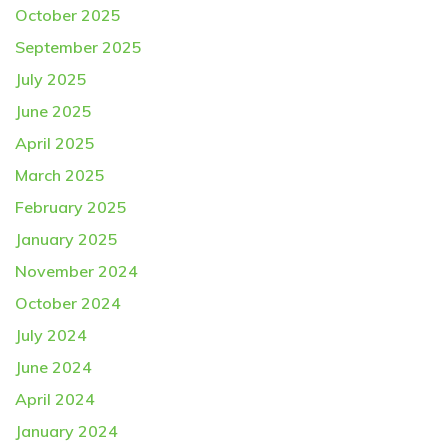
October 2025
September 2025
July 2025
June 2025
April 2025
March 2025
February 2025
January 2025
November 2024
October 2024
July 2024
June 2024
April 2024
January 2024