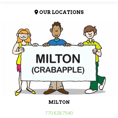
OUR LOCATIONS
MILTON
770.628.7540