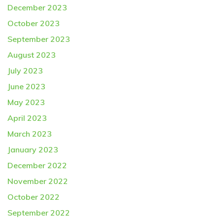
December 2023
October 2023
September 2023
August 2023
July 2023
June 2023
May 2023
April 2023
March 2023
January 2023
December 2022
November 2022
October 2022
September 2022