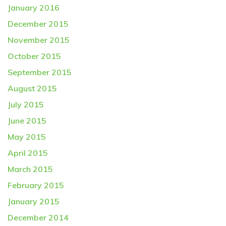
January 2016
December 2015
November 2015
October 2015
September 2015
August 2015
July 2015
June 2015
May 2015
April 2015
March 2015
February 2015
January 2015
December 2014