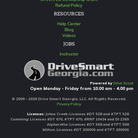
Refund Policy
RESOURCES
Help Center
Blog
Videos
JOBS
Instructor
Powered by
Drive Scout
Open Monday - Friday from 10:00 am - 4:00 pm
© 2009 – 2026 Drive Smart Georgia, LLC. All Rights Reserved.
Privacy Policy
Licenses:
Johns Creek: Licenses #DT 528 and #TPT 528
Cumming: Licenses #DT 670, #TPT 670, #RRP 10434 and DI 2369
Alpharetta: Licenses #DT 568 and #TPT 568
Milton: Licenses #DT 200006 and #TPT 200006