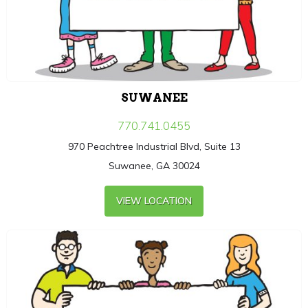
SUWANEE
770.741.0455
970 Peachtree Industrial Blvd, Suite 13
Suwanee, GA 30024
VIEW LOCATION