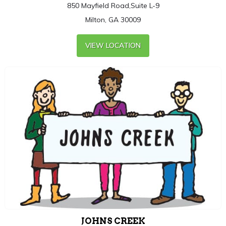
850 Mayfield Road,Suite L-9
Milton, GA 30009
VIEW LOCATION
JOHNS CREEK