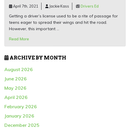
April 7th, 2021
Jackie Kass
Drivers Ed
Getting a driver’s license used to be a rite of passage for
teens eager to spread their wings and hit the road.
However, this important …
Read More
ARCHIVE BY MONTH
August 2026
June 2026
May 2026
April 2026
February 2026
January 2026
December 2025