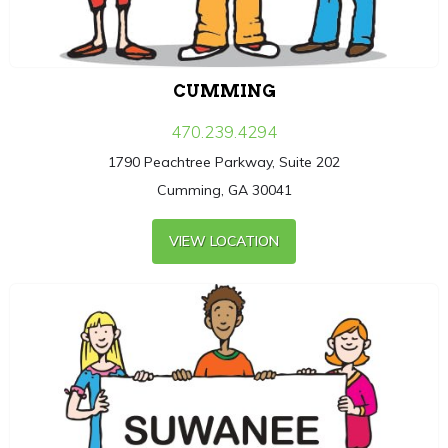
CUMMING
470.239.4294
1790 Peachtree Parkway, Suite 202
Cumming, GA 30041
VIEW LOCATION