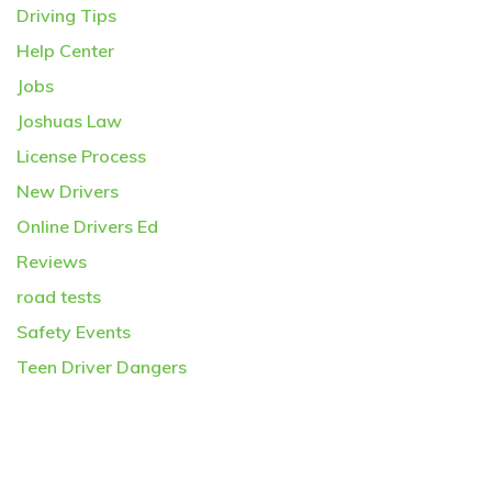
Driving Tips
Help Center
Jobs
Joshuas Law
License Process
New Drivers
Online Drivers Ed
Reviews
road tests
Safety Events
Teen Driver Dangers