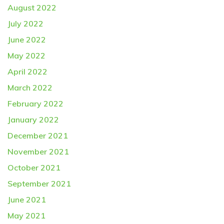
August 2022
July 2022
June 2022
May 2022
April 2022
March 2022
February 2022
January 2022
December 2021
November 2021
October 2021
September 2021
June 2021
May 2021