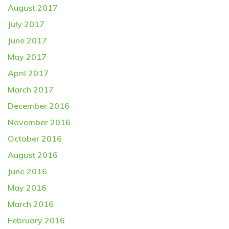
August 2017
July 2017
June 2017
May 2017
April 2017
March 2017
December 2016
November 2016
October 2016
August 2016
June 2016
May 2016
March 2016
February 2016