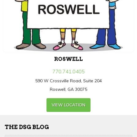
ROSWELL
770.741.0405
590 W Crossville Road, Suite 204
Roswell, GA 30075
VIEW LOCATION
THE DSG BLOG