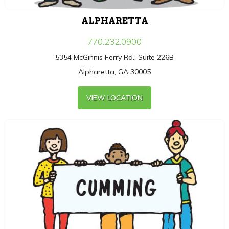
ALPHARETTA
770.232.0900
5354 McGinnis Ferry Rd., Suite 226B
Alpharetta, GA 30005
VIEW LOCATION