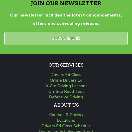
JOIN OUR NEWSLETTER
Our newsletter includes the latest announcements,
offers and scheduling releases
SUBSCRIBE
OUR SERVICES
Drivers Ed Class
Online Drivers Ed
In-Car Driving Lessons
On-Site Road Test
Defensive Driving
ABOUT US
Courses & Pricing
Locations
Drivers Ed Class Schedule
Drivers Ed Scholarship Grant