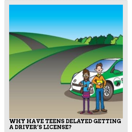
WHY HAVE TEENS DELAYED GETTING
A DRIVER’S LICENSE?