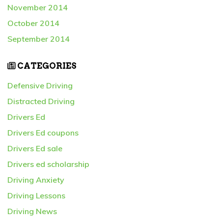
November 2014
October 2014
September 2014
CATEGORIES
Defensive Driving
Distracted Driving
Drivers Ed
Drivers Ed coupons
Drivers Ed sale
Drivers ed scholarship
Driving Anxiety
Driving Lessons
Driving News