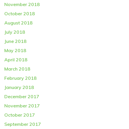
November 2018
October 2018
August 2018
July 2018
June 2018
May 2018
April 2018
March 2018
February 2018
January 2018
December 2017
November 2017
October 2017
September 2017