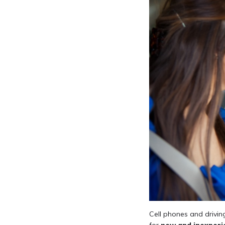
Cell phones and drivin
for
new and inexperi