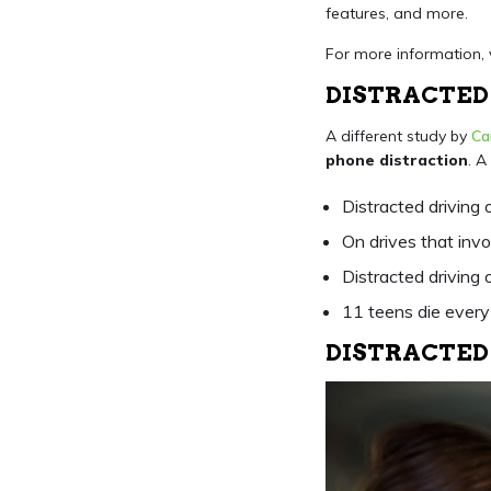
features, and more.
For more information, 
DISTRACTED 
A different study by
Ca
phone distraction
. A
Distracted driving 
On drives that inv
Distracted driving
11 teens die every 
DISTRACTED