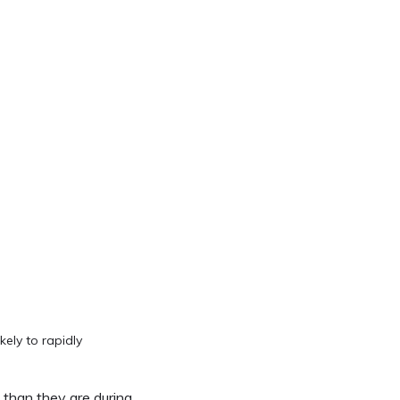
kely to rapidly
 than they are during