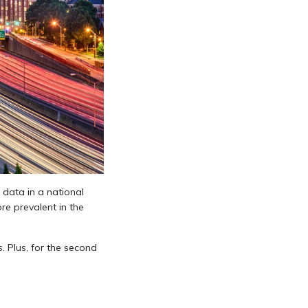
 data in a national
re prevalent in the
 Plus, for the second