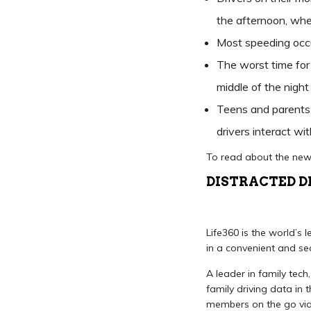
the afternoon, wh
Most speeding occ
The worst time for 
middle of the nig
Teens and parents 
drivers interact wit
To read about the new
DISTRACTED D
Life360 is the world’s 
in a convenient and se
A leader in family tech
family driving data in 
members on the go via