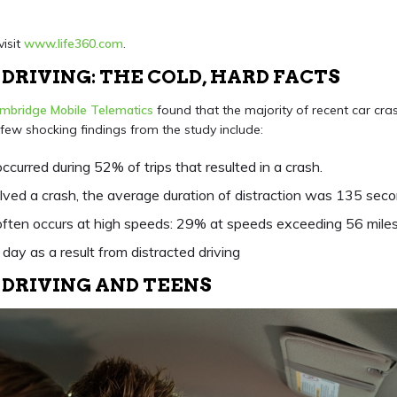
visit
www.life360.com
.
DRIVING: THE COLD, HARD FACTS
mbridge Mobile Telematics
found that the majority of recent car cra
 few shocking findings from the study include:
occurred during 52% of trips that resulted in a crash.
olved a crash, the average duration of distraction was 135 seco
 often occurs at high speeds: 29% at speeds exceeding 56 miles
day as a result from distracted driving
 DRIVING AND TEENS