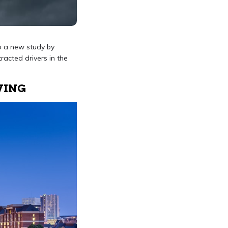
to a new study by
racted drivers in the
VING