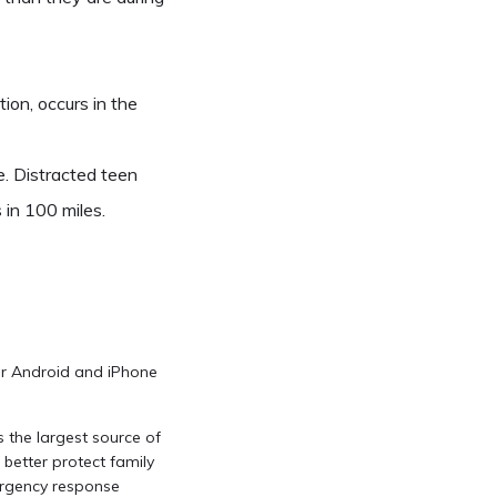
ion, occurs in the
. Distracted teen
 in 100 miles.
for Android and iPhone
s the largest source of
 better protect family
ergency response