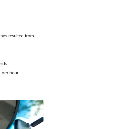
shes resulted from
nds.
 per hour.