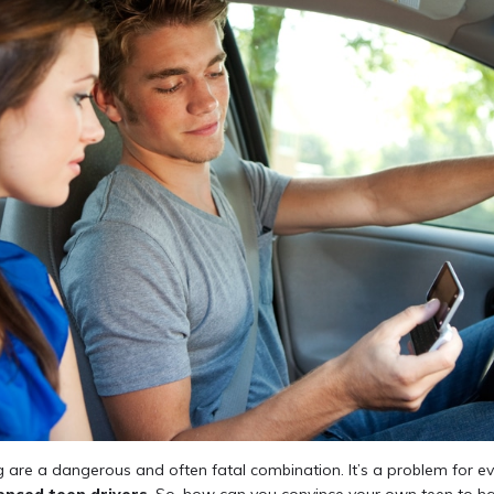
g are a dangerous and often fatal combination. It’s a problem for ev
enced teen drivers
. So, how can you convince your own teen to ha