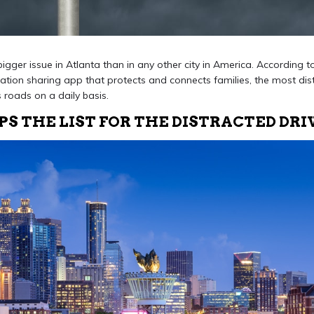
 bigger issue in Atlanta than in any other city in America. According 
cation sharing app that protects and connects families, the most dist
s roads on a daily basis.
S THE LIST FOR THE DISTRACTED DRI