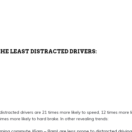
THE LEAST DISTRACTED DRIVERS:
istracted drivers are 21 times more likely to speed, 12 times more li
mes more likely to hard brake. In other revealing trends:
orning commute (6am – 8am) are less prone to distracted driving