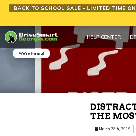
BACK TO SCHOOL SALE - LIMITED TIME ON
HELP CENTER
DR
We're Hiring!
DISTRACT
THE MOS
March 28th, 2019