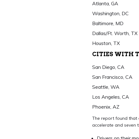
Atlanta, GA
Washington, DC
Baltimore, MD
Dallas/Ft. Worth, TX
Houston, TX
CITIES WITH 
San Diego, CA
San Francisco, CA
Seattle, WA
Los Angeles, CA
Phoenix, AZ
The report found that d
accelerate and seven ti
Drivers on their m