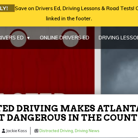
LY!
Save on Drivers Ed, Driving Lessons & Road Tests! C
linked in the footer.
IVERS ED
ONLINE DRIVERS ED
DRIVING LESS
▼
ED DRIVING MAKES ATLANT
T DANGEROUS IN THE COUN
Jackie Kass
Distracted Driving
,
Driving News