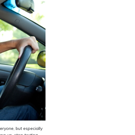
eryone, but especially
ng up, stop texting