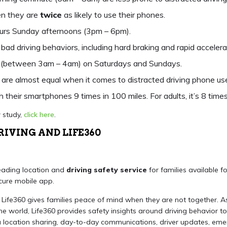
en they are
twice
as likely to use their phones.
urs Sunday afternoons (3pm – 6pm).
bad driving behaviors, including hard braking and rapid accelerat
ht (between 3am – 4am) on Saturdays and Sundays.
are almost equal when it comes to distracted driving phone use
h their smartphones 9 times in 100 miles. For adults, it’s 8 times
 study,
click here
.
RIVING AND LIFE360
leading location and
driving safety service
for families available 
cure mobile app.
, Life360 gives families peace of mind when they are not together. A
the world, Life360 provides safety insights around driving behavior to
 location sharing, day-to-day communications, driver updates, em