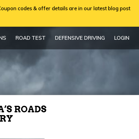
oupon codes & offer details are in our latest blog post
ONS
ROAD TEST
DEFENSIVE DRIVING
LOGIN
A’S ROADS
TRY