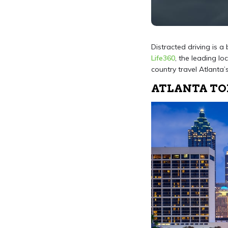
Distracted driving is a
Life360
, the leading lo
country travel Atlanta’
ATLANTA TOP