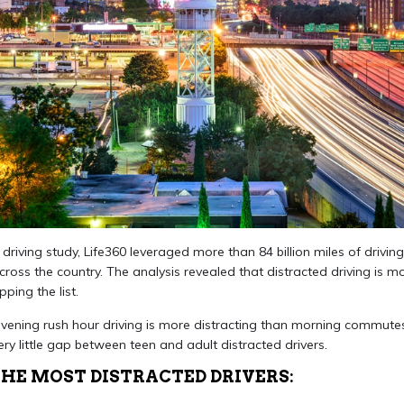
driving study, Life360 leveraged more than 84 billion miles of driving
oss the country. The analysis revealed that distracted driving is mo
ping the list.
vening rush hour driving is more distracting than morning commutes.
very little gap between teen and adult distracted drivers.
THE MOST DISTRACTED DRIVERS: