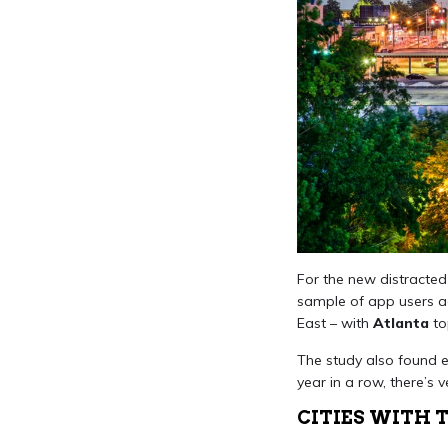
For the new distracted 
sample of app users acr
East – with
Atlanta
top
The study also found e
year in a row, there’s 
CITIES WITH 