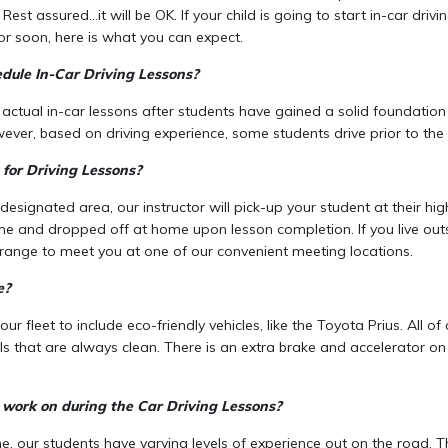
Rest assured…it will be OK. If your child is going to start in-car driv
or soon, here is what you can expect.
dule In-Car Driving Lessons?
 actual in-car lessons after students have gained a solid foundatio
ever, based on driving experience, some students drive prior to the 
for Driving Lessons?
r designated area, our instructor will pick-up your student at their hi
me and dropped off at home upon lesson completion. If you live out
arrange to meet you at one of our convenient meeting locations.
e?
r fleet to include eco-friendly vehicles, like the Toyota Prius. All of
 that are always clean. There is an extra brake and accelerator on t
 work on during the Car Driving Lessons?
, our students have varying levels of experience out on the road. Th