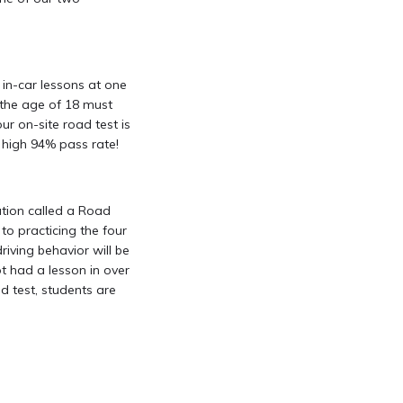
in-car lessons at one
r the age of 18 must
r on-site road test is
a high 94% pass rate!
ation called a Road
to practicing the four
driving behavior will be
t had a lesson in over
d test, students are