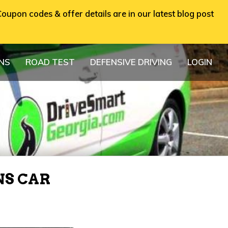
oupon codes & offer details are in our latest blog post
ONS
ROAD TEST
DEFENSIVE DRIVING
LOGIN
NS CAR