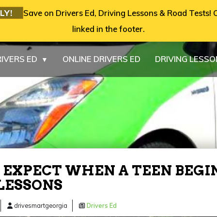
LY!
Save on Drivers Ed, Driving Lessons & Road Tests! C
linked in the footer.
IVERS ED
ONLINE DRIVERS ED
DRIVING LESS
▼
EXPECT WHEN A TEEN BEGI
LESSONS
drivesmartgeorgia
Drivers Ed