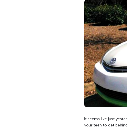
It seems like just yeste
your teen to get behind