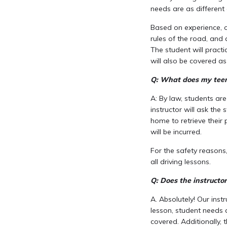
needs are as different 
Based on experience, ou
rules of the road, and a
The student will practic
will also be covered a
Q: What does my teen 
A: By law, students are
instructor will ask the 
home to retrieve their p
will be incurred.
For the safety reasons
all driving lessons.
Q: Does the instructo
A. Absolutely! Our inst
lesson, student needs 
covered. Additionally, 