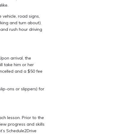
like.
 vehicle, road signs,
arking and turn about).
, and rush hour driving
pon arrival, the
ill take him or her
cancelled and a $50 fee
p-ons or slippers) for
ch lesson. Prior to the
iew progress and skills
nt’s Schedule2Drive