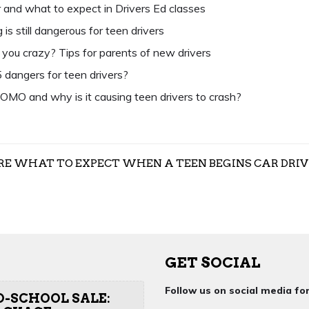
 and what to expect in Drivers Ed classes
is still dangerous for teen drivers
g you crazy? Tips for parents of new drivers
 dangers for teen drivers?
OMO and why is it causing teen drivers to crash?
RE WHAT TO EXPECT WHEN A TEEN BEGINS CAR DRIV
GET SOCIAL
Follow us on social media f
O-SCHOOL SALE: