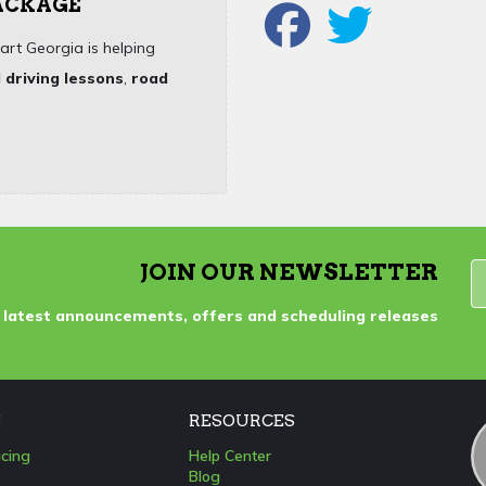
PACKAGE
art Georgia is helping
 driving lessons
,
road
JOIN OUR NEWSLETTER
 latest announcements, offers and scheduling releases
S
RESOURCES
icing
Help Center
Blog