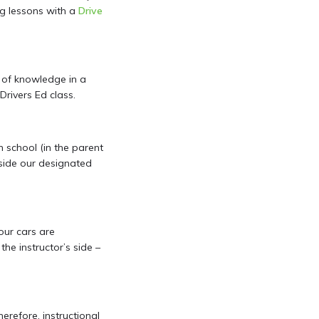
ing lessons with a
Drive
n of knowledge in a
Drivers Ed class.
gh school (in the parent
side our designated
 our cars are
he instructor’s side –
erefore, instructional