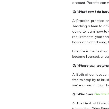
account. Parents can v
Q: What can I do betw
A: Practice, practice, 
Teaching a teen to driv
going to learn how to d
requirements, your tee
hours of night driving, t
Practice is the best w
become licensed, unsup
Q: Where can we pract
A: Both of our location
free to stop by to brus
we’re closed on Sunday
Q: What are
On-Site 
A: The Dept. of Driver 
means that Drive Smart