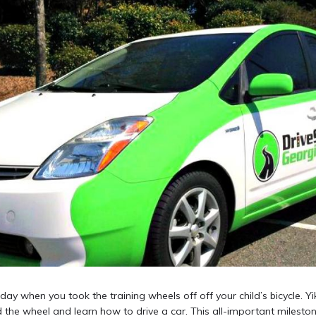
rday when you took the training wheels off off your child’s bicycle. Yik
 the wheel and learn how to drive a car. This all-important mileston