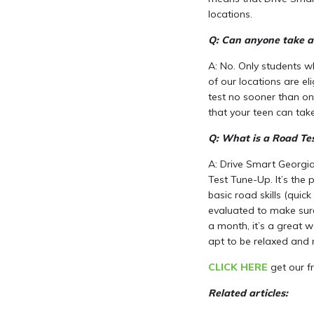
locations.
Q: Can anyone take a
A: No. Only students w
of our locations are el
test no sooner than on
that your teen can take
Q: What is a Road Te
A: Drive Smart Georgia
Test Tune-Up. It’s the 
basic road skills (quick
evaluated to make sure
a month, it’s a great w
apt to be relaxed and 
CLICK HERE
get our fr
Related articles: