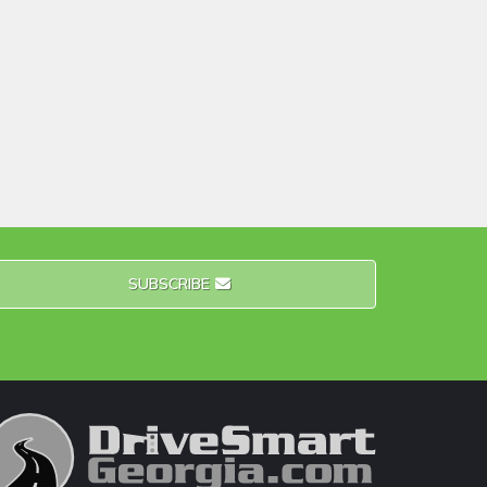
SUBSCRIBE