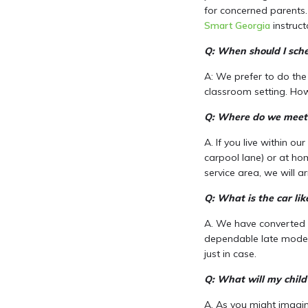
for concerned parents. 
Smart Georgia
instruct
Q: When should I sche
A: We prefer to do the
classroom setting. How
Q: Where do we meet 
A. If you live within ou
carpool lane) or at ho
service area, we will 
Q: What is the car lik
A. We have converted ou
dependable late models
just in case.
Q: What will my child
A. As you might imagine