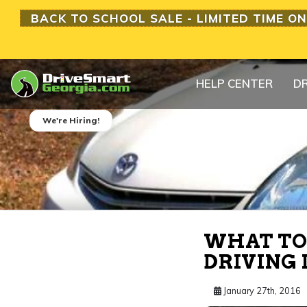
BACK TO SCHOOL SALE - LIMITED TIME ON
HELP CENTER
DR
We're Hiring!
WHAT TO 
DRIVING 
January 27th, 2016