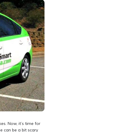
es. Now, it’s time for
e can be a bit scary