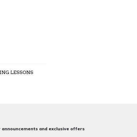
ING LESSONS
or announcements and exclusive offers