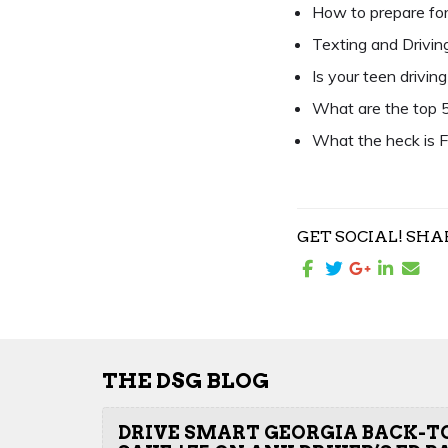
How to prepare for
Texting and Driving 
Is your teen drivin
What are the top 5
What the heck is F
GET SOCIAL! SHA
THE DSG BLOG
DRIVE SMART GEORGIA BACK-T