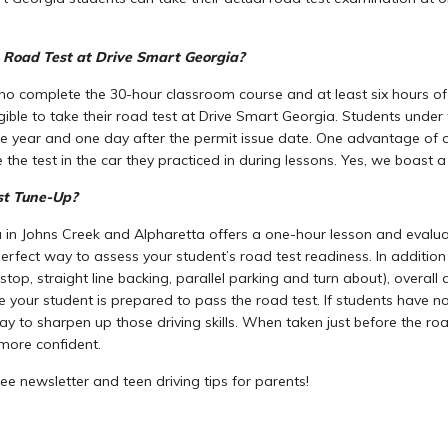
 Road Test at Drive Smart Georgia?
ho complete the 30-hour classroom course and at least six hours of 
igible to take their road test at Drive Smart Georgia. Students unde
e year and one day after the permit issue date. One advantage of ou
 the test in the car they practiced in during lessons. Yes, we boast 
st Tune-Up?
 in Johns Creek and Alpharetta offers a one-hour lesson and evalu
perfect way to assess your student’s road test readiness. In addition 
 stop, straight line backing, parallel parking and turn about), overall 
 your student is prepared to pass the road test. If students have no
ay to sharpen up those driving skills. When taken just before the roa
more confident.
ee newsletter and teen driving tips for parents!