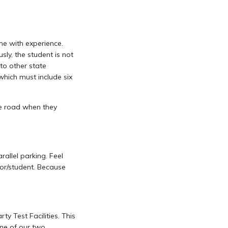
ime with experience.
sly, the student is not
to other state
which must include six
he road when they
rallel parking. Feel
ctor/student. Because
ty Test Facilities. This
one of our two