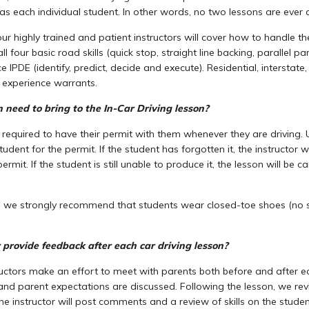
as each individual student. In other words, no two lessons are ever a
r highly trained and patient instructors will cover how to handle the
ll four basic road skills (quick stop, straight line backing, parallel p
e IPDE (identify, predict, decide and execute). Residential, interstate
s experience warrants.
need to bring to the In-Car Driving lesson?
 required to have their permit with them whenever they are driving. U
student for the permit. If the student has forgotten it, the instructor w
ermit. If the student is still unable to produce it, the lesson will be 
, we strongly recommend that students wear closed-toe shoes (no sli
r provide feedback after each car driving lesson?
ructors make an effort to meet with parents both before and after ea
and parent expectations are discussed. Following the lesson, we rev
the instructor will post comments and a review of skills on the stude