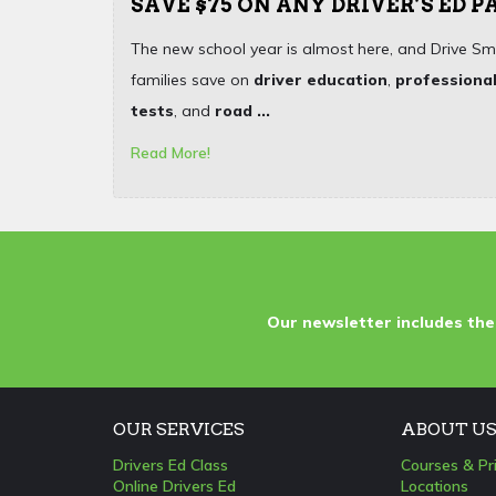
SAVE $75 ON ANY DRIVER’S ED 
The new school year is almost here, and Drive Sm
families save on
driver education
,
professional
tests
, and
road ...
Read More!
Our newsletter includes the
OUR SERVICES
ABOUT U
Drivers Ed Class
Courses & Pr
Online Drivers Ed
Locations