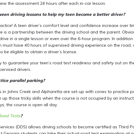
iew the assessment 24 hours after each in-car lesson.
een driving lessons to help my teen become a better driver?
practice! A teen driver’s comfort level and confidence increase over t
e is a partnership between the driving school and the parent. Obviou
rive in a single lesson or even over the 6-hour program. In addition 
n must have 40 hours of supervised driving experience on the road, 
o be eligible to obtain a driver’s license.
ay to guarantee your teen’s road test readiness and safety out on t
ervised drivers.
ice parallel parking?
s in Johns Creek and Alpharetta are set-up with cones to practice pa
h up those tricky skills when the course is not occupied by an instru
s, the course is open all day.
Road Tests
?
Services (DDS) allows driving schools to become certified as Third Par
 Georgia students can take their actual road test examination at 