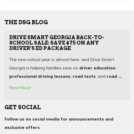
THE DSG BLOG
DRIVE SMART GEORGIA BACK-TO-
SCHOOL SALE: SAVE $75 ON ANY
DRIVER’S ED PACKAGE
The new school year is almost here, and Drive Smart
Georgia is helping families save on
driver education
,
professional driving lessons
,
road tests
, and
road ...
Read More!
GET SOCIAL
Follow us on social media for announcements and
exclusive offers