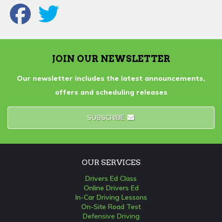
JOIN OUR NEWSLETTER
Our newsletter includes the latest announcements,
offers and scheduling releases
SUBSCRIBE
OUR SERVICES
Drivers Ed Class
Online Drivers Ed
In-Car Driving Lessons
On-Site Road Test
Defensive Driving