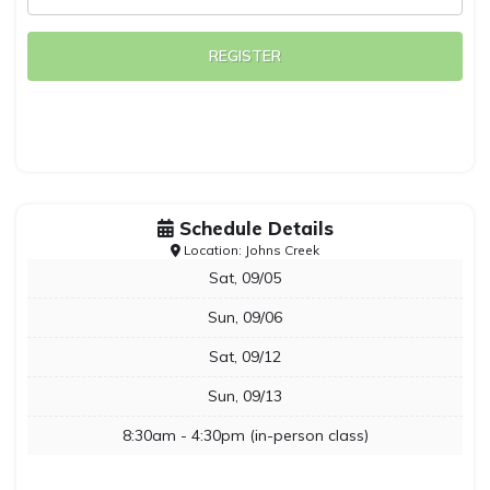
REGISTER
Schedule Details
Location: Johns Creek
Sat, 09/05
Sun, 09/06
Sat, 09/12
Sun, 09/13
8:30am - 4:30pm (in-person class)