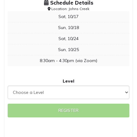
Schedule Details
Location: Johns Creek
Sat, 10/17
Sun, 10/18
Sat, 10/24
Sun, 10/25
8:30am - 4:30pm (via Zoom)
Level
REGISTER