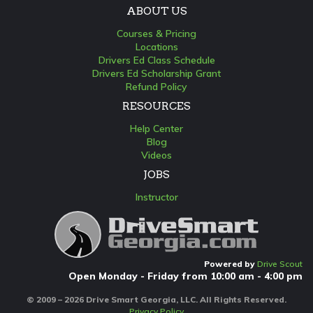
ABOUT US
Courses & Pricing
Locations
Drivers Ed Class Schedule
Drivers Ed Scholarship Grant
Refund Policy
RESOURCES
Help Center
Blog
Videos
JOBS
Instructor
Powered by
Drive Scout
Open Monday - Friday from 10:00 am - 4:00 pm
© 2009 – 2026 Drive Smart Georgia, LLC. All Rights Reserved.
Privacy Policy