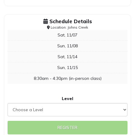
Schedule Details
Location: Johns Creek
Sat, 11/07
Sun, 11/08
Sat, 11/14
Sun, 11/15
8:30am - 4:30pm (in-person class)
Level
REGISTER