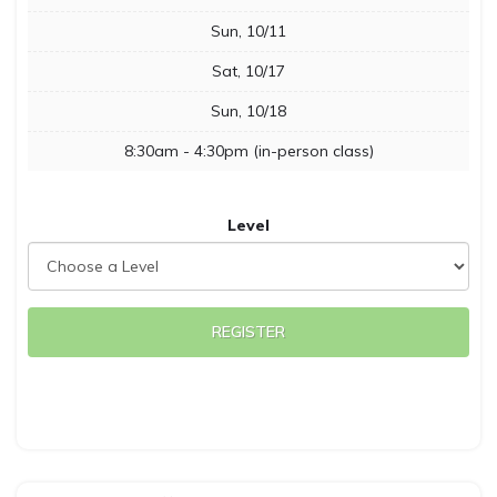
Sun, 10/11
Sat, 10/17
Sun, 10/18
8:30am - 4:30pm (in-person class)
Level
REGISTER