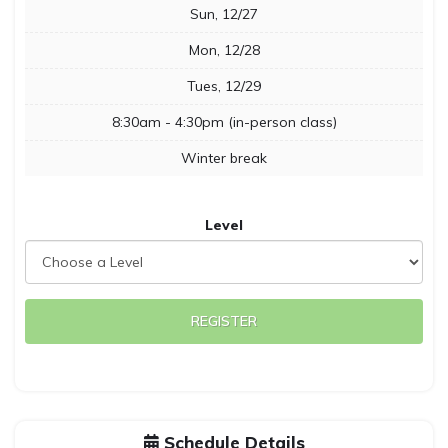
Sun, 12/27
Mon, 12/28
Tues, 12/29
8:30am - 4:30pm (in-person class)
Winter break
Level
REGISTER
Schedule Details