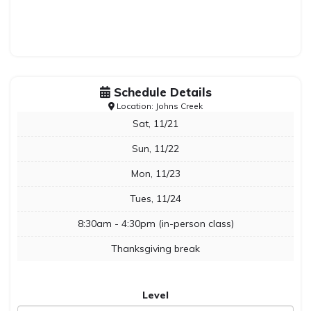
Schedule Details
Location: Johns Creek
Sat, 11/21
Sun, 11/22
Mon, 11/23
Tues, 11/24
8:30am - 4:30pm (in-person class)
Thanksgiving break
Level