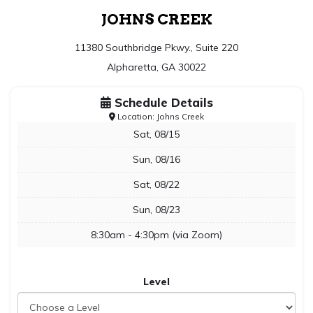
JOHNS CREEK
11380 Southbridge Pkwy., Suite 220
Alpharetta, GA 30022
Schedule Details
Location: Johns Creek
Sat, 08/15
Sun, 08/16
Sat, 08/22
Sun, 08/23
8:30am - 4:30pm (via Zoom)
Level