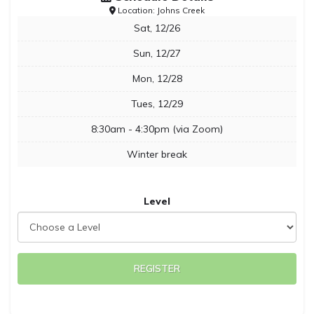
Location: Johns Creek
Sat, 12/26
Sun, 12/27
Mon, 12/28
Tues, 12/29
8:30am - 4:30pm (via Zoom)
Winter break
Level
REGISTER