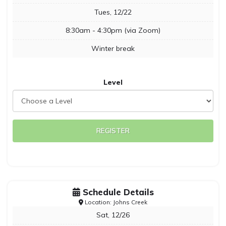
Tues, 12/22
8:30am - 4:30pm (via Zoom)
Winter break
Level
REGISTER
Schedule Details
Location: Johns Creek
Sat, 12/26