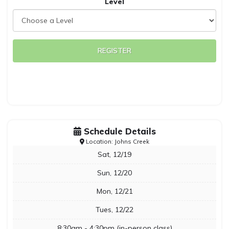
Level
REGISTER
Schedule Details
Location: Johns Creek
Sat, 12/19
Sun, 12/20
Mon, 12/21
Tues, 12/22
8:30am - 4:30pm (in-person class)