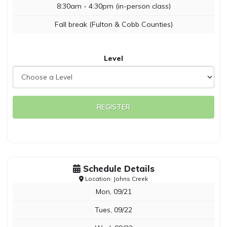
8:30am - 4:30pm (in-person class)
Fall break (Fulton & Cobb Counties)
Level
REGISTER
Schedule Details
Location: Johns Creek
Mon, 09/21
Tues, 09/22