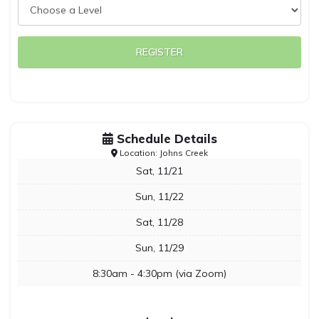
REGISTER
Schedule Details
Location: Johns Creek
Sat, 11/21
Sun, 11/22
Sat, 11/28
Sun, 11/29
8:30am - 4:30pm (via Zoom)