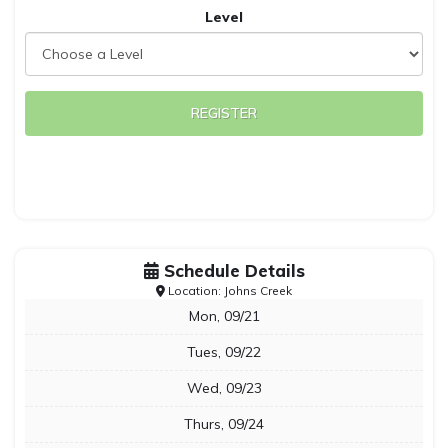
Level
REGISTER
Schedule Details
Location: Johns Creek
Mon, 09/21
Tues, 09/22
Wed, 09/23
Thurs, 09/24