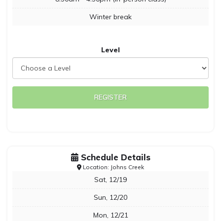
Winter break
Level
REGISTER
Schedule Details
Location: Johns Creek
Sat, 12/19
Sun, 12/20
Mon, 12/21