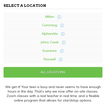
SELECT A LOCATION
Milton
Cumming
Alpharetta
Johns Creek
Suwanee
Roswell
ALL LOCATIONS
We get it! Your teen is busy and never seems to have enough
hours in the day. That’s why we now offer on-site classes,
Zoom classes with a real teacher in real time, and a flexible
online program that allows for start/stop options.