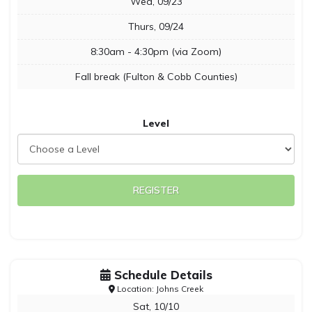
Wed, 09/23
Thurs, 09/24
8:30am - 4:30pm (via Zoom)
Fall break (Fulton & Cobb Counties)
Level
REGISTER
Schedule Details
Location: Johns Creek
Sat, 10/10