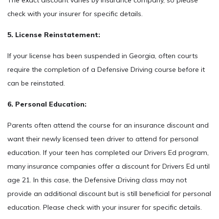
The exact discount varies by insurance company, so please
check with your insurer for specific details.
5. License Reinstatement:
If your license has been suspended in Georgia, often courts
require the completion of a Defensive Driving course before it
can be reinstated.
6. Personal Education:
Parents often attend the course for an insurance discount and
want their newly licensed teen driver to attend for personal
education. If your teen has completed our Drivers Ed program,
many insurance companies offer a discount for Drivers Ed until
age 21. In this case, the Defensive Driving class may not
provide an additional discount but is still beneficial for personal
education. Please check with your insurer for specific details.