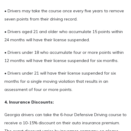
• Drivers may take the course once every five years to remove
seven points from their driving record.
• Drivers aged 21 and older who accumulate 15 points within
24 months will have their license suspended.
• Drivers under 18 who accumulate four or more points within
12 months will have their license suspended for six months.
• Drivers under 21 will have their license suspended for six
months for a single moving violation that results in an
assessment of four or more points.
4. Insurance Discounts:
Georgia drivers can take the 6-hour Defensive Driving course to
receive a 10-15% discount on their auto insurance premium.