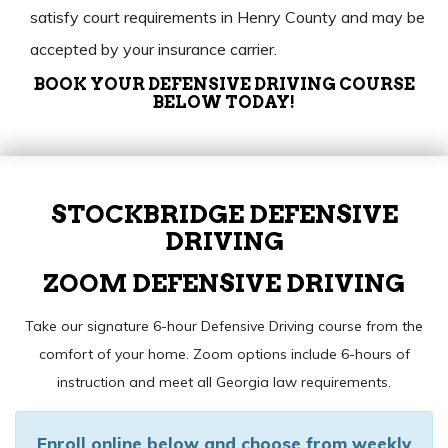
satisfy court requirements in Henry County and may be
accepted by your insurance carrier.
BOOK YOUR DEFENSIVE DRIVING COURSE
BELOW TODAY!
STOCKBRIDGE DEFENSIVE
DRIVING
ZOOM DEFENSIVE DRIVING
Take our signature 6-hour Defensive Driving course from the
comfort of your home. Zoom options include 6-hours of
instruction and meet all Georgia law requirements.
Enroll online below and choose from weekly