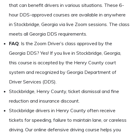
that can benefit drivers in various situations. These 6-
hour DDS-approved courses are available in anywhere
in Stockbridge, Georgia via live Zoom sessions. The class
meets all Georgia DDS requirements.
FAQ
: Is the Zoom Driver’s class approved by the
Georgia DDS? Yes! If you live in Stockbridge, Georgia,
this course is accepted by the Henry County court
system and recognized by Georgia Department of
Driver Services (DDS).
Stockbridge, Henry County, ticket dismissal and fine
reduction and insurance discount.
Stockbridge drivers in Henry County often receive
tickets for speeding, failure to maintain lane, or careless
driving. Our online defensive driving course helps you