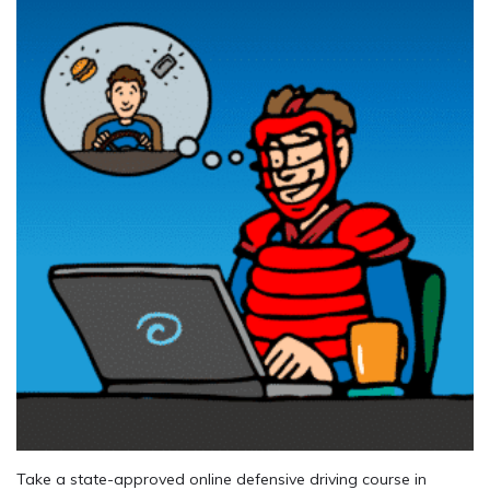
Take a state-approved online defensive driving course in