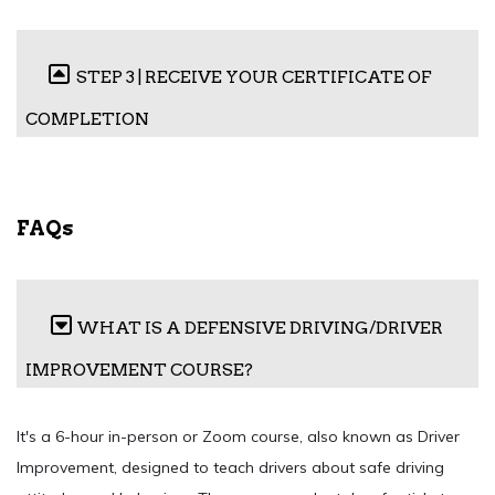
STEP 3 | RECEIVE YOUR CERTIFICATE OF
COMPLETION
FAQs
WHAT IS A DEFENSIVE DRIVING/DRIVER
IMPROVEMENT COURSE?
It's a 6-hour in-person or Zoom course, also known as Driver
Improvement, designed to teach drivers about safe driving