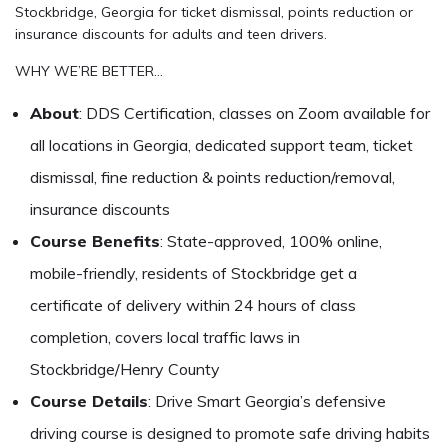
Stockbridge, Georgia for ticket dismissal, points reduction or
insurance discounts for adults and teen drivers.
WHY WE’RE BETTER…
About
: DDS Certification, classes on Zoom available for
all locations in Georgia, dedicated support team, ticket
dismissal, fine reduction & points reduction/removal,
insurance discounts
Course Benefits
: State-approved, 100% online,
mobile-friendly, residents of Stockbridge get a
certificate of delivery within 24 hours of class
completion, covers local traffic laws in
Stockbridge/Henry County
Course Details
: Drive Smart Georgia’s defensive
driving course is designed to promote safe driving habits