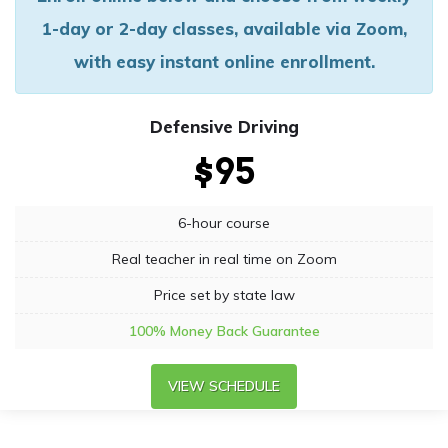
1-day or 2-day classes, available via Zoom,
with easy instant online enrollment.
Defensive Driving
$95
6-hour course
Real teacher in real time on Zoom
Price set by state law
100% Money Back Guarantee
VIEW SCHEDULE