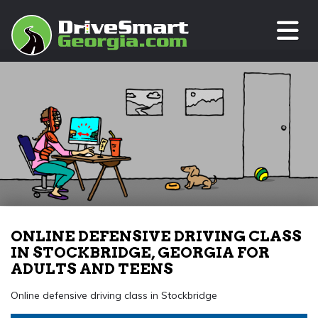
TO
ONLINE DEFENSIVE DRIVING CLASS
IN STOCKBRIDGE, GEORGIA FOR
ADULTS AND TEENS
Online defensive driving class in Stockbridge