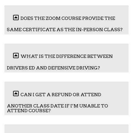
DOES THE ZOOM COURSE PROVIDE THE
SAME CERTIFICATE AS THE IN-PERSON CLASS?
WHAT IS THE DIFFERENCE BETWEEN
DRIVERS ED AND DEFENSIVE DRIVING?
CAN I GET A REFUND OR ATTEND
ANOTHER CLASS DATE IF I’M UNABLE TO
ATTEND COURSE?