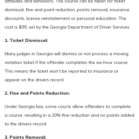
attitudes and behaviors. The course can be taken for ticket
dismissal, fine and point reduction, points removal, insurance
discounts, license reinstatement or personal education. The
cost is $95, set by the Georgia Department of Driver Services.
1. Ticket Dismissal:
Many judges in Georgia will dismiss or not process a moving
violation ticket if the offender completes the six-hour course.
This means the ticket won’t be reported to insurance or
appear on the drivers record.
2. Fine and Points Reduction:
Under Georgia law, some courts allow offenders to complete
a course, resulting in a 20% fine reduction and no points added
to the drivers record.
3. Points Removal: