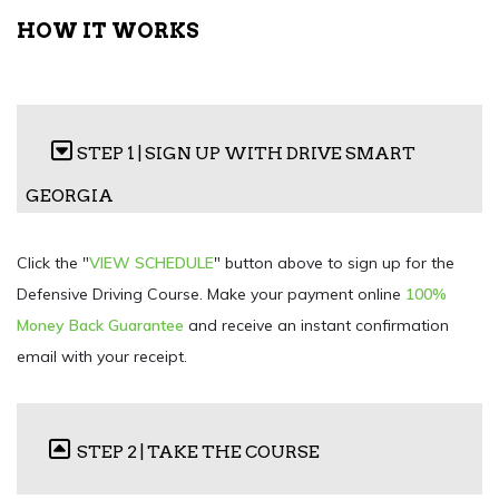
HOW IT WORKS
STEP 1 | SIGN UP WITH DRIVE SMART
GEORGIA
Click the "
VIEW SCHEDULE
" button above to sign up for the
Defensive Driving Course. Make your payment online
100%
Money Back Guarantee
and receive an instant confirmation
email with your receipt.
STEP 2 | TAKE THE COURSE