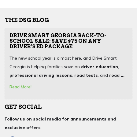
THE DSG BLOG
DRIVE SMART GEORGIA BACK-TO-
SCHOOL SALE: SAVE $75 ON ANY
DRIVER’S ED PACKAGE
The new school year is almost here, and Drive Smart
Georgia is helping families save on
driver education
,
professional driving lessons
,
road tests
, and
road ...
Read More!
GET SOCIAL
Follow us on social media for announcements and
exclusive offers