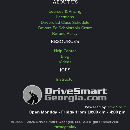
ABOUT US
Courses & Pricing
Locations
Drivers Ed Class Schedule
Drivers Ed Scholarship Grant
Refund Policy
RESOURCES
Help Center
Blog
Videos
JOBS
Instructor
Powered by
Drive Scout
Open Monday - Friday from 10:00 am - 4:00 pm
© 2009 – 2026 Drive Smart Georgia, LLC. All Rights Reserved.
Privacy Policy