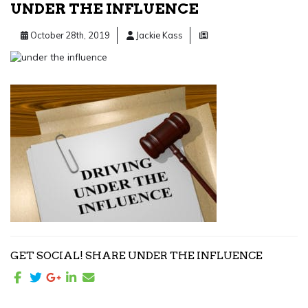
UNDER THE INFLUENCE
October 28th, 2019
Jackie Kass
GET SOCIAL! SHARE UNDER THE INFLUENCE