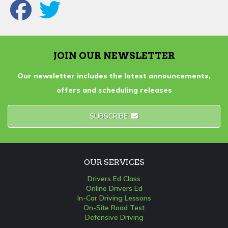
JOIN OUR NEWSLETTER
Our newsletter includes the latest announcements,
offers and scheduling releases
SUBSCRIBE
OUR SERVICES
Drivers Ed Class
Online Drivers Ed
In-Car Driving Lessons
On-Site Road Test
Defensive Driving