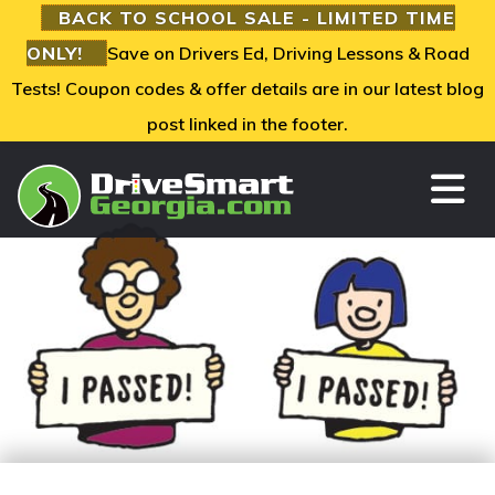
BACK TO SCHOOL SALE - LIMITED TIME
ONLY!
Save on Drivers Ed, Driving Lessons & Road
Tests! Coupon codes & offer details are in our latest blog
post linked in the footer.
TO