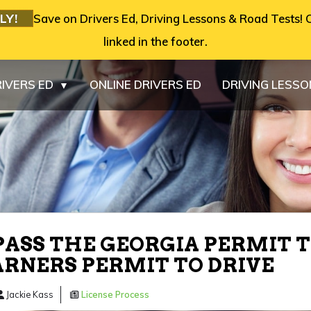
LY!
Save on Drivers Ed, Driving Lessons & Road Tests! C
linked in the footer.
IVERS ED
ONLINE DRIVERS ED
DRIVING LESS
▼
ASS THE GEORGIA PERMIT T
ARNERS PERMIT TO DRIVE
Jackie Kass
License Process