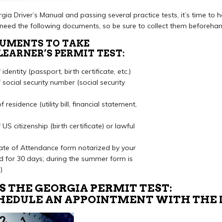
gia Driver’s Manual and passing several practice tests, it’s time to 
l need the following documents, so be sure to collect them beforehan
CUMENTS TO TAKE
LEARNER’S PERMIT TEST:
dentity (passport, birth certificate, etc.)
social security number (social security
residence (utility bill, financial statement,
US citizenship (birth certificate) or lawful
ate of Attendance form notarized by your
id for 30 days; during the summer form is
)
S THE GEORGIA PERMIT TEST:
SCHEDULE AN APPOINTMENT WITH THE 