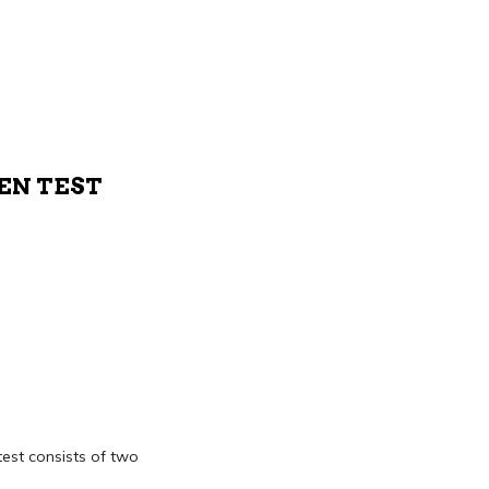
TEN TEST
test consists of two