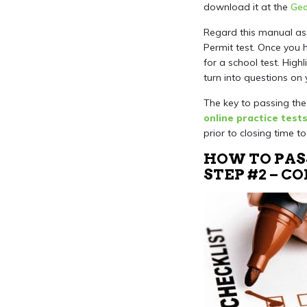
download it at the
Geo
Regard this manual as 
Permit test. Once you 
for a school test. Hig
turn into questions on 
The key to passing the 
online practice test
prior to closing time t
HOW TO PAS
STEP #2 – 