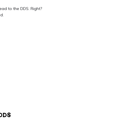
head to the DDS. Right?
d.
DDS