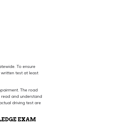
atewide. To ensure
ritten test at least
impairment. The road
 to read and understand
ctual driving test are
LEDGE EXAM