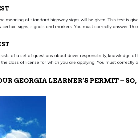
EST
he meaning of standard highway signs will be given. This test is give
fy certain signs, signals and markers. You must correctly answer 15 
EST
sists of a set of questions about driver responsibility, knowledge of
 the class of license for which you are applying. You must correctly
UR GEORGIA LEARNER’S PERMIT – SO,