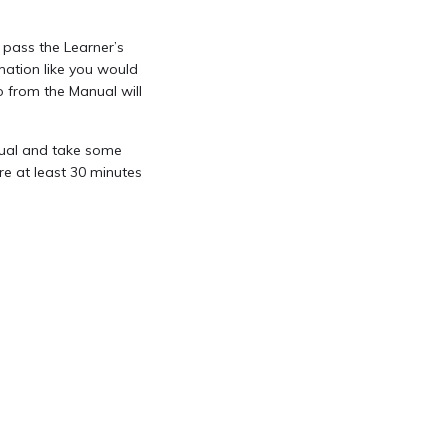
 pass the Learner’s
ation like you would
o from the Manual will
anual and take some
re at least 30 minutes