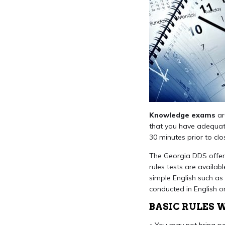
Knowledge exams
ar
that you have adequate
30 minutes prior to clo
The Georgia DDS offers
rules tests are availa
simple English such as 
conducted in English on
BASIC RULES