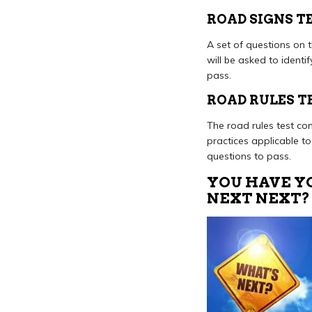
ROAD SIGNS T
A set of questions on t
will be asked to identi
pass.
ROAD RULES T
The road rules test con
practices applicable to
questions to pass.
YOU HAVE YO
NEXT NEXT?