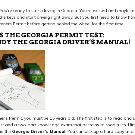
! You’re ready to start driving in Georgia. You’re excited and maybe eve
the keys and start driving right away. But you first need to know h
arners Permit before getting behind the wheel for the first time.
S THE GEORGIA PERMIT TEST:
TUDY THE GEORGIA DRIVER’S MANUAL!
r’s Permit, you must be 15 years old. The first step is to read and s
st and a two-part knowledge exam that pertains to road rules. Hint,
in the
Georgia Driver’s Manual
! You can pick up a hard copy at a