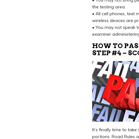
• You may not bring pen
the testing area.
• All cell phones, text
wireless devices are pr
• You may not speak to
examiner administering
HOW TO PAS
STEP #4 – S
It’s finally time to ta
portions: Road Rules 