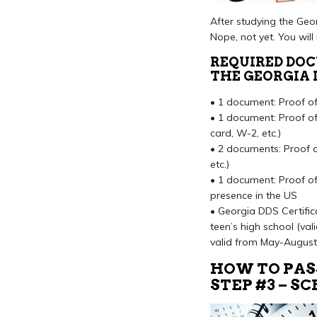
After studying the Geor
Nope, not yet. You wil
REQUIRED DO
THE GEORGIA 
• 1 document: Proof of i
• 1 document: Proof of 
card, W-2, etc.)
• 2 documents: Proof of 
etc.)
• 1 document: Proof of 
presence in the US
• Georgia DDS Certific
teen’s high school (val
valid from May-August
HOW TO PAS
STEP #3 – 