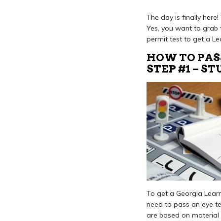
The day is finally here
Yes, you want to grab 
permit test to get a Le
HOW TO PAS
STEP #1 – S
To get a Georgia Learne
need to pass an eye te
are based on material 