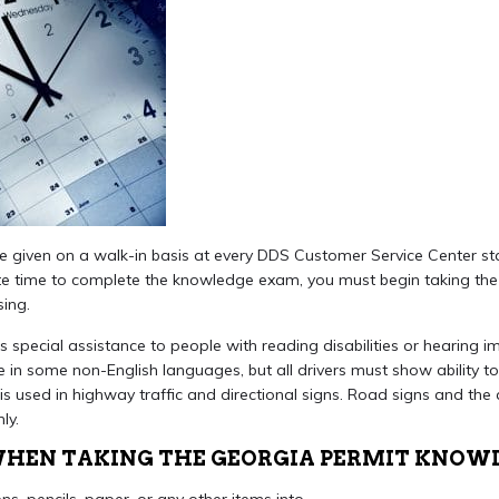
e given on a walk-in basis at every DDS Customer Service Center st
 time to complete the knowledge exam, you must begin taking the w
sing.
 special assistance to people with reading disabilities or hearing 
ble in some non-English languages, but all drivers must show ability
is used in highway traffic and directional signs. Road signs and the a
ly.
 WHEN TAKING THE GEORGIA PERMIT KNOW