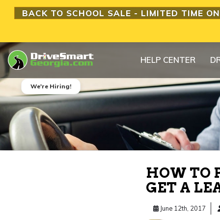
BACK TO SCHOOL SALE - LIMITED TIME ON
HELP CENTER
DR
We're Hiring!
HOW TO P
GET A LE
June 12th, 2017