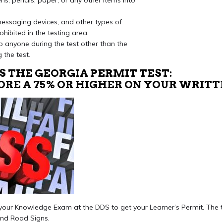
s, pencils, paper, or any other items into
 messaging devices, and other types of
ohibited in the testing area.
 anyone during the test other than the
 the test.
S THE GEORGIA PERMIT TEST:
CORE A 75% OR HIGHER ON YOUR WRIT
ke your Knowledge Exam at the DDS to get your Learner’s Permit. The 
and Road Signs.