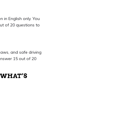
n in English only. You
out of 20 questions to
 laws, and safe driving
 answer 15 out of 20
 WHAT’S