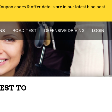
oupon codes & offer details are in our latest blog post
ONS
ROAD TEST
DEFENSIVE DRIVING
LOGIN
EST TO