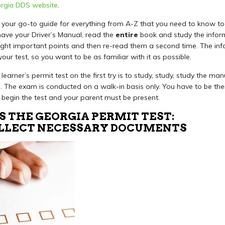
rgia DDS website
.
your go-to guide for everything from A-Z that you need to know to
have your Driver’s Manual, read the
entire
book and study the inform
hlight important points and then re-read them a second time. The inf
your test, so you want to be as familiar with it as possible.
learner’s permit test on the first try is to study, study, study the m
s
. The exam is conducted on a walk-in basis only. You have to be the
o begin the test and your parent must be present.
S THE GEORGIA PERMIT TEST:
COLLECT NECESSARY DOCUMENTS