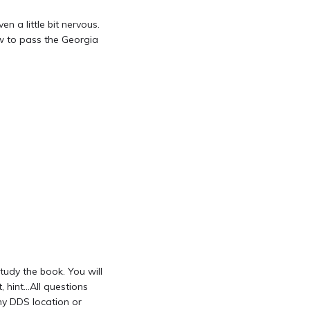
n a little bit nervous.
ow to pass the Georgia
tudy the book. You will
 hint…All questions
ny DDS location or