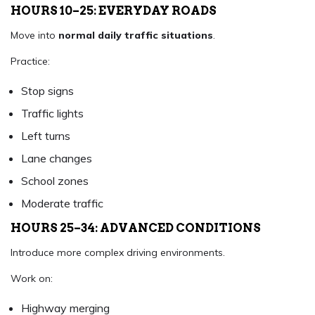
HOURS 10–25: EVERYDAY ROADS
Move into
normal daily traffic situations
.
Practice:
Stop signs
Traffic lights
Left turns
Lane changes
School zones
Moderate traffic
HOURS 25–34: ADVANCED CONDITIONS
Introduce more complex driving environments.
Work on:
Highway merging