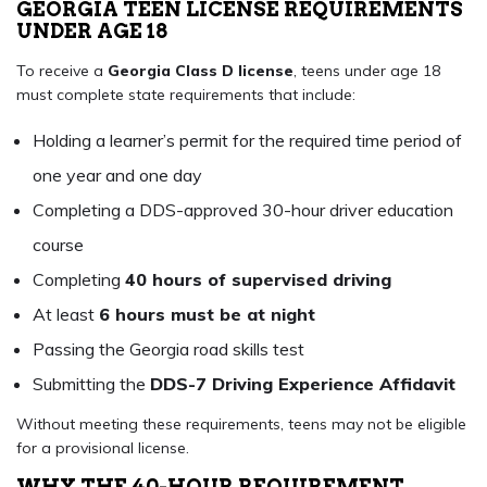
GEORGIA TEEN LICENSE REQUIREMENTS
UNDER AGE 18
To receive a
Georgia Class D license
, teens under age 18
must complete state requirements that include:
Holding a learner’s permit for the required time period of
one year and one day
Completing a DDS-approved 30-hour driver education
course
Completing
40 hours of supervised driving
At least
6 hours must be at night
Passing the Georgia road skills test
Submitting the
DDS-7 Driving Experience Affidavit
Without meeting these requirements, teens may not be eligible
for a provisional license.
WHY THE 40-HOUR REQUIREMENT