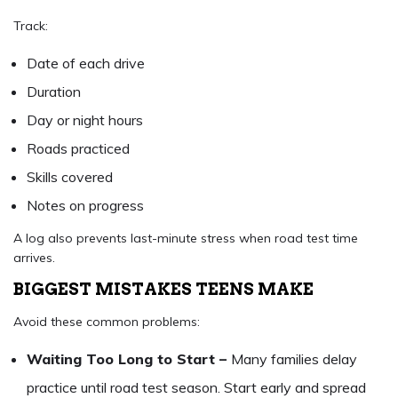
Track:
Date of each drive
Duration
Day or night hours
Roads practiced
Skills covered
Notes on progress
A log also prevents last-minute stress when road test time
arrives.
BIGGEST MISTAKES TEENS MAKE
Avoid these common problems:
Waiting Too Long to Start –
Many families delay
practice until road test season. Start early and spread