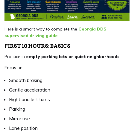
Here is a smart way to complete the
Georgia DDS
supervised driving guide
.
FIRST 10 HOURS: BASICS
Practice in
empty parking lots or quiet neighborhoods
.
Focus on:
Smooth braking
Gentle acceleration
Right and left turns
Parking
Mirror use
Lane position