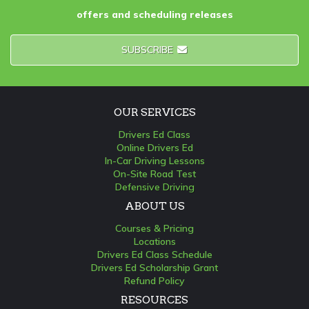
offers and scheduling releases
SUBSCRIBE
OUR SERVICES
Drivers Ed Class
Online Drivers Ed
In-Car Driving Lessons
On-Site Road Test
Defensive Driving
ABOUT US
Courses & Pricing
Locations
Drivers Ed Class Schedule
Drivers Ed Scholarship Grant
Refund Policy
RESOURCES