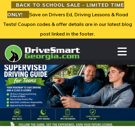
BACK TO SCHOOL SALE - LIMITED TIME
ONLY!
Save on Drivers Ed, Driving Lessons & Road
Tests! Coupon codes & offer details are in our latest blog
post linked in the footer.
TO