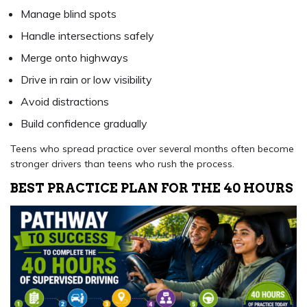
Manage blind spots
Handle intersections safely
Merge onto highways
Drive in rain or low visibility
Avoid distractions
Build confidence gradually
Teens who spread practice over several months often become
stronger drivers than teens who rush the process.
BEST PRACTICE PLAN FOR THE 40 HOURS