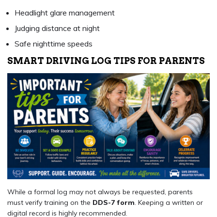
Headlight glare management
Judging distance at night
Safe nighttime speeds
SMART DRIVING LOG TIPS FOR PARENTS
While a formal log may not always be requested, parents
must verify training on the
DDS-7 form
. Keeping a written or
digital record is highly recommended.