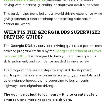
driving with a parent, guardian, or approved adult supervisor.
This guide helps teens build real-world driving experience while
giving parents a clear roadmap for teaching safe habits
behind the wheel.
WHAT IS THE GEORGIA DDS SUPERVISED
DRIVING GUIDE?
The
Georgia DDS supervised driving guide
is a parent-teen
practice program created by the
Georgia Department of Driver
Services (DDS)
. It is designed to help young drivers gain the
skills, judgment, and confidence needed to drive safely.
The program focuses on step-by-step skill development,
starting with simple environments like empty parking lots and
quiet neighborhoods, then progressing to busier roads,
highways, and nighttime driving.
The goal is not just to log hours – it is to create safer,
smarter, and more responsible drivers.