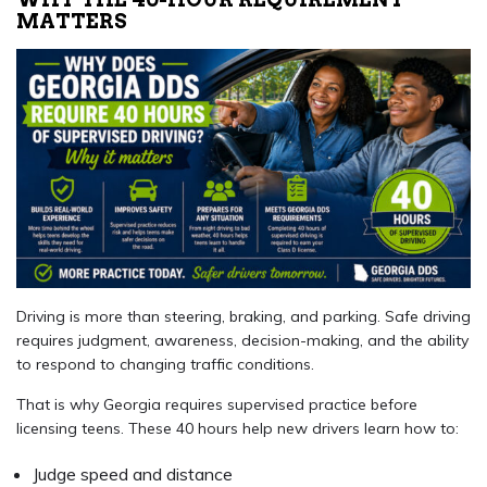
MATTERS
Driving is more than steering, braking, and parking. Safe driving
requires judgment, awareness, decision-making, and the ability
to respond to changing traffic conditions.
That is why Georgia requires supervised practice before
licensing teens. These 40 hours help new drivers learn how to:
Judge speed and distance