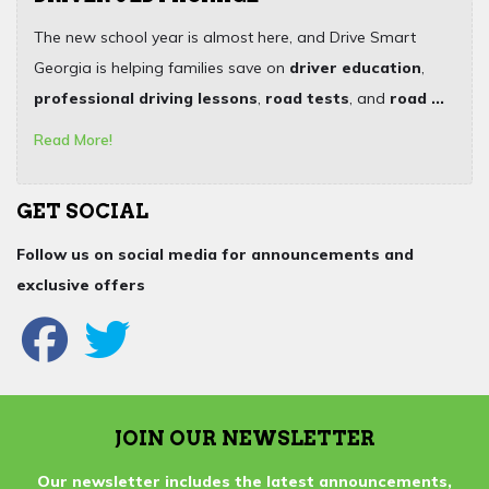
The new school year is almost here, and Drive Smart
Georgia is helping families save on
driver education
,
professional driving lessons
,
road tests
, and
road ...
Read More!
GET SOCIAL
Follow us on social media for announcements and
exclusive offers
JOIN OUR NEWSLETTER
Our newsletter includes the latest announcements,