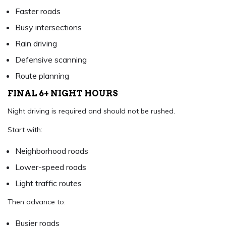
Faster roads
Busy intersections
Rain driving
Defensive scanning
Route planning
FINAL 6+ NIGHT HOURS
Night driving is required and should not be rushed.
Start with:
Neighborhood roads
Lower-speed roads
Light traffic routes
Then advance to:
Busier roads