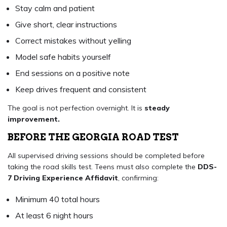
Stay calm and patient
Give short, clear instructions
Correct mistakes without yelling
Model safe habits yourself
End sessions on a positive note
Keep drives frequent and consistent
The goal is not perfection overnight. It is
steady
improvement.
BEFORE THE GEORGIA ROAD TEST
All supervised driving sessions should be completed before
taking the road skills test. Teens must also complete the
DDS-
7 Driving Experience Affidavit
, confirming:
Minimum 40 total hours
At least 6 night hours