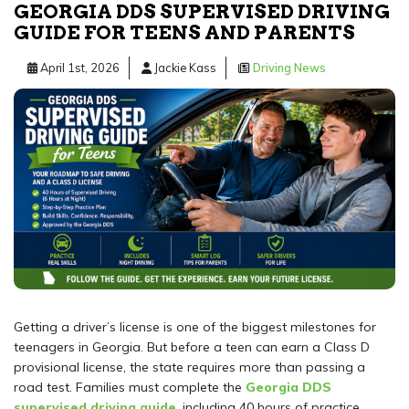
GEORGIA DDS SUPERVISED DRIVING
GUIDE FOR TEENS AND PARENTS
April 1st, 2026
Jackie Kass
Driving News
Getting a driver’s license is one of the biggest milestones for
teenagers in Georgia. But before a teen can earn a Class D
provisional license, the state requires more than passing a
road test. Families must complete the
Georgia DDS
supervised driving guide
, including 40 hours of practice