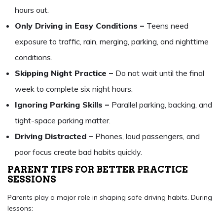
hours out.
Only Driving in Easy Conditions –
Teens need
exposure to traffic, rain, merging, parking, and nighttime
conditions.
Skipping Night Practice –
Do not wait until the final
week to complete six night hours.
Ignoring Parking Skills –
Parallel parking, backing, and
tight-space parking matter.
Driving Distracted –
Phones, loud passengers, and
poor focus create bad habits quickly.
PARENT TIPS FOR BETTER PRACTICE
SESSIONS
Parents play a major role in shaping safe driving habits. During
lessons: