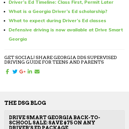
Driver’s Ed Timeline: Class First, Permit Later
What is a Georgia Driver’s Ed scholarship?
What to expect during Driver’s Ed classes
Defensive driving is now available at Drive Smart
Georgia
GET SOCIAL! SHARE GEORGIA DDS SUPERVISED
DRIVING GUIDE FOR TEENS AND PARENTS
THE DSG BLOG
DRIVE SMART GEORGIA BACK-TO-
SCHOOL SALE: SAVE $75 ON ANY
DRIVER’S ED PACKAGE