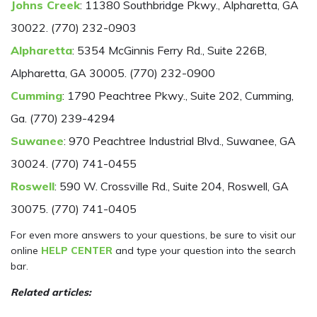
Johns Creek
: 11380 Southbridge Pkwy., Alpharetta, GA
30022. (770) 232-0903
Alpharetta
: 5354 McGinnis Ferry Rd., Suite 226B,
Alpharetta, GA 30005. (770) 232-0900
Cumming
: 1790 Peachtree Pkwy., Suite 202, Cumming,
Ga. (770) 239-4294
Suwanee
: 970 Peachtree Industrial Blvd., Suwanee, GA
30024. (770) 741-0455
Roswell
: 590 W. Crossville Rd., Suite 204, Roswell, GA
30075. (770) 741-0405
For even more answers to your questions, be sure to visit our
online
HELP CENTER
and type your question into the search
bar.
Related articles: