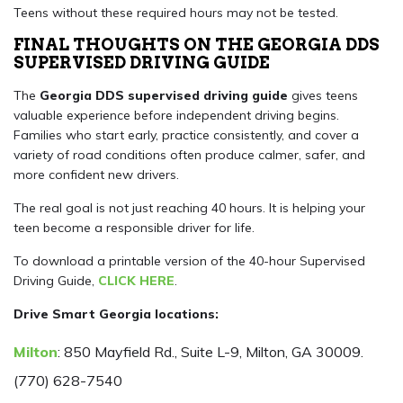
Teens without these required hours may not be tested.
FINAL THOUGHTS ON THE GEORGIA DDS
SUPERVISED DRIVING GUIDE
The
Georgia DDS supervised driving guide
gives teens
valuable experience before independent driving begins.
Families who start early, practice consistently, and cover a
variety of road conditions often produce calmer, safer, and
more confident new drivers.
The real goal is not just reaching 40 hours. It is helping your
teen become a responsible driver for life.
To download a printable version of the 40-hour Supervised
Driving Guide,
CLICK HERE
.
Drive Smart Georgia locations:
Milton
: 850 Mayfield Rd., Suite L-9, Milton, GA 30009.
(770) 628-7540