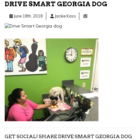
DRIVE SMART GEORGIA DOG
June 18th, 2018
Jackie Kass
GET SOCIAL! SHARE DRIVE SMART GEORGIA DOG