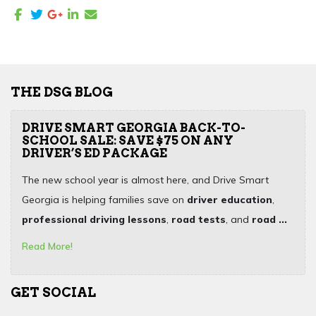
THE DSG BLOG
DRIVE SMART GEORGIA BACK-TO-
SCHOOL SALE: SAVE $75 ON ANY
DRIVER’S ED PACKAGE
The new school year is almost here, and Drive Smart
Georgia is helping families save on
driver education
,
professional driving lessons
,
road tests
, and
road ...
Read More!
GET SOCIAL