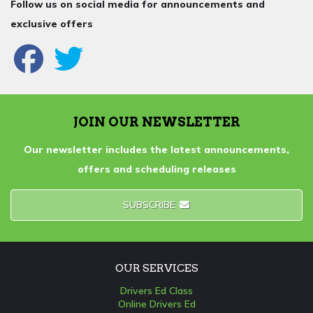
Follow us on social media for announcements and
exclusive offers
JOIN OUR NEWSLETTER
Our newsletter includes the latest announcements,
offers and scheduling releases
SUBSCRIBE
OUR SERVICES
Drivers Ed Class
Online Drivers Ed