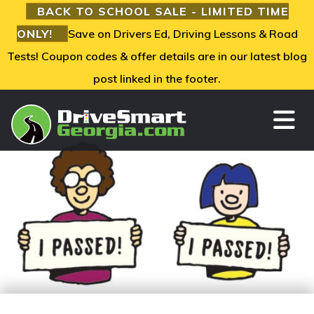
BACK TO SCHOOL SALE - LIMITED TIME
ONLY!
Save on Drivers Ed, Driving Lessons & Road
Tests! Coupon codes & offer details are in our latest blog
post linked in the footer.
TO