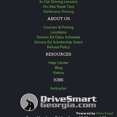
In-Car Driving Lessons
On-Site Road Test
Defensive Driving
ABOUT US
Courses & Pricing
Locations
Drivers Ed Class Schedule
Drivers Ed Scholarship Grant
Refund Policy
RESOURCES
Help Center
Blog
Videos
JOBS
Instructor
Powered by
Drive Scout