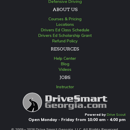
Defensive Driving
ABOUT US
Courses & Pricing
Locations
Drivers Ed Class Schedule
Drivers Ed Scholarship Grant
Refund Policy
RESOURCES
Help Center
Blog
Videos
JOBS
Instructor
Powered by
Drive Scout
Open Monday - Friday from 10:00 am - 4:00 pm
© 2009 – 2026 Drive Smart Georgia, LLC. All Rights Reserved.