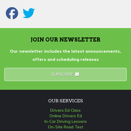
JOIN OUR NEWSLETTER
Our newsletter includes the latest announcements,
offers and scheduling releases
SUBSCRIBE
OUR SERVICES
Drivers Ed Class
Online Drivers Ed
In-Car Driving Lessons
On-Site Road Test