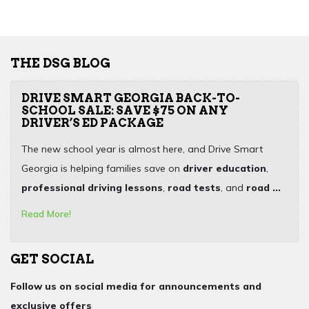
THE DSG BLOG
DRIVE SMART GEORGIA BACK-TO-
SCHOOL SALE: SAVE $75 ON ANY
DRIVER’S ED PACKAGE
The new school year is almost here, and Drive Smart
Georgia is helping families save on
driver education
,
professional driving lessons
,
road tests
, and
road ...
Read More!
GET SOCIAL
Follow us on social media for announcements and
exclusive offers