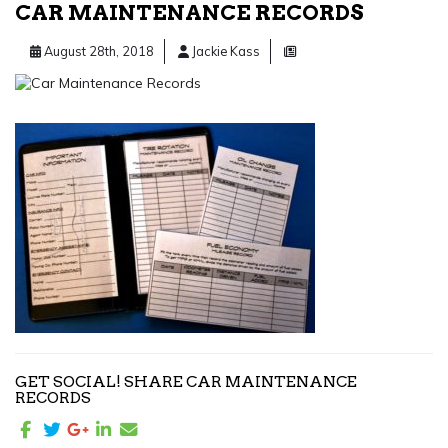
CAR MAINTENANCE RECORDS
August 28th, 2018
Jackie Kass
GET SOCIAL! SHARE CAR MAINTENANCE
RECORDS