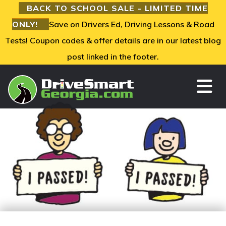
BACK TO SCHOOL SALE - LIMITED TIME
ONLY!
Save on Drivers Ed, Driving Lessons & Road
Tests! Coupon codes & offer details are in our latest blog
post linked in the footer.
TO