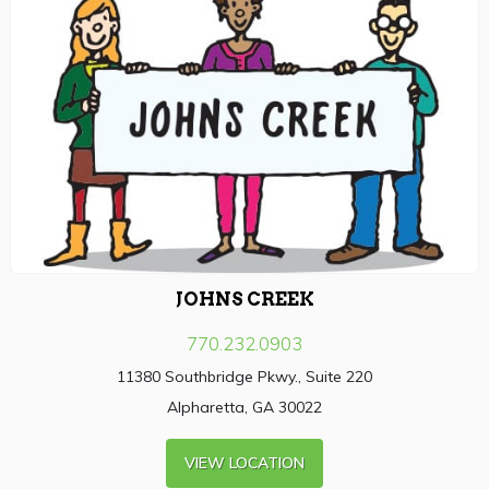
JOHNS CREEK
770.232.0903
11380 Southbridge Pkwy., Suite 220
Alpharetta, GA 30022
VIEW LOCATION