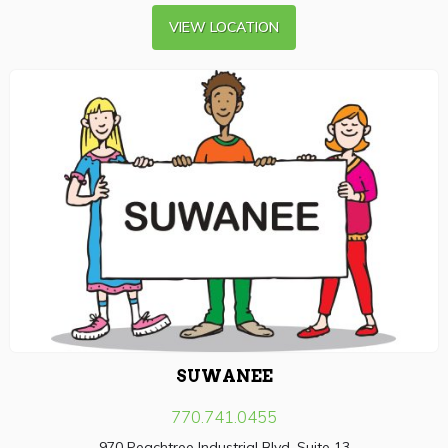
VIEW LOCATION
SUWANEE
770.741.0455
970 Peachtree Industrial Blvd, Suite 13