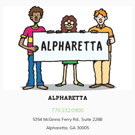
ALPHARETTA
770.232.0900
5354 McGinnis Ferry Rd., Suite 226B
Alpharetta, GA 30005