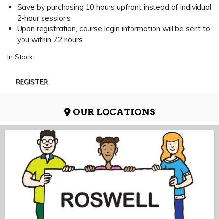
Save by purchasing 10 hours upfront instead of individual
2-hour sessions
Upon registration, course login information will be sent to
you within 72 hours
In Stock
REGISTER
OUR LOCATIONS