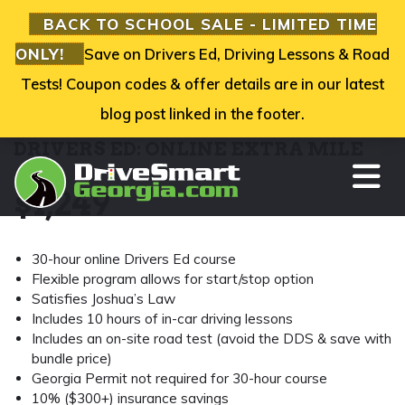
BACK TO SCHOOL SALE - LIMITED TIME
ONLY!
Save on Drivers Ed, Driving Lessons & Road
Tests! Coupon codes & offer details are in our latest
blog post linked in the footer.
DRIVERS ED: ONLINE EXTRA MILE
TO
$
1,249
30-hour online Drivers Ed course
Flexible program allows for start/stop option
Satisfies Joshua’s Law
Includes 10 hours of in-car driving lessons
Includes an on-site road test (avoid the DDS & save with
bundle price)
Georgia Permit not required for 30-hour course
10% ($300+) insurance savings