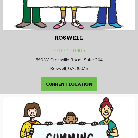
ROSWELL
770.741.0405
590 W Crossville Road, Suite 204
Roswell, GA 30075
CURRENT LOCATION