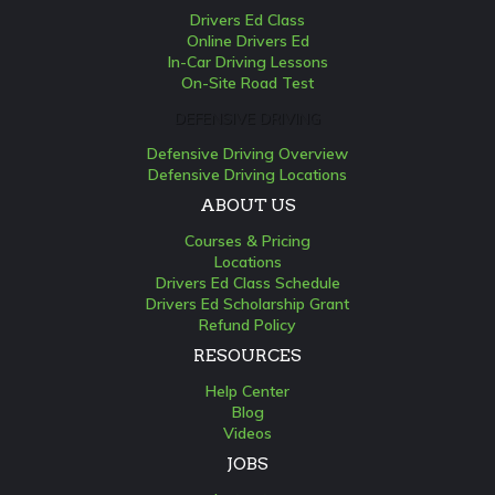
Drivers Ed Class
Online Drivers Ed
In-Car Driving Lessons
On-Site Road Test
DEFENSIVE DRIVING
Defensive Driving Overview
Defensive Driving Locations
ABOUT US
Courses & Pricing
Locations
Drivers Ed Class Schedule
Drivers Ed Scholarship Grant
Refund Policy
RESOURCES
Help Center
Blog
Videos
JOBS