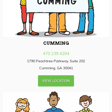
CUMMING
470.239.4294
1790 Peachtree Parkway, Suite 202
Cumming, GA 30041
VIEW LOCATION