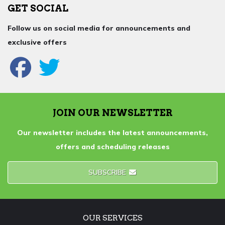
GET SOCIAL
Follow us on social media for announcements and
exclusive offers
JOIN OUR NEWSLETTER
Our newsletter includes the latest announcements,
offers and scheduling releases
SUBSCRIBE
OUR SERVICES