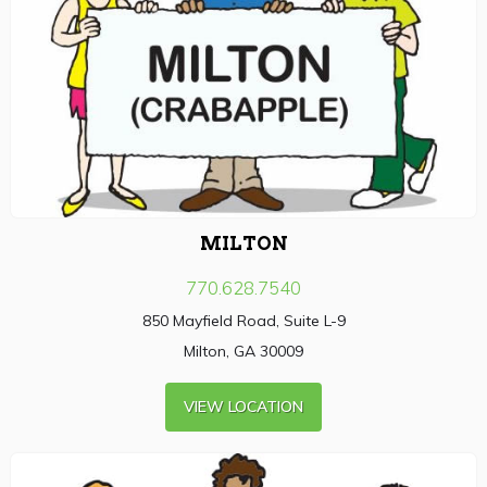
MILTON
770.628.7540
850 Mayfield Road, Suite L-9
Milton, GA 30009
VIEW LOCATION