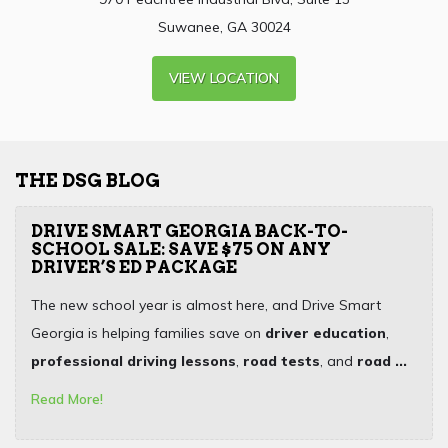
Suwanee, GA 30024
VIEW LOCATION
THE DSG BLOG
DRIVE SMART GEORGIA BACK-TO-
SCHOOL SALE: SAVE $75 ON ANY
DRIVER’S ED PACKAGE
The new school year is almost here, and Drive Smart
Georgia is helping families save on
driver education
,
professional driving lessons
,
road tests
, and
road ...
Read More!