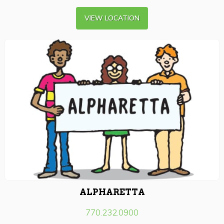
VIEW LOCATION
ALPHARETTA
770.232.0900