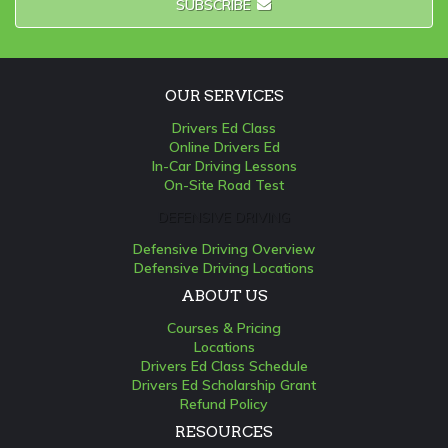
SUBSCRIBE
OUR SERVICES
Drivers Ed Class
Online Drivers Ed
In-Car Driving Lessons
On-Site Road Test
DEFENSIVE DRIVING
Defensive Driving Overview
Defensive Driving Locations
ABOUT US
Courses & Pricing
Locations
Drivers Ed Class Schedule
Drivers Ed Scholarship Grant
Refund Policy
RESOURCES