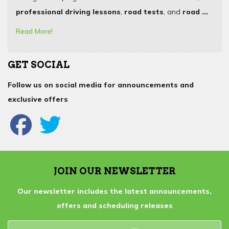
professional driving lessons
,
road tests
, and
road ...
Read More!
GET SOCIAL
Follow us on social media for announcements and
exclusive offers
JOIN OUR NEWSLETTER
Our newsletter includes the latest announcements,
offers and scheduling releases