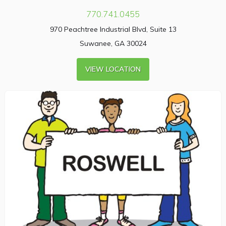
770.741.0455
970 Peachtree Industrial Blvd, Suite 13
Suwanee, GA 30024
VIEW LOCATION