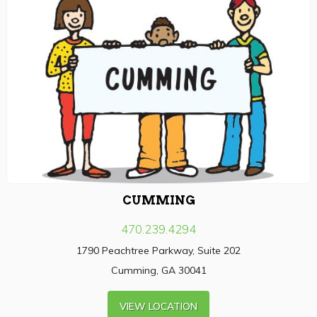
CUMMING
470.239.4294
1790 Peachtree Parkway, Suite 202
Cumming, GA 30041
VIEW LOCATION