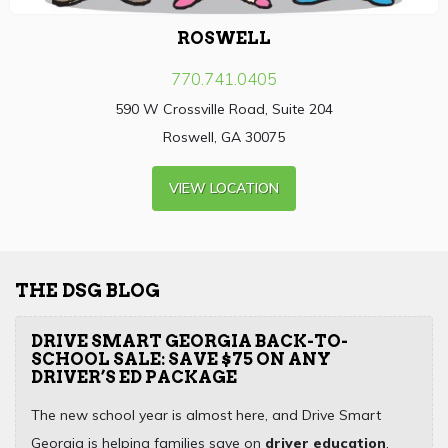
ROSWELL
770.741.0405
590 W Crossville Road, Suite 204
Roswell, GA 30075
VIEW LOCATION
THE DSG BLOG
DRIVE SMART GEORGIA BACK-TO-
SCHOOL SALE: SAVE $75 ON ANY
DRIVER’S ED PACKAGE
The new school year is almost here, and Drive Smart
Georgia is helping families save on
driver education
,