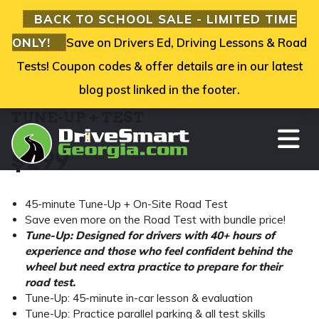
BACK TO SCHOOL SALE - LIMITED TIME
ONLY!
Save on Drivers Ed, Driving Lessons & Road
Tests! Coupon codes & offer details are in our latest
blog post linked in the footer.
TUNE-UP + TEST
TO
$
299
45-minute Tune-Up + On-Site Road Test
Save even more on the Road Test with bundle price!
Tune-Up: Designed for drivers with 40+ hours of
experience and those who feel confident behind the
wheel but need extra practice to prepare for their
road test.
Tune-Up: 45-minute in-car lesson & evaluation
Tune-Up: Practice parallel parking & all test skills