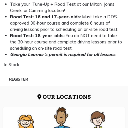
Take your Tune-Up + Road Test at our Milton, Johns
Creek, or Cumming location!
Road Test: 16 and 17-year-olds:
Must take a DDS-
approved 30-hour course and complete 6 hours of
driving lessons prior to scheduling an on-site road test.
Road Test: 18-year-olds:
You do NOT need to take
the 30-hour course and complete driving lessons prior to
scheduling an on-site road test.
Georgia Learner’s permit is required for all lessons
In Stock
REGISTER
OUR LOCATIONS