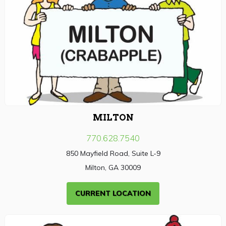
MILTON
770.628.7540
850 Mayfield Road, Suite L-9
Milton, GA 30009
CURRENT LOCATION