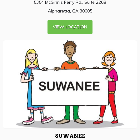
5354 McGinnis Ferry Rd., Suite 226B
Alpharetta, GA 30005
VIEW LOCATION
SUWANEE