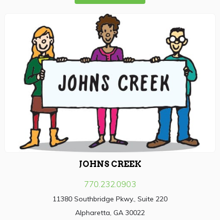
JOHNS CREEK
770.232.0903
11380 Southbridge Pkwy., Suite 220
Alpharetta, GA 30022