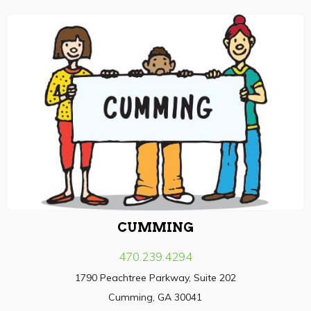
CUMMING
470.239.4294
1790 Peachtree Parkway, Suite 202
Cumming, GA 30041