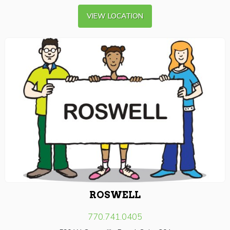
VIEW LOCATION
ROSWELL
770.741.0405