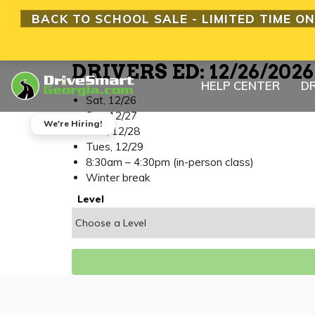
BACK TO SCHOOL SALE - LIMITED TIME ON
DRIVERS ED: 12/26/202
HELP CENTER
DR
Sat, 12/26
Sun, 12/27
We're Hiring!
Mon, 12/28
Tues, 12/29
8:30am – 4:30pm (in-person class)
Winter break
Level