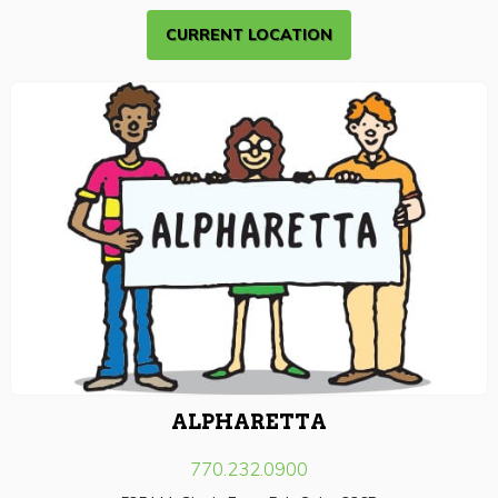
CURRENT LOCATION
ALPHARETTA
770.232.0900