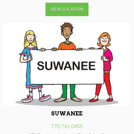
VIEW LOCATION
SUWANEE
770.741.0455