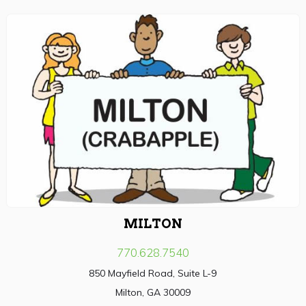
MILTON
770.628.7540
850 Mayfield Road, Suite L-9
Milton, GA 30009