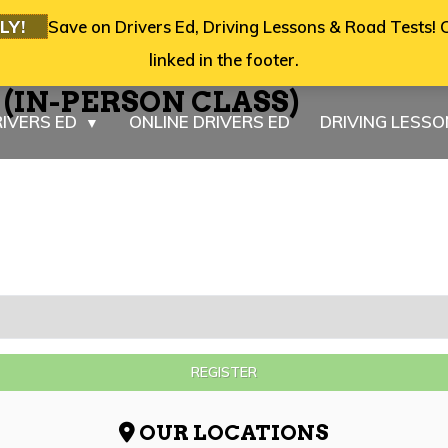
LY!
Save on Drivers Ed, Driving Lessons & Road Tests! C
linked in the footer.
6 (IN-PERSON CLASS)
IVERS ED
ONLINE DRIVERS ED
DRIVING LESS
▼
REGISTER
OUR LOCATIONS