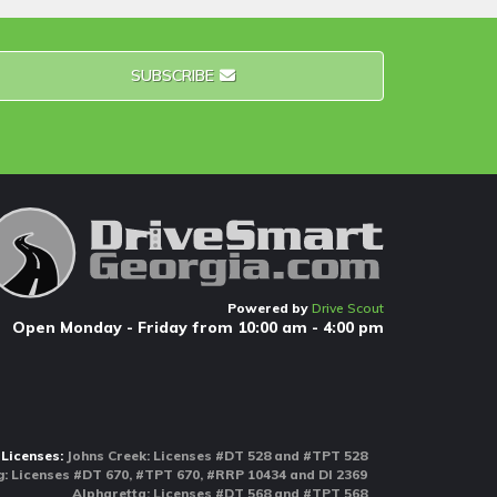
SUBSCRIBE
Powered by
Drive Scout
Open Monday - Friday from 10:00 am - 4:00 pm
Licenses:
Johns Creek: Licenses #DT 528 and #TPT 528
 Licenses #DT 670, #TPT 670, #RRP 10434 and DI 2369
Alpharetta: Licenses #DT 568 and #TPT 568