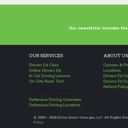
Our newsletter includes the
OUR SERVICES
ABOUT U
Drivers Ed Class
Courses & Pr
Online Drivers Ed
Locations
In-Car Driving Lessons
Drivers Ed C
On-Site Road Test
Drivers Ed Sc
Refund Polic
DEFENSIVE DRIVING
Defensive Driving Overview
Defensive Driving Locations
© 2009 – 2026 Drive Smart Georgia, LLC. All Rights R
Policy