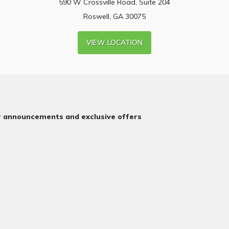
590 W Crossville Road, Suite 204
Roswell, GA 30075
VIEW LOCATION
or announcements and exclusive offers