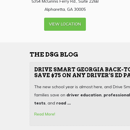
5354 McGinnis Ferry Rd., Suite 226B
Alpharetta, GA 30005
VIEW LOCATION
THE DSG BLOG
DRIVE SMART GEORGIA BACK-T
SAVE $75 ON ANY DRIVER’S ED 
The new school year is almost here, and Drive Sm
families save on
driver education
,
professional
tests
, and
road ...
Read More!