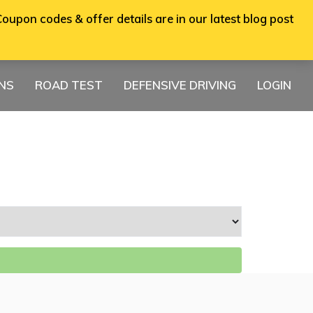
oupon codes & offer details are in our latest blog post
ONS
ROAD TEST
DEFENSIVE DRIVING
LOGIN