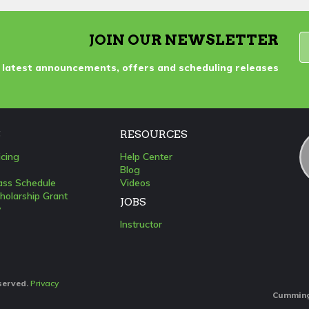
JOIN OUR NEWSLETTER
 latest announcements, offers and scheduling releases
S
RESOURCES
icing
Help Center
Blog
lass Schedule
Videos
holarship Grant
JOBS
y
Instructor
eserved.
Privacy
Cumming: