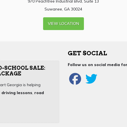
970 Peachtree Industrial Blvd, Suite 13
Suwanee, GA 30024
VIEW LOCATION
GET SOCIAL
Follow us on social media f
O-SCHOOL SALE:
PACKAGE
art Georgia is helping
 driving lessons
,
road