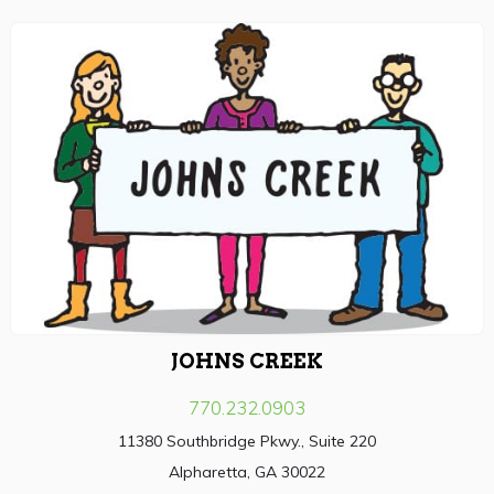
JOHNS CREEK
770.232.0903
11380 Southbridge Pkwy., Suite 220
Alpharetta, GA 30022