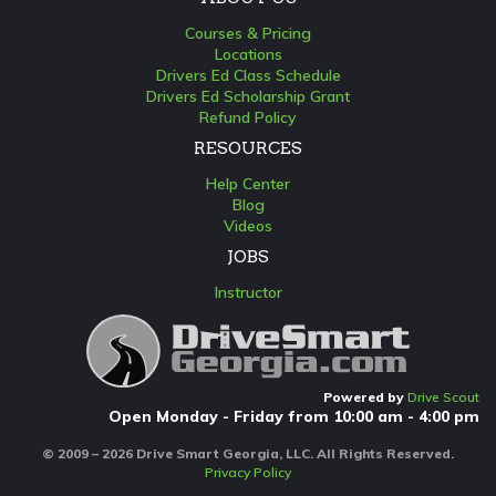
Courses & Pricing
Locations
Drivers Ed Class Schedule
Drivers Ed Scholarship Grant
Refund Policy
RESOURCES
Help Center
Blog
Videos
JOBS
Instructor
Powered by
Drive Scout
Open Monday - Friday from 10:00 am - 4:00 pm
© 2009 – 2026 Drive Smart Georgia, LLC. All Rights Reserved.
Privacy Policy