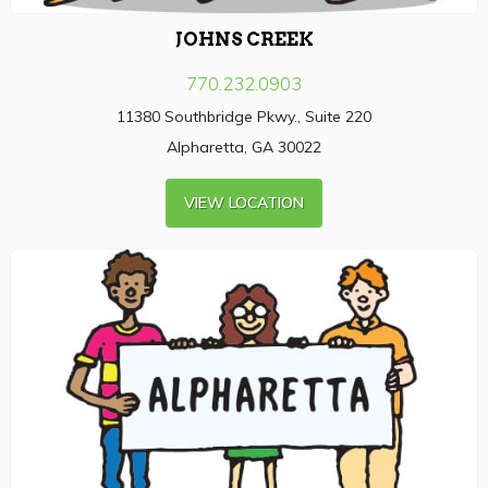
JOHNS CREEK
770.232.0903
11380 Southbridge Pkwy., Suite 220
Alpharetta, GA 30022
VIEW LOCATION