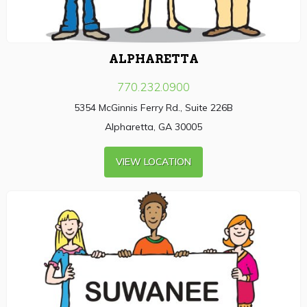
ALPHARETTA
770.232.0900
5354 McGinnis Ferry Rd., Suite 226B
Alpharetta, GA 30005
VIEW LOCATION