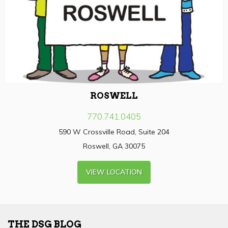
ROSWELL
770.741.0405
590 W Crossville Road, Suite 204
Roswell, GA 30075
VIEW LOCATION
THE DSG BLOG