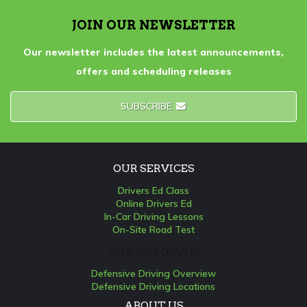
JOIN OUR NEWSLETTER
Our newsletter includes the latest announcements,
offers and scheduling releases
SUBSCRIBE
OUR SERVICES
Drivers Ed Class
Online Drivers Ed
In-Car Driving Lessons
On-Site Road Test
DEFENSIVE DRIVING
Defensive Driving Overview
Defensive Driving Locations
ABOUT US