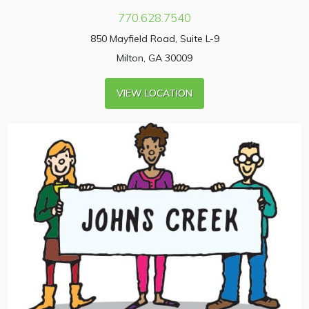
770.628.7540
850 Mayfield Road, Suite L-9
Milton, GA 30009
VIEW LOCATION