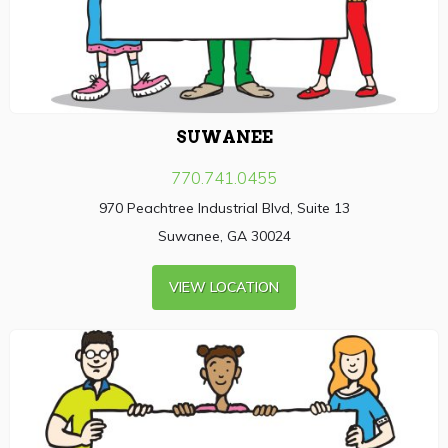
SUWANEE
770.741.0455
970 Peachtree Industrial Blvd, Suite 13
Suwanee, GA 30024
VIEW LOCATION