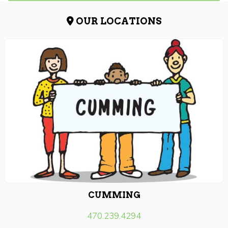
OUR LOCATIONS
CUMMING
470.239.4294