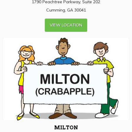
1790 Peachtree Parkway, Suite 202
Cumming, GA 30041
VIEW LOCATION
MILTON