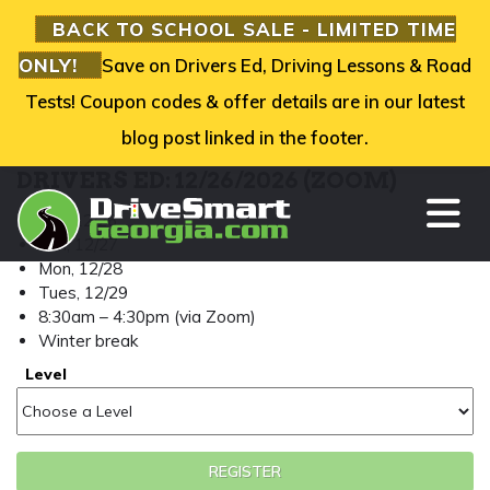
BACK TO SCHOOL SALE - LIMITED TIME
ONLY!
Save on Drivers Ed, Driving Lessons & Road
Tests! Coupon codes & offer details are in our latest
blog post linked in the footer.
DRIVERS ED: 12/26/2026 (ZOOM)
TO
Sat, 12/26
Sun, 12/27
Mon, 12/28
Tues, 12/29
8:30am – 4:30pm (via Zoom)
Winter break
Level
REGISTER