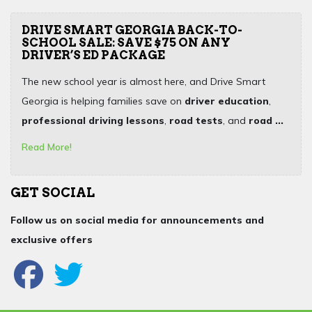
DRIVE SMART GEORGIA BACK-TO-
SCHOOL SALE: SAVE $75 ON ANY
DRIVER’S ED PACKAGE
The new school year is almost here, and Drive Smart
Georgia is helping families save on
driver education
,
professional driving lessons
,
road tests
, and
road ...
Read More!
GET SOCIAL
Follow us on social media for announcements and
exclusive offers