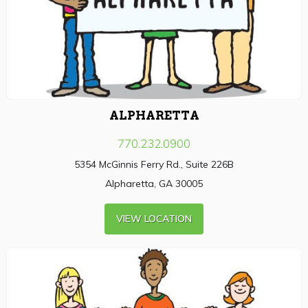
ALPHARETTA
770.232.0900
5354 McGinnis Ferry Rd., Suite 226B
Alpharetta, GA 30005
VIEW LOCATION