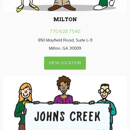
MILTON
770.628.7540
850 Mayfield Road, Suite L-9
Milton, GA 30009
VIEW LOCATION