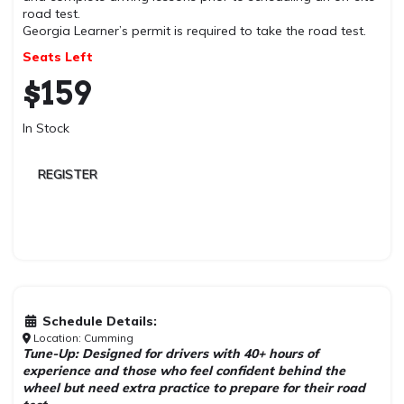
road test.
Georgia Learner’s permit is required to take the road test.
Seats Left
$
159
In Stock
REGISTER
Schedule Details:
Location: Cumming
Tune-Up: Designed for drivers with 40+ hours of
experience and those who feel confident behind the
wheel but need extra practice to prepare for their road