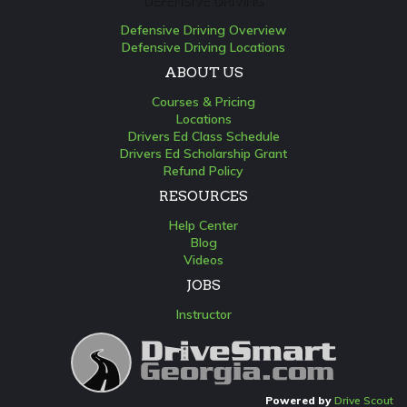
DEFENSIVE DRIVING
Defensive Driving Overview
Defensive Driving Locations
ABOUT US
Courses & Pricing
Locations
Drivers Ed Class Schedule
Drivers Ed Scholarship Grant
Refund Policy
RESOURCES
Help Center
Blog
Videos
JOBS
Instructor
Powered by
Drive Scout