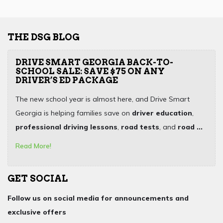
THE DSG BLOG
DRIVE SMART GEORGIA BACK-TO-
SCHOOL SALE: SAVE $75 ON ANY
DRIVER’S ED PACKAGE
The new school year is almost here, and Drive Smart
Georgia is helping families save on
driver education
,
professional driving lessons
,
road tests
, and
road ...
Read More!
GET SOCIAL
Follow us on social media for announcements and
exclusive offers