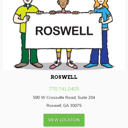
ROSWELL
770.741.0405
590 W Crossville Road, Suite 204
Roswell, GA 30075
VIEW LOCATION