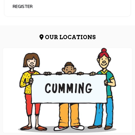
REGISTER
OUR LOCATIONS