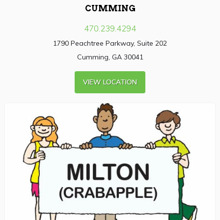
CUMMING
470.239.4294
1790 Peachtree Parkway, Suite 202
Cumming, GA 30041
VIEW LOCATION