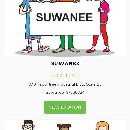
SUWANEE
770.741.0455
970 Peachtree Industrial Blvd, Suite 13
Suwanee, GA 30024
VIEW LOCATION