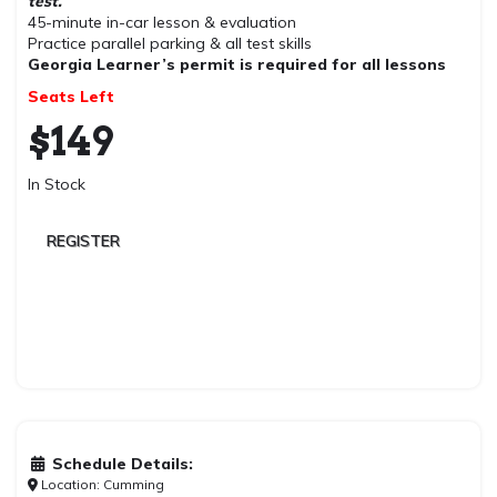
test.
45-minute in-car lesson & evaluation
Practice parallel parking & all test skills
Georgia Learner’s permit is required for all lessons
Seats Left
$
149
In Stock
REGISTER
Schedule Details:
Location: Cumming