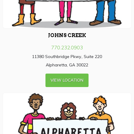
JOHNS CREEK
770.232.0903
11380 Southbridge Pkwy., Suite 220
Alpharetta, GA 30022
VIEW LOCATION