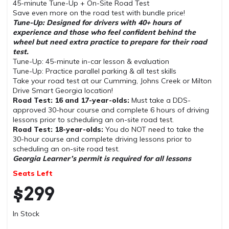
45-minute Tune-Up + On-Site Road Test
Save even more on the road test with bundle price!
Tune-Up: Designed for drivers with 40+ hours of
experience and those who feel confident behind the
wheel but need extra practice to prepare for their road
test.
Tune-Up: 45-minute in-car lesson & evaluation
Tune-Up: Practice parallel parking & all test skills
Take your road test at our Cumming, Johns Creek or Milton
Drive Smart Georgia location!
Road Test: 16 and 17-year-olds:
Must take a DDS-
approved 30-hour course and complete 6 hours of driving
lessons prior to scheduling an on-site road test.
Road Test: 18-year-olds:
You do NOT need to take the
30-hour course and complete driving lessons prior to
scheduling an on-site road test.
Georgia Learner’s permit is required for all lessons
Seats Left
$
299
In Stock