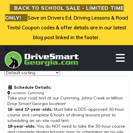
BACK TO SCHOOL SALE - LIMITED TIME
ONLY!
Save on Drivers Ed, Driving Lessons & Road
Tests! Coupon codes & offer details are in our latest
blog post linked in the footer.
ROAD TESTS
TO
Showing all 3 results
Schedule Details:
Location: Cumming
Take your road test at our Cumming, Johns Creek or Milton
Drive Smart Georgia location!
16- and 17-year-olds:
Must take a DDS-approved 30-hour
course and complete 6 hours of driving lessons prior to
scheduling an on-site road test.
18-year-olds:
You do NOT need to take the 30-hour course
and complete driving lessons prior to scheduling an on-site