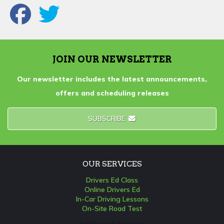
JOIN OUR NEWSLETTER
Our newsletter includes the latest announcements,
offers and scheduling releases
SUBSCRIBE
OUR SERVICES
Drivers Ed Class
Online Drivers Ed
In-Car Driving Lessons
On-Site Road Test