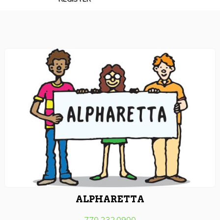
ALPHARETTA
770.232.0900