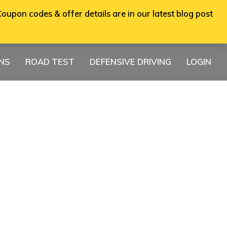
oupon codes & offer details are in our latest blog post
ONS
ROAD TEST
DEFENSIVE DRIVING
LOGIN