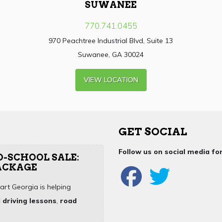
SUWANEE
770.741.0455
970 Peachtree Industrial Blvd, Suite 13
Suwanee, GA 30024
VIEW LOCATION
GET SOCIAL
Follow us on social media f
O-SCHOOL SALE:
PACKAGE
art Georgia is helping
 driving lessons
,
road