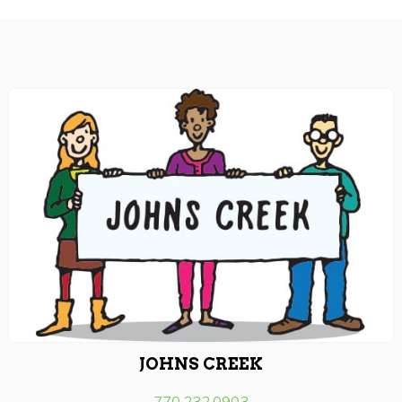
JOHNS CREEK
770.232.0903