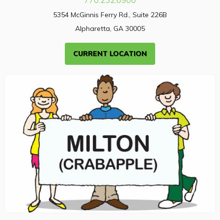
5354 McGinnis Ferry Rd., Suite 226B
Alpharetta, GA 30005
CURRENT LOCATION