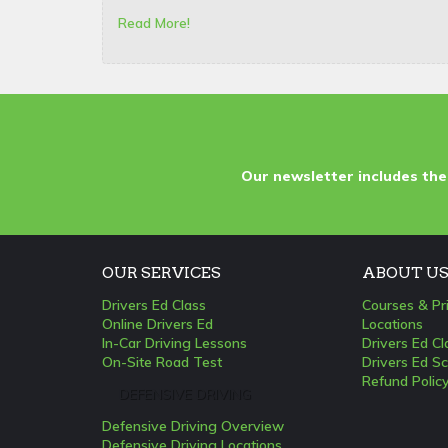
Read More!
Our newsletter includes the
OUR SERVICES
ABOUT U
Drivers Ed Class
Courses & Pr
Online Drivers Ed
Locations
In-Car Driving Lessons
Drivers Ed C
On-Site Road Test
Drivers Ed Sc
Refund Polic
DEFENSIVE DRIVING
Defensive Driving Overview
Defensive Driving Locations