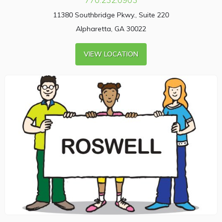
11380 Southbridge Pkwy., Suite 220
Alpharetta, GA 30022
VIEW LOCATION