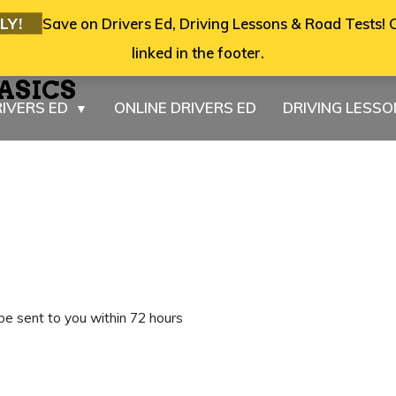
LY!
Save on Drivers Ed, Driving Lessons & Road Tests! C
linked in the footer.
ASICS
IVERS ED
ONLINE DRIVERS ED
DRIVING LESS
▼
e
 be sent to you within 72 hours