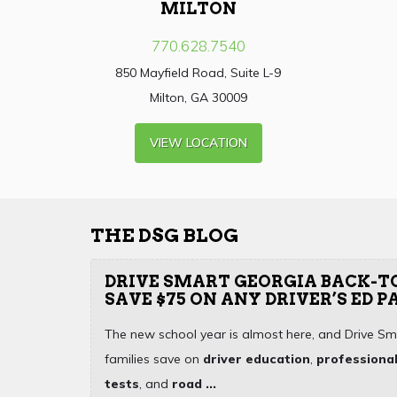
MILTON
770.628.7540
850 Mayfield Road, Suite L-9
Milton, GA 30009
VIEW LOCATION
THE DSG BLOG
DRIVE SMART GEORGIA BACK-T
SAVE $75 ON ANY DRIVER’S ED 
The new school year is almost here, and Drive Sm
families save on
driver education
,
professional
tests
, and
road ...