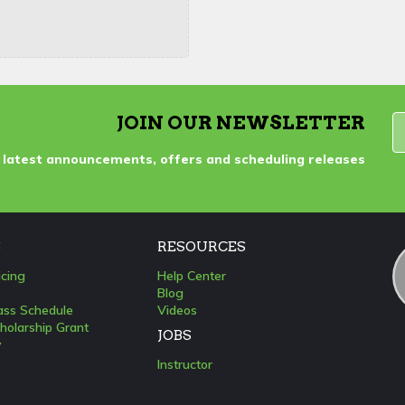
JOIN OUR NEWSLETTER
 latest announcements, offers and scheduling releases
S
RESOURCES
icing
Help Center
Blog
lass Schedule
Videos
holarship Grant
JOBS
y
Instructor