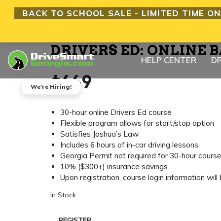
BACK TO SCHOOL SALE - LIMITED TIME ON
DRIVERS ED: ONLINE B
HELP CENTER
DR
$
649
We're Hiring!
30-hour online Drivers Ed course
Flexible program allows for start/stop option
Satisfies Joshua’s Law
Includes 6 hours of in-car driving lessons
Georgia Permit not required for 30-hour cours
10% ($300+) insurance savings
Upon registration, course login information will
In Stock
REGISTER