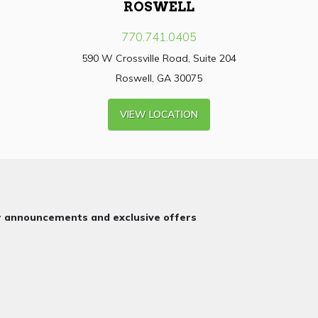
ROSWELL
770.741.0405
590 W Crossville Road, Suite 204
Roswell, GA 30075
VIEW LOCATION
or announcements and exclusive offers