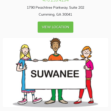
1790 Peachtree Parkway, Suite 202
Cumming, GA 30041
VIEW LOCATION