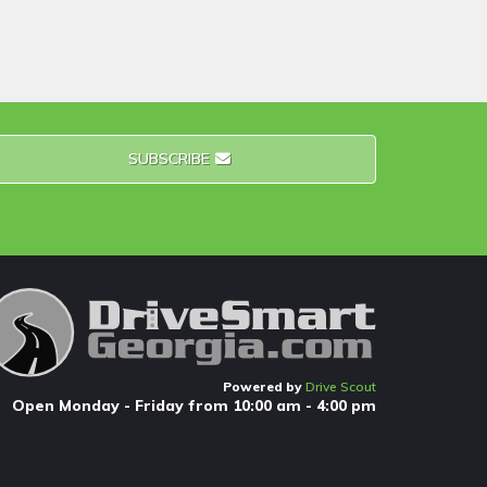
SUBSCRIBE
Powered by
Drive Scout
Open Monday - Friday from 10:00 am - 4:00 pm