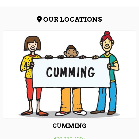
OUR LOCATIONS
CUMMING
470.239.4294