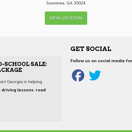
Suwanee, GA 30024
VIEW LOCATION
GET SOCIAL
Follow us on social media f
O-SCHOOL SALE:
PACKAGE
art Georgia is helping
 driving lessons
,
road