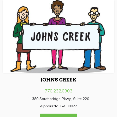
JOHNS CREEK
770.232.0903
11380 Southbridge Pkwy., Suite 220
Alpharetta, GA 30022