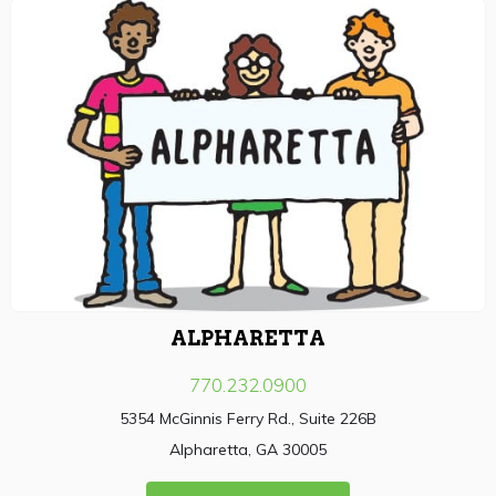
ALPHARETTA
770.232.0900
5354 McGinnis Ferry Rd., Suite 226B
Alpharetta, GA 30005