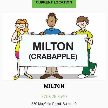
CURRENT LOCATION
MILTON
770.628.7540
850 Mayfield Road, Suite L-9