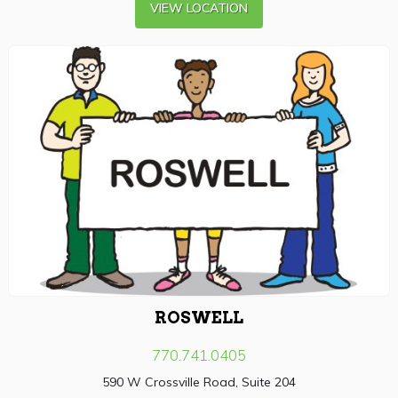
VIEW LOCATION
ROSWELL
770.741.0405
590 W Crossville Road, Suite 204