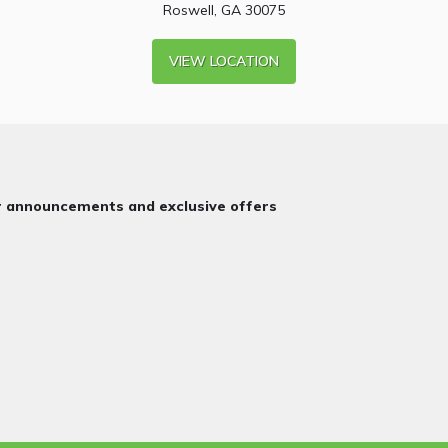
Roswell, GA 30075
VIEW LOCATION
or announcements and exclusive offers