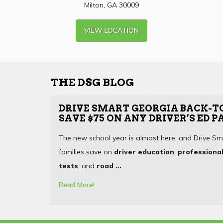
Milton, GA 30009
VIEW LOCATION
THE DSG BLOG
DRIVE SMART GEORGIA BACK-T
SAVE $75 ON ANY DRIVER’S ED 
The new school year is almost here, and Drive Sm
families save on
driver education
,
professional
tests
, and
road ...
Read More!