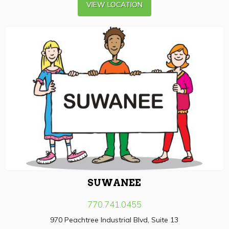
VIEW LOCATION
SUWANEE
770.741.0455
970 Peachtree Industrial Blvd, Suite 13