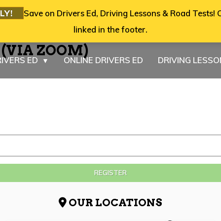
LY!
Save on Drivers Ed, Driving Lessons & Road Tests! C
linked in the footer.
6 (VIA ZOOM)
IVERS ED
ONLINE DRIVERS ED
DRIVING LESS
▼
REGISTER
OUR LOCATIONS