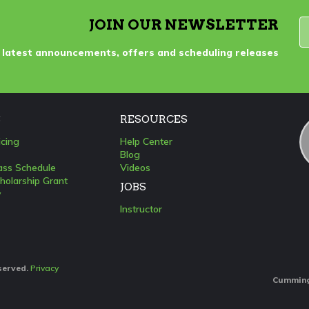
JOIN OUR NEWSLETTER
 latest announcements, offers and scheduling releases
S
RESOURCES
icing
Help Center
Blog
lass Schedule
Videos
holarship Grant
JOBS
y
Instructor
eserved.
Privacy
Cumming: