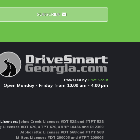
SUBSCRIBE
Powered by
Drive Scout
Open Monday - Friday from 10:00 am - 4:00 pm
Licenses:
Johns Creek: Licenses #DT 528 and #TPT 528
 Licenses #DT 670, #TPT 670, #RRP 10434 and DI 2369
Alpharetta: Licenses #DT 568 and #TPT 568
Milton: Licenses #DT 200006 and #TPT 200006