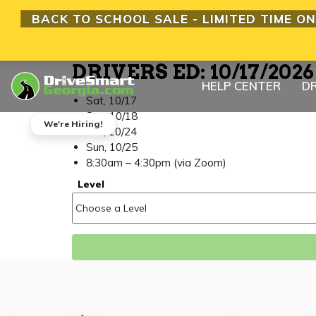
BACK TO SCHOOL SALE - LIMITED TIME ON
DRIVERS ED: 10/17/202
HELP CENTER
DR
Sat, 10/17
Sun, 10/18
We're Hiring!
Sat, 10/24
Sun, 10/25
8:30am – 4:30pm (via Zoom)
Level