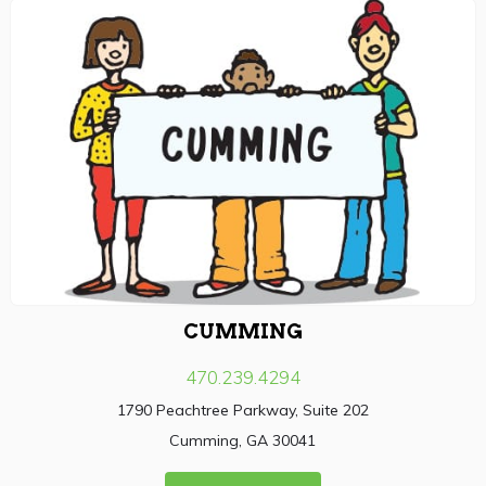
CUMMING
470.239.4294
1790 Peachtree Parkway, Suite 202
Cumming, GA 30041