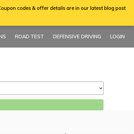
oupon codes & offer details are in our latest blog post
ONS
ROAD TEST
DEFENSIVE DRIVING
LOGIN