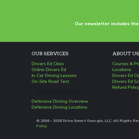
Our newsletter includes the
OUR SERVICES
ABOUT U
Drivers Ed Class
Courses & Pr
Online Drivers Ed
Locations
In-Car Driving Lessons
Drivers Ed C
On-Site Road Test
Drivers Ed Sc
Refund Polic
DEFENSIVE DRIVING
Defensive Driving Overview
Defensive Driving Locations
© 2009 – 2026 Drive Smart Georgia, LLC. All Rights R
Policy