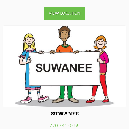
VIEW LOCATION
SUWANEE
770.741.0455