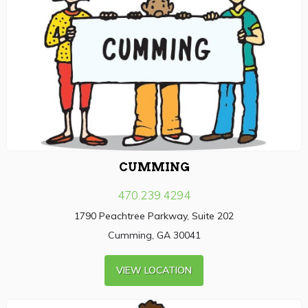
CUMMING
470.239.4294
1790 Peachtree Parkway, Suite 202
Cumming, GA 30041
VIEW LOCATION