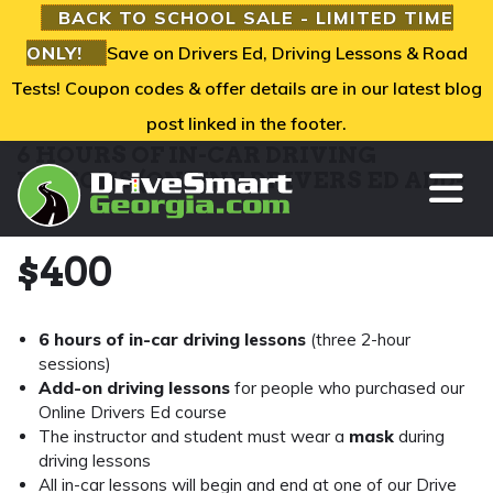
BACK TO SCHOOL SALE - LIMITED TIME
ONLY!
Save on Drivers Ed, Driving Lessons & Road
Tests! Coupon codes & offer details are in our latest blog
post linked in the footer.
6 HOURS OF IN-CAR DRIVING
TO
LESSONS (ONLINE DRIVERS ED ADD-
ON)
$
400
6 hours of in-car driving lessons
(three 2-hour
sessions)
Add-on driving lessons
for people who purchased our
Online Drivers Ed course
The instructor and student must wear a
mask
during
driving lessons
All in-car lessons will begin and end at one of our Drive