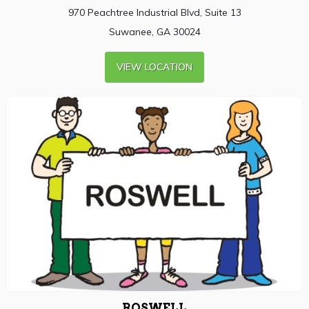
970 Peachtree Industrial Blvd, Suite 13
Suwanee, GA 30024
VIEW LOCATION
ROSWELL