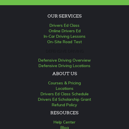
OUR SERVICES
Drivers Ed Class
Online Drivers Ed
In-Car Driving Lessons
On-Site Road Test
DEFENSIVE DRIVING
Defensive Driving Overview
Defensive Driving Locations
ABOUT US
Courses & Pricing
Locations
Drivers Ed Class Schedule
Drivers Ed Scholarship Grant
Refund Policy
RESOURCES
Help Center
Blog