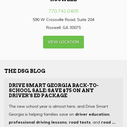
770.741.0405
590 W Crossville Road, Suite 204
Roswell, GA 30075
VIEW LOCATION
THE DSG BLOG
DRIVE SMART GEORGIA BACK-TO-
SCHOOL SALE: SAVE $75 ON ANY
DRIVER’S ED PACKAGE
The new school year is almost here, and Drive Smart
Georgia is helping families save on
driver education
,
professional driving lessons
,
road tests
, and
road ...