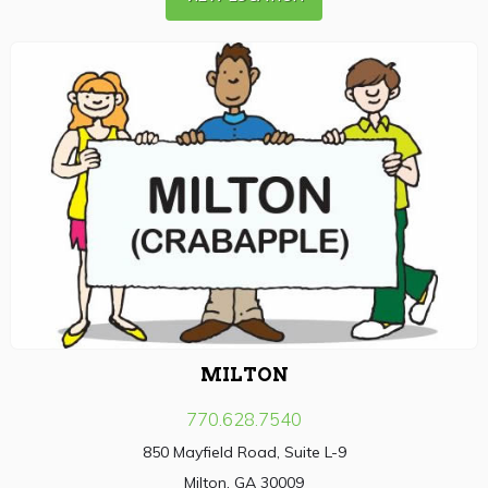
MILTON
770.628.7540
850 Mayfield Road, Suite L-9
Milton, GA 30009