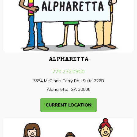
ALPHARETTA
770.232.0900
5354 McGinnis Ferry Rd., Suite 226B
Alpharetta, GA 30005
CURRENT LOCATION