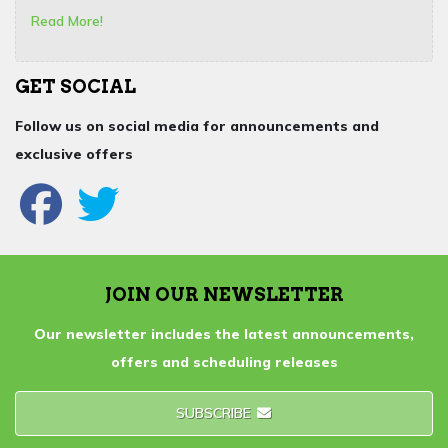
Read More!
GET SOCIAL
Follow us on social media for announcements and
exclusive offers
JOIN OUR NEWSLETTER
Our newsletter includes the latest announcements,
offers and scheduling releases
SUBSCRIBE