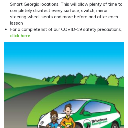
Smart Georgia locations. This will allow plenty of time to
completely disinfect every surface, switch, mirror,
steering wheel, seats and more before and after each
lesson
For a complete list of our COVID-19 safety precautions,
click here