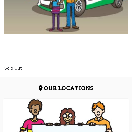
Sold Out
OUR LOCATIONS