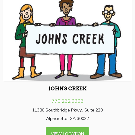
JOHNS CREEK
770.232.0903
11380 Southbridge Pkwy., Suite 220
Alpharetta, GA 30022
VIEW LOCATION