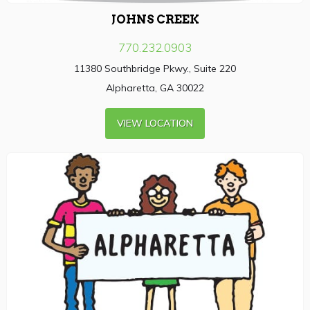
JOHNS CREEK
770.232.0903
11380 Southbridge Pkwy., Suite 220
Alpharetta, GA 30022
VIEW LOCATION