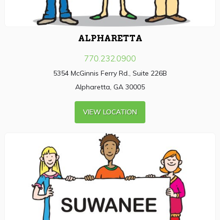
ALPHARETTA
770.232.0900
5354 McGinnis Ferry Rd., Suite 226B
Alpharetta, GA 30005
VIEW LOCATION