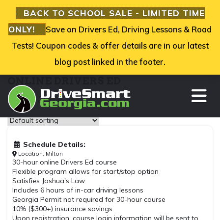
BACK TO SCHOOL SALE - LIMITED TIME
ONLY!
Save on Drivers Ed, Driving Lessons & Road
Tests! Coupon codes & offer details are in our latest
blog post linked in the footer.
ONLINE DRIVERS ED
TO
Showing all 3 results
Schedule Details:
Location: Milton
30-hour online Drivers Ed course
Flexible program allows for start/stop option
Satisfies Joshua's Law
Includes 6 hours of in-car driving lessons
Georgia Permit not required for 30-hour course
10% ($300+) insurance savings
Upon registration, course login information will be sent to