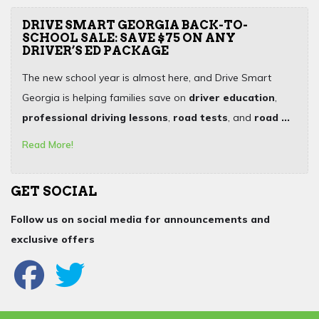
DRIVE SMART GEORGIA BACK-TO-
SCHOOL SALE: SAVE $75 ON ANY
DRIVER’S ED PACKAGE
The new school year is almost here, and Drive Smart
Georgia is helping families save on
driver education
,
professional driving lessons
,
road tests
, and
road ...
Read More!
GET SOCIAL
Follow us on social media for announcements and
exclusive offers