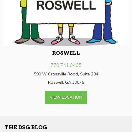
ROSWELL
770.741.0405
590 W Crossville Road, Suite 204
Roswell, GA 30075
VIEW LOCATION
THE DSG BLOG