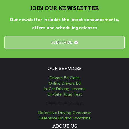
JOIN OUR NEWSLETTER
Our newsletter includes the latest announcements,
offers and scheduling releases
SUBSCRIBE
OUR SERVICES
Drivers Ed Class
Online Drivers Ed
In-Car Driving Lessons
On-Site Road Test
DEFENSIVE DRIVING
Defensive Driving Overview
Defensive Driving Locations
ABOUT US