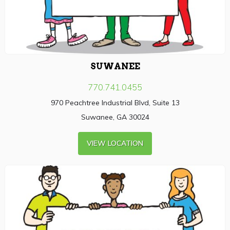
SUWANEE
770.741.0455
970 Peachtree Industrial Blvd, Suite 13
Suwanee, GA 30024
VIEW LOCATION