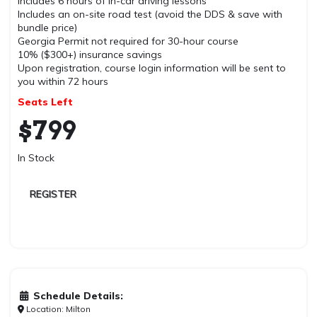
Includes 6 hours of in-car driving lessons
Includes an on-site road test (avoid the DDS & save with
bundle price)
Georgia Permit not required for 30-hour course
10% ($300+) insurance savings
Upon registration, course login information will be sent to
you within 72 hours
Seats Left
$
799
In Stock
REGISTER
Schedule Details:
Location: Milton