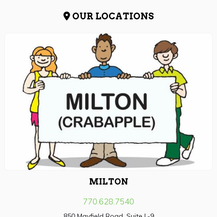
OUR LOCATIONS
MILTON
770.628.7540
850 Mayfield Road, Suite L-9