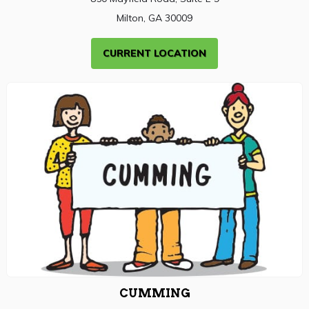
Milton, GA 30009
CURRENT LOCATION
CUMMING