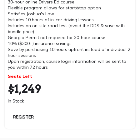
30-hour online Drivers Ed course
Flexible program allows for start/stop option
Satisfies Joshua's Law
Includes 10 hours of in-car driving lessons
Includes an on-site road test (avoid the DDS & save with
bundle price)
Georgia Permit not required for 30-hour course
10% ($300+) insurance savings
Save by purchasing 10 hours upfront instead of individual 2-
hour sessions
Upon registration, course login information will be sent to
you within 72 hours
Seats Left
$
1,249
In Stock
REGISTER