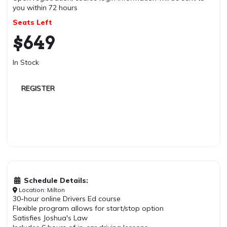
you within 72 hours
Seats Left
$
649
In Stock
REGISTER
Schedule Details:
Location: Milton
30-hour online Drivers Ed course
Flexible program allows for start/stop option
Satisfies Joshua's Law