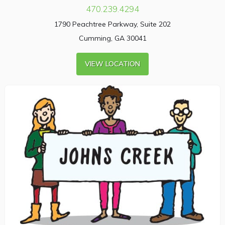
470.239.4294
1790 Peachtree Parkway, Suite 202
Cumming, GA 30041
VIEW LOCATION