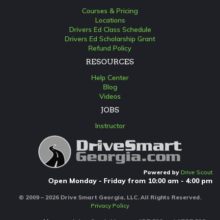
Courses & Pricing
Locations
Drivers Ed Class Schedule
Drivers Ed Scholarship Grant
Refund Policy
RESOURCES
Help Center
Blog
Videos
JOBS
Instructor
Powered by
Drive Scout
Open Monday - Friday from 10:00 am - 4:00 pm
© 2009 – 2026 Drive Smart Georgia, LLC. All Rights Reserved.
Privacy Policy