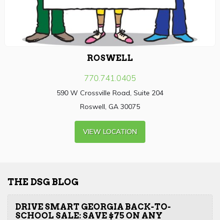
ROSWELL
770.741.0405
590 W Crossville Road, Suite 204
Roswell, GA 30075
VIEW LOCATION
THE DSG BLOG
DRIVE SMART GEORGIA BACK-TO-
SCHOOL SALE: SAVE $75 ON ANY