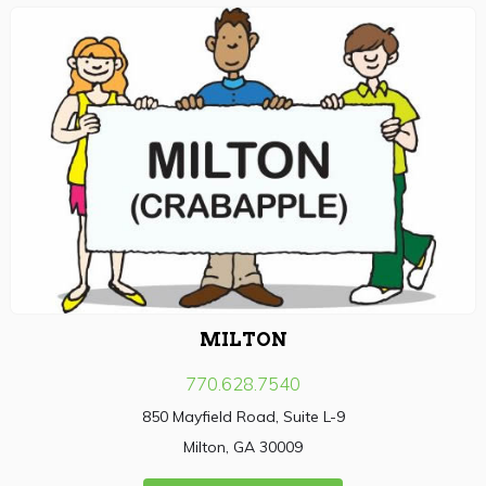
MILTON
770.628.7540
850 Mayfield Road, Suite L-9
Milton, GA 30009