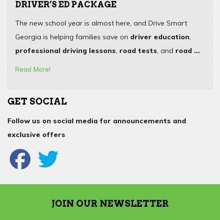
DRIVER’S ED PACKAGE
The new school year is almost here, and Drive Smart
Georgia is helping families save on
driver education
,
professional driving lessons
,
road tests
, and
road ...
Read More!
GET SOCIAL
Follow us on social media for announcements and
exclusive offers
JOIN OUR NEWSLETTER