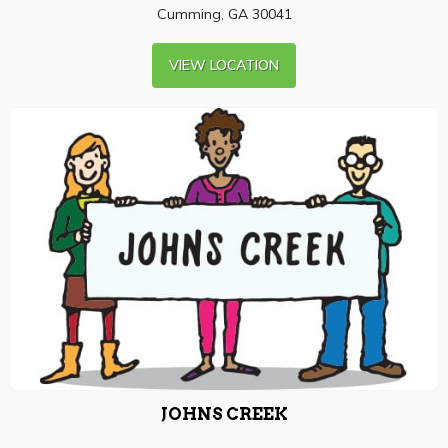
Cumming, GA 30041
VIEW LOCATION
JOHNS CREEK