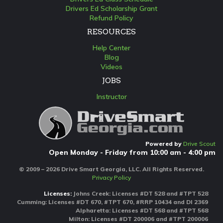
Drivers Ed Scholarship Grant
Refund Policy
RESOURCES
Help Center
Blog
Videos
JOBS
Instructor
Powered by
Drive Scout
Open Monday - Friday from 10:00 am - 4:00 pm
© 2009 – 2026 Drive Smart Georgia, LLC. All Rights Reserved.
Privacy Policy
Licenses:
Johns Creek: Licenses #DT 528 and #TPT 528
Cumming: Licenses #DT 670, #TPT 670, #RRP 10434 and DI 2369
Alpharetta: Licenses #DT 568 and #TPT 568
Milton: Licenses #DT 200006 and #TPT 200006