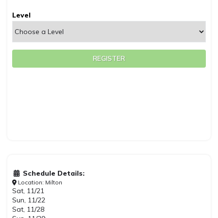
Level
REGISTER
Schedule Details:
Location: Milton
Sat, 11/21
Sun, 11/22
Sat, 11/28