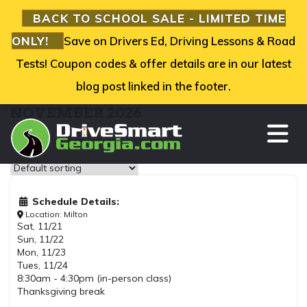
BACK TO SCHOOL SALE - LIMITED TIME
ONLY!
Save on Drivers Ed, Driving Lessons & Road
Tests! Coupon codes & offer details are in our latest
blog post linked in the footer.
NOVEMBER 2026
TO
Showing all 2 results
Schedule Details:
Location: Milton
Sat, 11/21
Sun, 11/22
Mon, 11/23
Tues, 11/24
8:30am - 4:30pm (in-person class)
Thanksgiving break