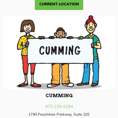
CURRENT LOCATION
CUMMING
470.239.4294
1790 Peachtree Parkway, Suite 202