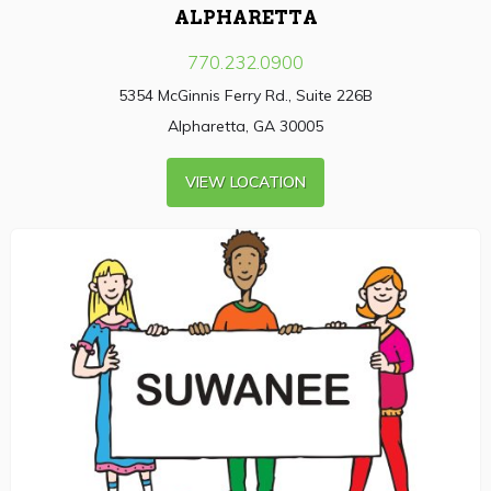
ALPHARETTA
770.232.0900
5354 McGinnis Ferry Rd., Suite 226B
Alpharetta, GA 30005
VIEW LOCATION