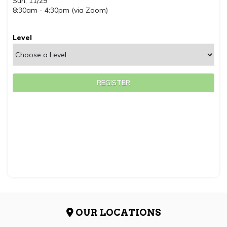
Sun, 11/29
8:30am - 4:30pm (via Zoom)
Level
REGISTER
OUR LOCATIONS