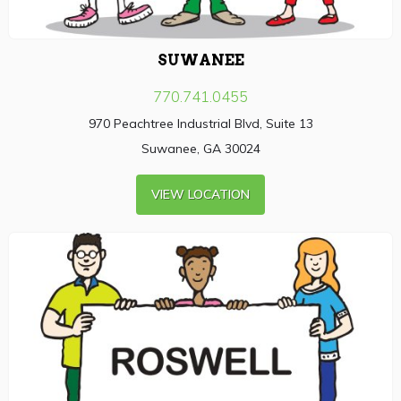
SUWANEE
770.741.0455
970 Peachtree Industrial Blvd, Suite 13
Suwanee, GA 30024
VIEW LOCATION