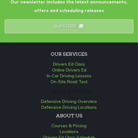
Our newsletter includes the latest announcements,
offers and scheduling releases
SUBSCRIBE
OUR SERVICES
Drivers Ed Class
Online Drivers Ed
In-Car Driving Lessons
On-Site Road Test
DEFENSIVE DRIVING
Defensive Driving Overview
Defensive Driving Locations
ABOUT US
Courses & Pricing
Locations
Drivers Ed Class Schedule