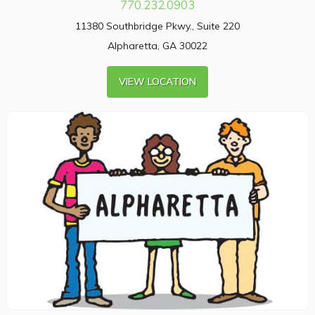
770.232.0903
11380 Southbridge Pkwy., Suite 220
Alpharetta, GA 30022
VIEW LOCATION