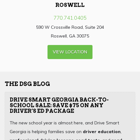
ROSWELL
770.741.0405
590 W Crossville Road, Suite 204
Roswell, GA 30075
VIEW LOCATION
THE DSG BLOG
DRIVE SMART GEORGIA BACK-TO-
SCHOOL SALE: SAVE $75 ON ANY
DRIVER’S ED PACKAGE
The new school year is almost here, and Drive Smart
Georgia is helping families save on
driver education
,