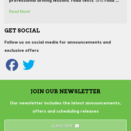
professional driving lessons
,
road tests
, and
road ...
Read More!
GET SOCIAL
Follow us on social media for announcements and
exclusive offers
JOIN OUR NEWSLETTER
Our newsletter includes the latest announcements,
offers and scheduling releases
SUBSCRIBE