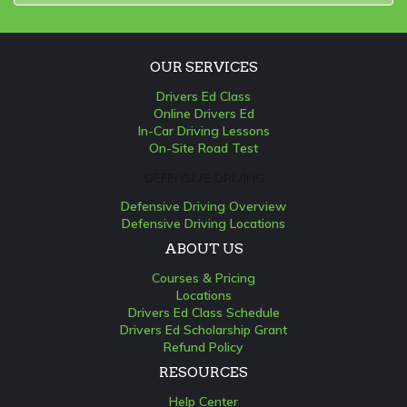
OUR SERVICES
Drivers Ed Class
Online Drivers Ed
In-Car Driving Lessons
On-Site Road Test
DEFENSIVE DRIVING
Defensive Driving Overview
Defensive Driving Locations
ABOUT US
Courses & Pricing
Locations
Drivers Ed Class Schedule
Drivers Ed Scholarship Grant
Refund Policy
RESOURCES
Help Center