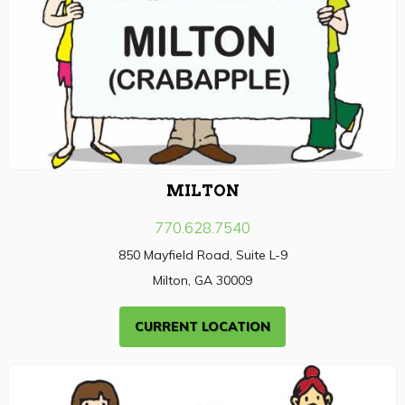
MILTON
770.628.7540
850 Mayfield Road, Suite L-9
Milton, GA 30009
CURRENT LOCATION