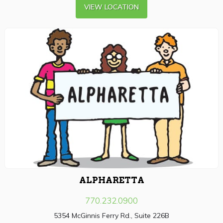
VIEW LOCATION
ALPHARETTA
770.232.0900
5354 McGinnis Ferry Rd., Suite 226B