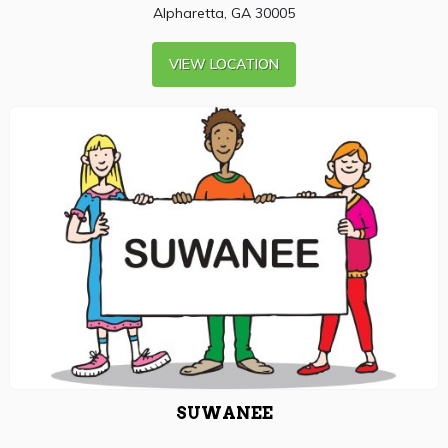
Alpharetta, GA 30005
VIEW LOCATION
SUWANEE