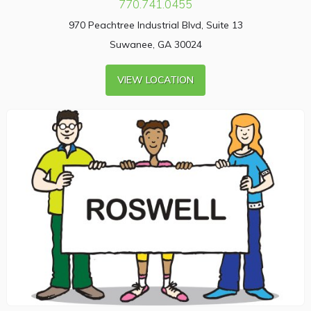
770.741.0455
970 Peachtree Industrial Blvd, Suite 13
Suwanee, GA 30024
VIEW LOCATION