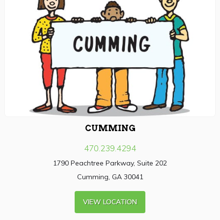
CUMMING
470.239.4294
1790 Peachtree Parkway, Suite 202
Cumming, GA 30041
VIEW LOCATION