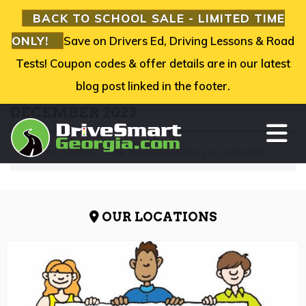
BACK TO SCHOOL SALE - LIMITED TIME
ONLY!
Save on Drivers Ed, Driving Lessons & Road
Tests! Coupon codes & offer details are in our latest
blog post linked in the footer.
DECEMBER 2023
TO
No products were found matching your selection.
OUR LOCATIONS