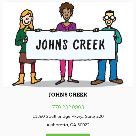
JOHNS CREEK
770.232.0903
11380 Southbridge Pkwy., Suite 220
Alpharetta, GA 30022