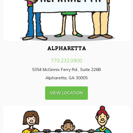
ALPHARETTA
770.232.0900
5354 McGinnis Ferry Rd., Suite 226B
Alpharetta, GA 30005
VIEW LOCATION