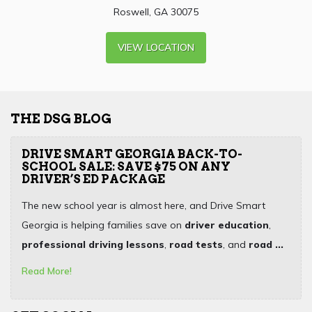
Roswell, GA 30075
VIEW LOCATION
THE DSG BLOG
DRIVE SMART GEORGIA BACK-TO-
SCHOOL SALE: SAVE $75 ON ANY
DRIVER’S ED PACKAGE
The new school year is almost here, and Drive Smart
Georgia is helping families save on
driver education
,
professional driving lessons
,
road tests
, and
road ...
Read More!