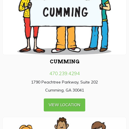
CUMMING
470.239.4294
1790 Peachtree Parkway, Suite 202
Cumming, GA 30041
VIEW LOCATION