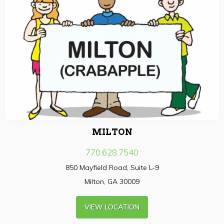
MILTON
770.628.7540
850 Mayfield Road, Suite L-9
Milton, GA 30009
VIEW LOCATION