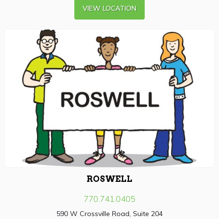
VIEW LOCATION
ROSWELL
770.741.0405
590 W Crossville Road, Suite 204