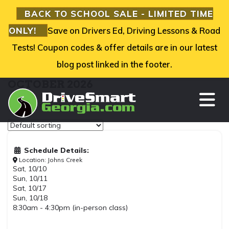
BACK TO SCHOOL SALE - LIMITED TIME
ONLY!
Save on Drivers Ed, Driving Lessons & Road
Tests! Coupon codes & offer details are in our latest
blog post linked in the footer.
OCTOBER 2026
TO
Showing all 6 results
Schedule Details:
Location: Johns Creek
Sat, 10/10
Sun, 10/11
Sat, 10/17
Sun, 10/18
8:30am - 4:30pm (in-person class)