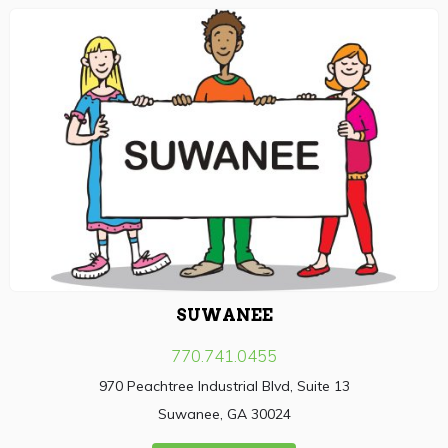
SUWANEE
770.741.0455
970 Peachtree Industrial Blvd, Suite 13
Suwanee, GA 30024