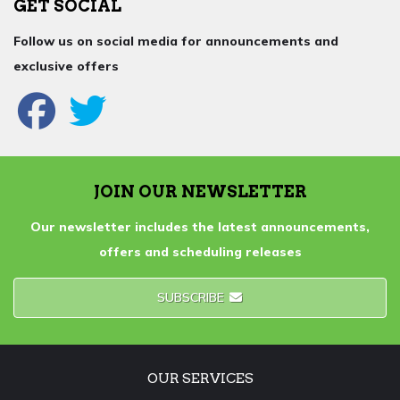
GET SOCIAL
Follow us on social media for announcements and
exclusive offers
JOIN OUR NEWSLETTER
Our newsletter includes the latest announcements,
offers and scheduling releases
SUBSCRIBE
OUR SERVICES