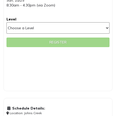
Sun, 10/25
8:30am - 4:30pm (via Zoom)
Level
REGISTER
Schedule Details:
Location: Johns Creek