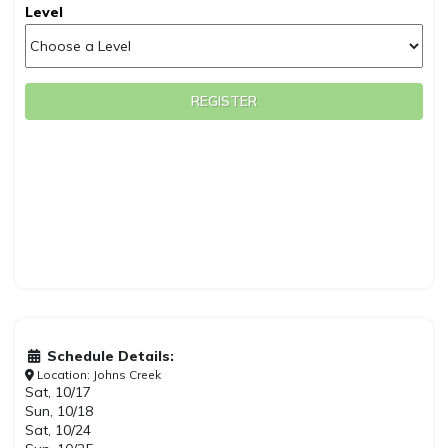
Level
REGISTER
Schedule Details:
Location: Johns Creek
Sat, 10/17
Sun, 10/18
Sat, 10/24