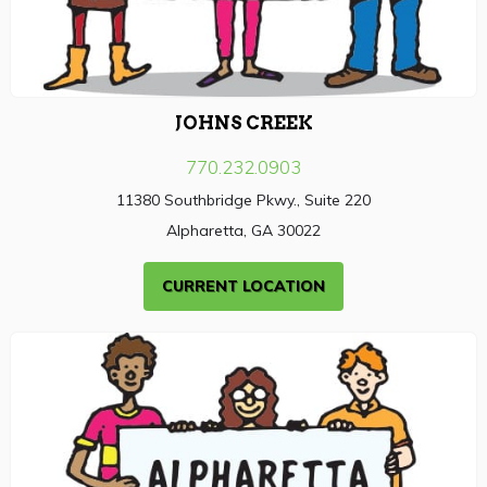
JOHNS CREEK
770.232.0903
11380 Southbridge Pkwy., Suite 220
Alpharetta, GA 30022
CURRENT LOCATION