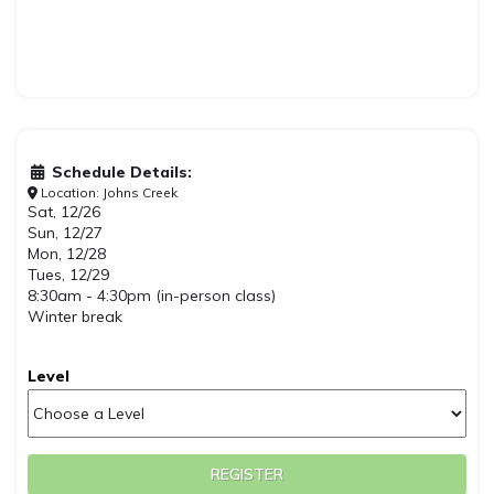
Schedule Details:
Location: Johns Creek
Sat, 12/26
Sun, 12/27
Mon, 12/28
Tues, 12/29
8:30am - 4:30pm (in-person class)
Winter break
Level
REGISTER