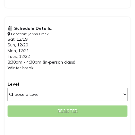
Schedule Details:
Location: Johns Creek
Sat, 12/19
Sun, 12/20
Mon, 12/21
Tues, 12/22
8:30am - 4:30pm (in-person class)
Winter break
Level
REGISTER