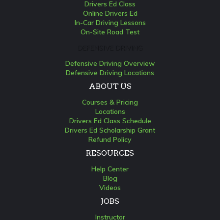
Drivers Ed Class
Online Drivers Ed
In-Car Driving Lessons
On-Site Road Test
DEFENSIVE DRIVING
Defensive Driving Overview
Defensive Driving Locations
ABOUT US
Courses & Pricing
Locations
Drivers Ed Class Schedule
Drivers Ed Scholarship Grant
Refund Policy
RESOURCES
Help Center
Blog
Videos
JOBS
Instructor