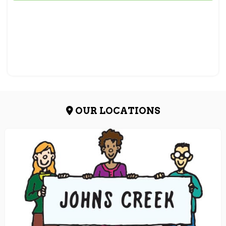
OUR LOCATIONS