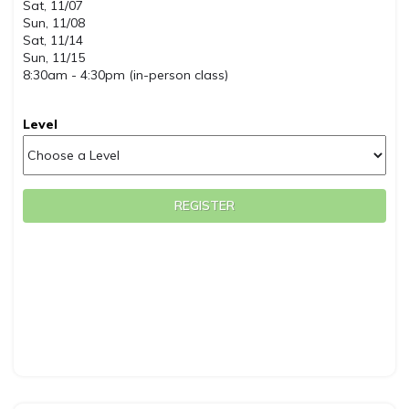
Sat, 11/07
Sun, 11/08
Sat, 11/14
Sun, 11/15
8:30am - 4:30pm (in-person class)
Level
REGISTER