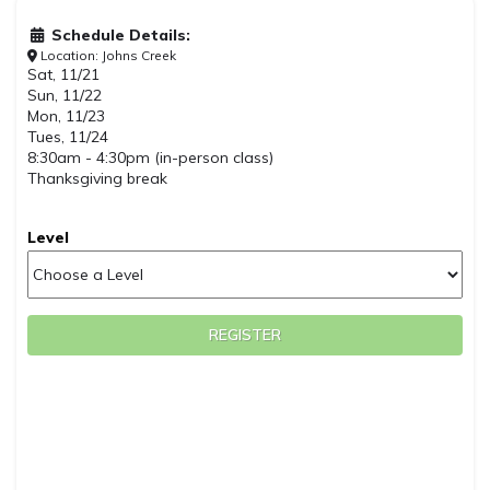
Schedule Details:
Location: Johns Creek
Sat, 11/21
Sun, 11/22
Mon, 11/23
Tues, 11/24
8:30am - 4:30pm (in-person class)
Thanksgiving break
Level
REGISTER