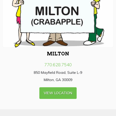
MILTON
770.628.7540
850 Mayfield Road, Suite L-9
Milton, GA 30009
VIEW LOCATION