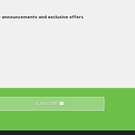
or announcements and exclusive offers
SUBSCRIBE