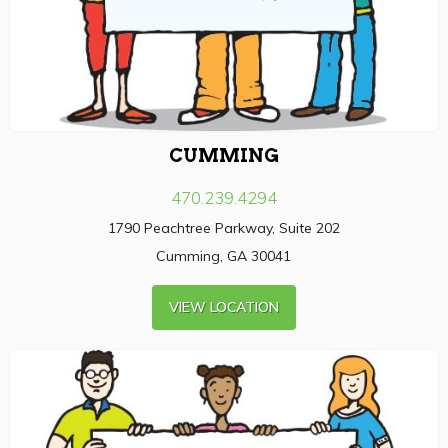
CUMMING
470.239.4294
1790 Peachtree Parkway, Suite 202
Cumming, GA 30041
VIEW LOCATION