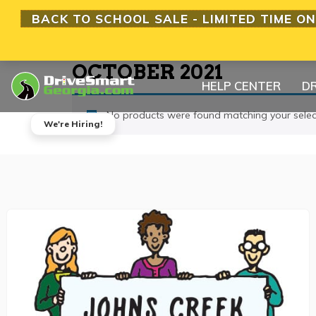
BACK TO SCHOOL SALE - LIMITED TIME ON
OCTOBER 2021
HELP CENTER
DR
No products were found matching your selec
We're Hiring!