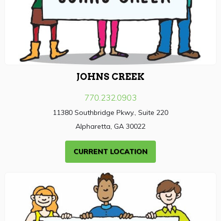
JOHNS CREEK
770.232.0903
11380 Southbridge Pkwy., Suite 220
Alpharetta, GA 30022
CURRENT LOCATION