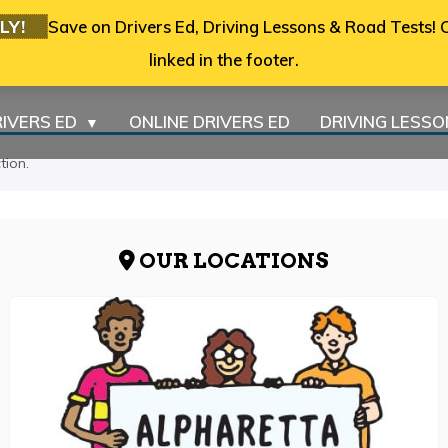
LY!
Save on Drivers Ed, Driving Lessons & Road Tests! C
linked in the footer.
IVERS ED
ONLINE DRIVERS ED
DRIVING LESS
▼
tion.
OUR LOCATIONS