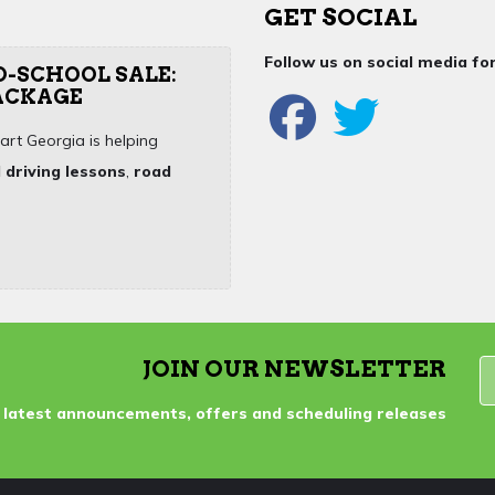
GET SOCIAL
Follow us on social media f
O-SCHOOL SALE:
PACKAGE
art Georgia is helping
 driving lessons
,
road
JOIN OUR NEWSLETTER
 latest announcements, offers and scheduling releases