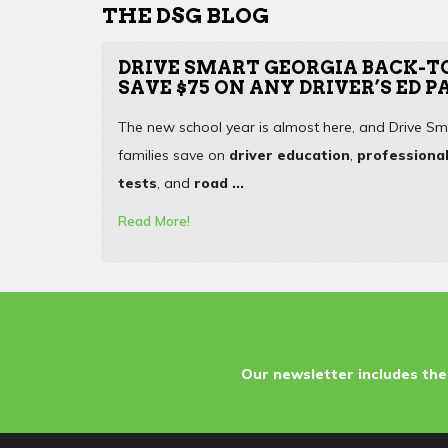
THE DSG BLOG
DRIVE SMART GEORGIA BACK-T
SAVE $75 ON ANY DRIVER’S ED 
The new school year is almost here, and Drive Sm
families save on
driver education
,
professional
tests
, and
road ...
Read More!
Our newsletter includes the