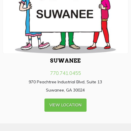
SUWANEE
770.741.0455
970 Peachtree Industrial Blvd, Suite 13
Suwanee, GA 30024
VIEW LOCATION