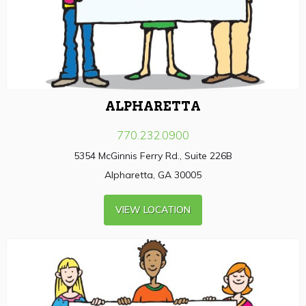
ALPHARETTA
770.232.0900
5354 McGinnis Ferry Rd., Suite 226B
Alpharetta, GA 30005
VIEW LOCATION