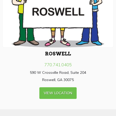
ROSWELL
770.741.0405
590 W Crossville Road, Suite 204
Roswell, GA 30075
VIEW LOCATION