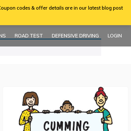
oupon codes & offer details are in our latest blog post
ONS
ROAD TEST
DEFENSIVE DRIVING
LOGIN