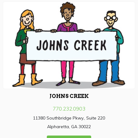
JOHNS CREEK
770.232.0903
11380 Southbridge Pkwy., Suite 220
Alpharetta, GA 30022