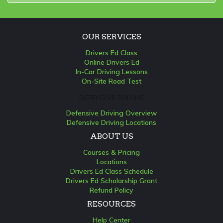
OUR SERVICES
Drivers Ed Class
Online Drivers Ed
In-Car Driving Lessons
On-Site Road Test
DEFENSIVE DRIVING
Defensive Driving Overview
Defensive Driving Locations
ABOUT US
Courses & Pricing
Locations
Drivers Ed Class Schedule
Drivers Ed Scholarship Grant
Refund Policy
RESOURCES
Help Center