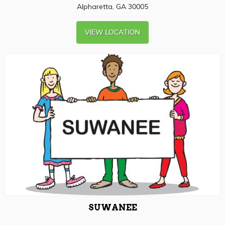
Alpharetta, GA 30005
VIEW LOCATION
SUWANEE