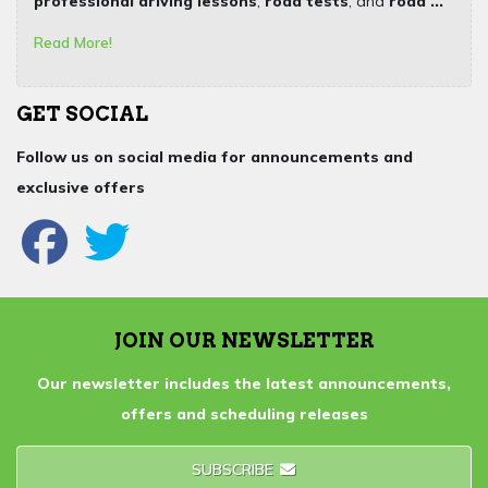
professional driving lessons
,
road tests
, and
road ...
Read More!
GET SOCIAL
Follow us on social media for announcements and
exclusive offers
JOIN OUR NEWSLETTER
Our newsletter includes the latest announcements,
offers and scheduling releases
SUBSCRIBE