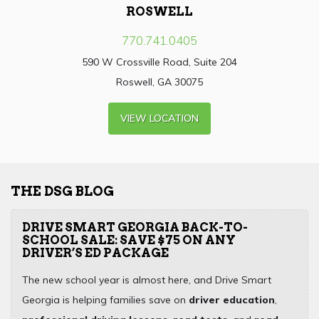
ROSWELL
770.741.0405
590 W Crossville Road, Suite 204
Roswell, GA 30075
VIEW LOCATION
THE DSG BLOG
DRIVE SMART GEORGIA BACK-TO-
SCHOOL SALE: SAVE $75 ON ANY
DRIVER’S ED PACKAGE
The new school year is almost here, and Drive Smart
Georgia is helping families save on
driver education
,