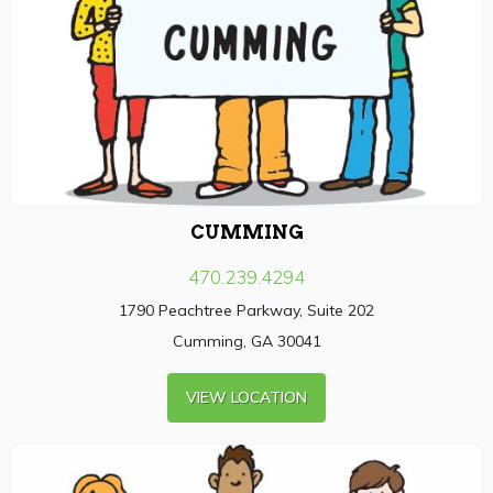
CUMMING
470.239.4294
1790 Peachtree Parkway, Suite 202
Cumming, GA 30041
VIEW LOCATION