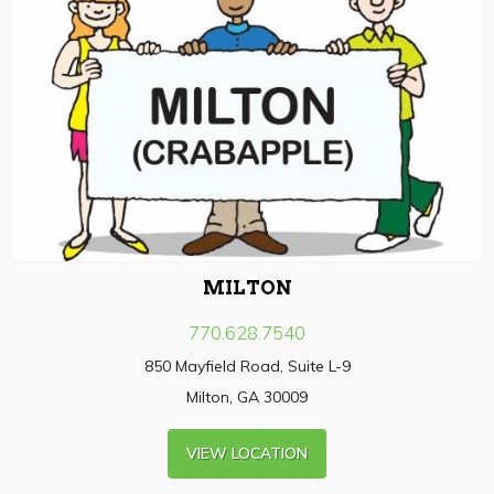
MILTON
770.628.7540
850 Mayfield Road, Suite L-9
Milton, GA 30009
VIEW LOCATION