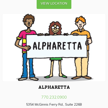
VIEW LOCATION
ALPHARETTA
770.232.0900
5354 McGinnis Ferry Rd., Suite 226B