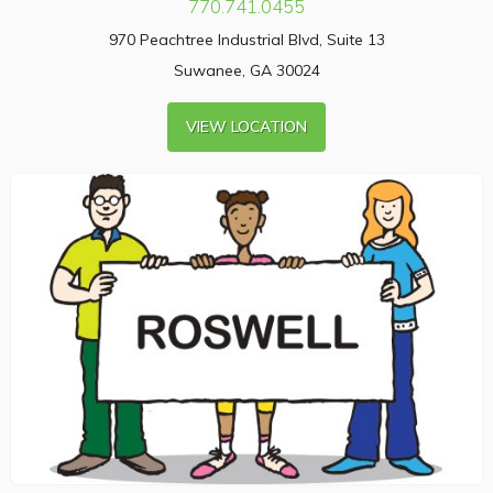
770.741.0455
970 Peachtree Industrial Blvd, Suite 13
Suwanee, GA 30024
VIEW LOCATION