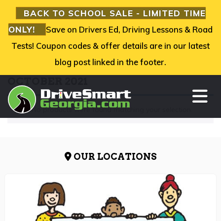
BACK TO SCHOOL SALE - LIMITED TIME
ONLY!
Save on Drivers Ed, Driving Lessons & Road
Tests! Coupon codes & offer details are in our latest
blog post linked in the footer.
OCTOBER 2021
TO
No products were found matching your selection.
OUR LOCATIONS