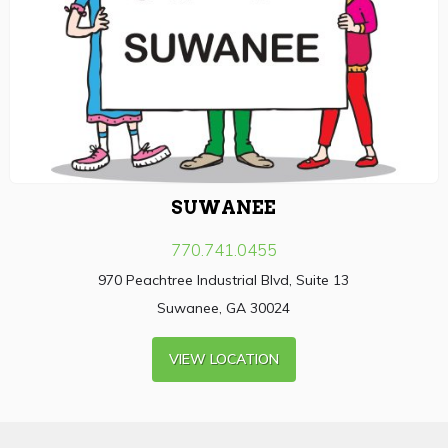
SUWANEE
770.741.0455
970 Peachtree Industrial Blvd, Suite 13
Suwanee, GA 30024
VIEW LOCATION