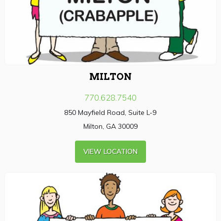
MILTON
770.628.7540
850 Mayfield Road, Suite L-9
Milton, GA 30009
VIEW LOCATION