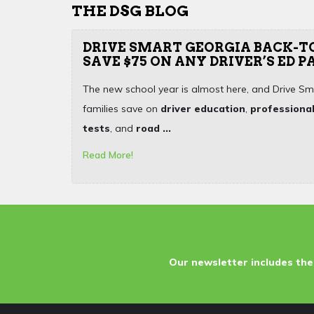
THE DSG BLOG
DRIVE SMART GEORGIA BACK-T
SAVE $75 ON ANY DRIVER’S ED 
The new school year is almost here, and Drive Sm
families save on
driver education
,
professional
tests
, and
road ...
Read More!
Our newsletter includes the