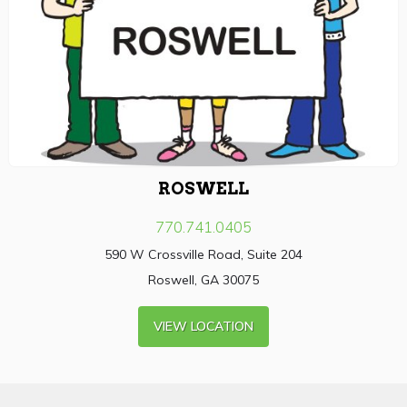
ROSWELL
770.741.0405
590 W Crossville Road, Suite 204
Roswell, GA 30075
VIEW LOCATION