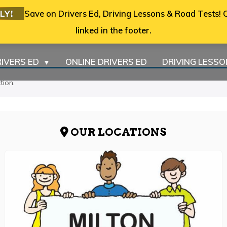
LY!
Save on Drivers Ed, Driving Lessons & Road Tests! C
linked in the footer.
IVERS ED
ONLINE DRIVERS ED
DRIVING LESS
▼
tion.
OUR LOCATIONS