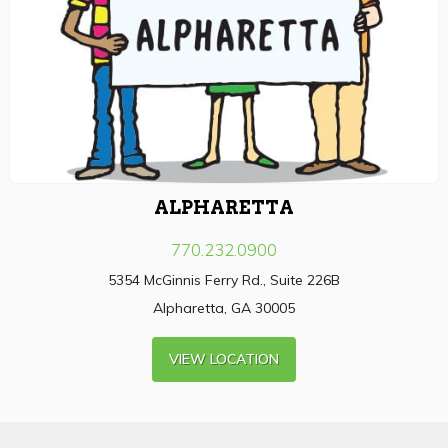
ALPHARETTA
770.232.0900
5354 McGinnis Ferry Rd., Suite 226B
Alpharetta, GA 30005
VIEW LOCATION