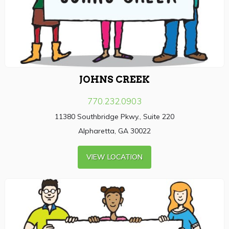
JOHNS CREEK
770.232.0903
11380 Southbridge Pkwy., Suite 220
Alpharetta, GA 30022
VIEW LOCATION