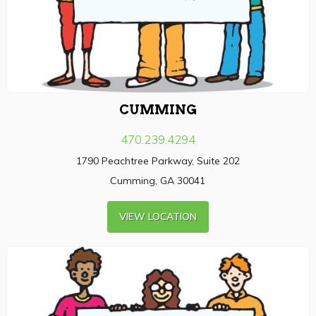
CUMMING
470.239.4294
1790 Peachtree Parkway, Suite 202
Cumming, GA 30041
VIEW LOCATION