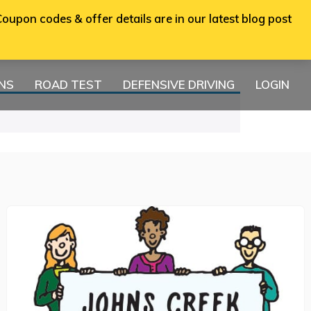
oupon codes & offer details are in our latest blog post
ONS
ROAD TEST
DEFENSIVE DRIVING
LOGIN