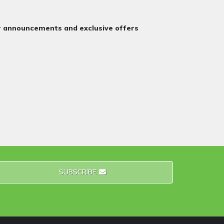
or announcements and exclusive offers
SUBSCRIBE