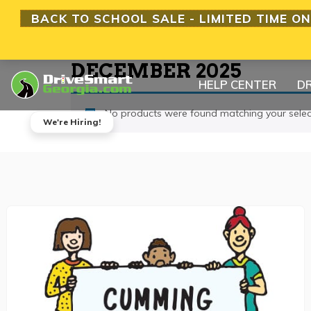
BACK TO SCHOOL SALE - LIMITED TIME ON
DECEMBER 2025
HELP CENTER
DR
No products were found matching your selec
We're Hiring!