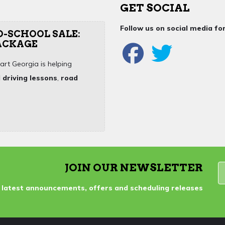
GET SOCIAL
Follow us on social media f
O-SCHOOL SALE:
PACKAGE
art Georgia is helping
 driving lessons
,
road
JOIN OUR NEWSLETTER
 latest announcements, offers and scheduling releases