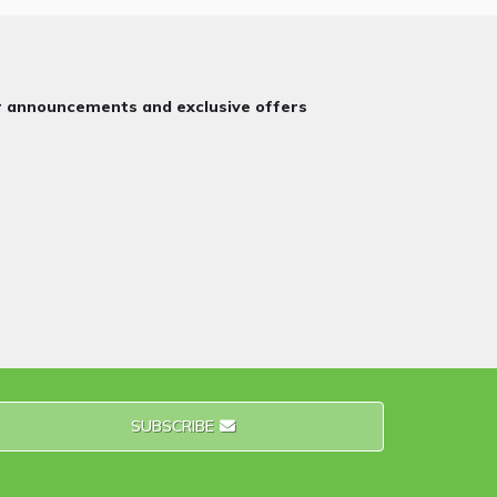
or announcements and exclusive offers
SUBSCRIBE