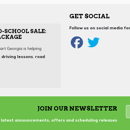
GET SOCIAL
Follow us on social media f
O-SCHOOL SALE:
PACKAGE
art Georgia is helping
 driving lessons
,
road
JOIN OUR NEWSLETTER
 latest announcements, offers and scheduling releases