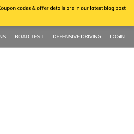
oupon codes & offer details are in our latest blog post
ONS
ROAD TEST
DEFENSIVE DRIVING
LOGIN