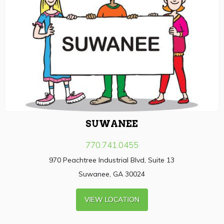
SUWANEE
770.741.0455
970 Peachtree Industrial Blvd, Suite 13
Suwanee, GA 30024
VIEW LOCATION