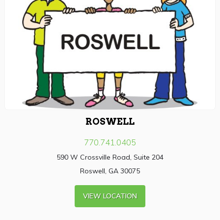
ROSWELL
770.741.0405
590 W Crossville Road, Suite 204
Roswell, GA 30075
VIEW LOCATION