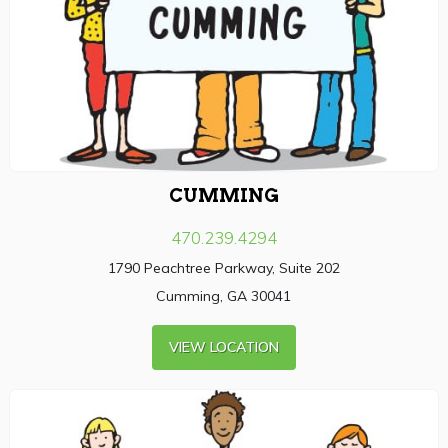
CUMMING
470.239.4294
1790 Peachtree Parkway, Suite 202
Cumming, GA 30041
VIEW LOCATION