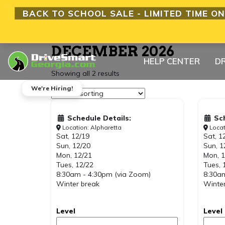
BACK TO SCHOOL SALE - LIMITED TIME ON
DECEMBER 2026
HELP CENTER
DR
Showing all 2 results
We're Hiring!
Schedule Details:
Sc
Location: Alpharetta
Locat
Sat, 12/19
Sat, 1
Sun, 12/20
Sun, 1
Mon, 12/21
Mon, 1
Tues, 12/22
Tues, 
8:30am - 4:30pm (via Zoom)
8:30am
Winter break
Winter
Level
Level