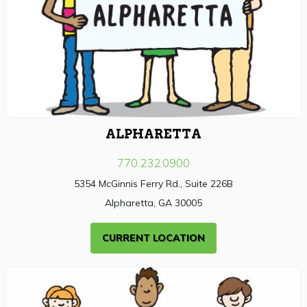
ALPHARETTA
770.232.0900
5354 McGinnis Ferry Rd., Suite 226B
Alpharetta, GA 30005
CURRENT LOCATION