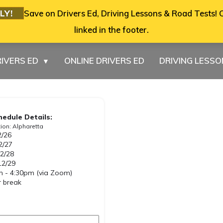
LY!
Save on Drivers Ed, Driving Lessons & Road Tests! C
linked in the footer.
IVERS ED
ONLINE DRIVERS ED
DRIVING LESS
▼
hedule Details:
ion: Alpharetta
2/26
2/27
2/28
12/29
 - 4:30pm (via Zoom)
 break