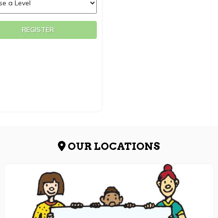
REGISTER
OUR LOCATIONS