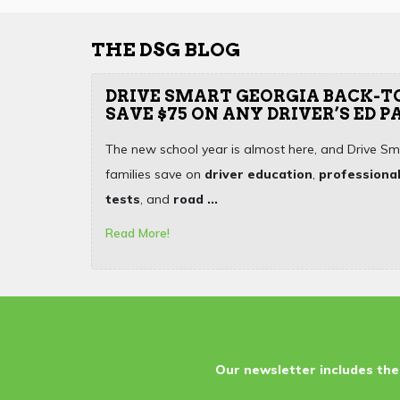
THE DSG BLOG
DRIVE SMART GEORGIA BACK-T
SAVE $75 ON ANY DRIVER’S ED 
The new school year is almost here, and Drive Sm
families save on
driver education
,
professional
tests
, and
road ...
Read More!
Our newsletter includes the