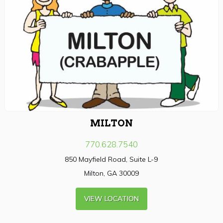
MILTON
770.628.7540
850 Mayfield Road, Suite L-9
Milton, GA 30009
VIEW LOCATION