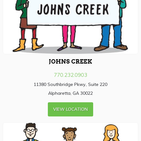
JOHNS CREEK
770.232.0903
11380 Southbridge Pkwy., Suite 220
Alpharetta, GA 30022
VIEW LOCATION