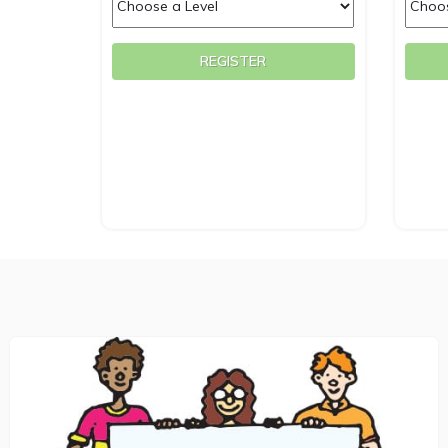
REGISTER